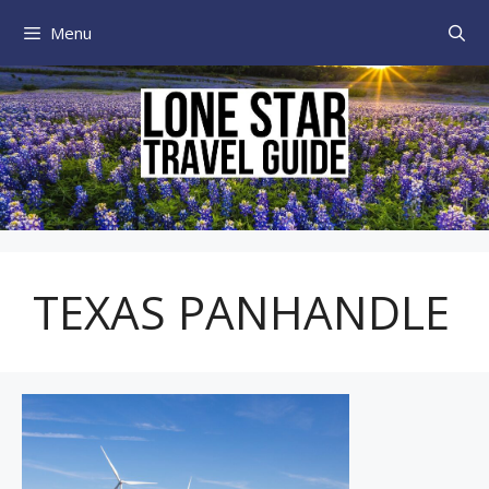
Skip
Menu
to
content
TEXAS PANHANDLE