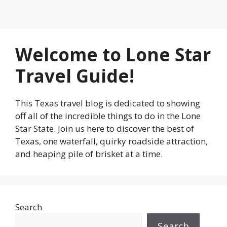
Welcome to Lone Star
Travel Guide!
This Texas travel blog is dedicated to showing
off all of the incredible things to do in the Lone
Star State. Join us here to discover the best of
Texas, one waterfall, quirky roadside attraction,
and heaping pile of brisket at a time.
Search
Search