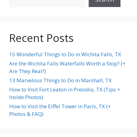
Recent Posts
15 Wonderful Things to Do in Wichita Falls, TX
Are the Wichita Falls Waterfalls Worth a Stop? (+
Are They Real?)
13 Marvelous Things to Do in Marshall, TX
How to Visit Fort Leaton in Presidio, TX (Tips +
Inside Photos)
How to Visit the Eiffel Tower in Paris, TX (+
Photos & FAQ)