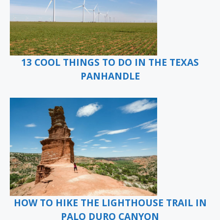
13 COOL THINGS TO DO IN THE TEXAS
PANHANDLE
HOW TO HIKE THE LIGHTHOUSE TRAIL IN
PALO DURO CANYON