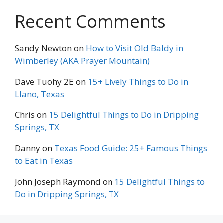
Recent Comments
Sandy Newton
on
How to Visit Old Baldy in
Wimberley (AKA Prayer Mountain)
Dave Tuohy 2E
on
15+ Lively Things to Do in
Llano, Texas
Chris
on
15 Delightful Things to Do in Dripping
Springs, TX
Danny
on
Texas Food Guide: 25+ Famous Things
to Eat in Texas
John Joseph Raymond
on
15 Delightful Things to
Do in Dripping Springs, TX