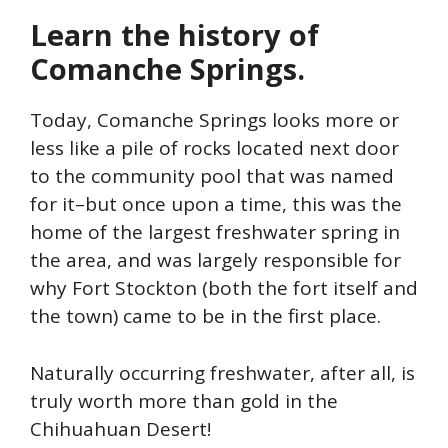
Learn the history of
Comanche Springs.
Today, Comanche Springs looks more or
less like a pile of rocks located next door
to the community pool that was named
for it–but once upon a time, this was the
home of the largest freshwater spring in
the area, and was largely responsible for
why Fort Stockton (both the fort itself and
the town) came to be in the first place.
Naturally occurring freshwater, after all, is
truly worth more than gold in the
Chihuahuan Desert!