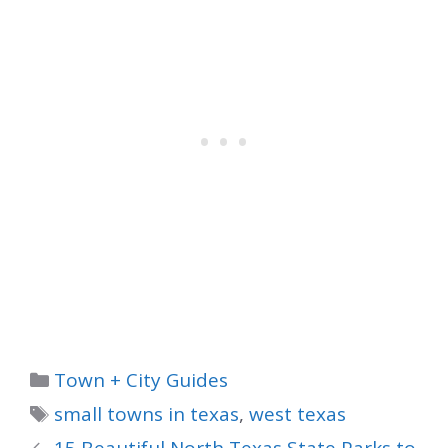
Categories
Town + City Guides
Tags
small towns in texas
,
west texas