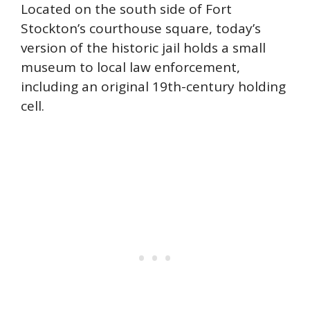
Located on the south side of Fort
Stockton’s courthouse square, today’s
version of the historic jail holds a small
museum to local law enforcement,
including an original 19th-century holding
cell.