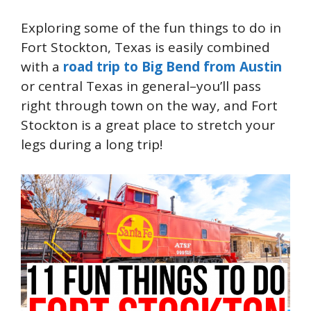
Exploring some of the fun things to do in
Fort Stockton, Texas is easily combined
with a
road trip to Big Bend from Austin
or central Texas in general–you’ll pass
right through town on the way, and Fort
Stockton is a great place to stretch your
legs during a long trip!