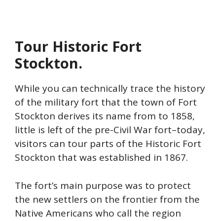
Tour Historic Fort
Stockton.
While you can technically trace the history
of the military fort that the town of Fort
Stockton derives its name from to 1858,
little is left of the pre-Civil War fort–today,
visitors can tour parts of the Historic Fort
Stockton that was established in 1867.
The fort’s main purpose was to protect
the new settlers on the frontier from the
Native Americans who call the region