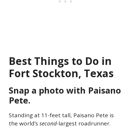
Best Things to Do in
Fort Stockton, Texas
Snap a photo with Paisano
Pete.
Standing at 11-feet tall, Paisano Pete is
the world’s
second-
largest roadrunner.