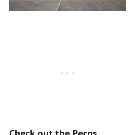
Check out the Pecos