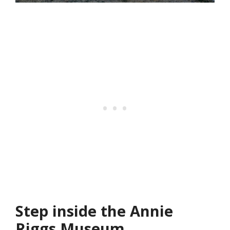
Step inside the Annie
Riggs Museum.