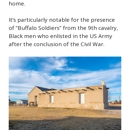
home.
It’s particularly notable for the presence
of “Buffalo Soldiers” from the 9th cavalry,
Black men who enlisted in the US Army
after the conclusion of the Civil War.