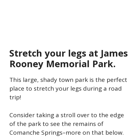
Stretch your legs at James
Rooney Memorial Park.
This large, shady town park is the perfect
place to stretch your legs during a road
trip!
Consider taking a stroll over to the edge
of the park to see the remains of
Comanche Springs–more on that below.