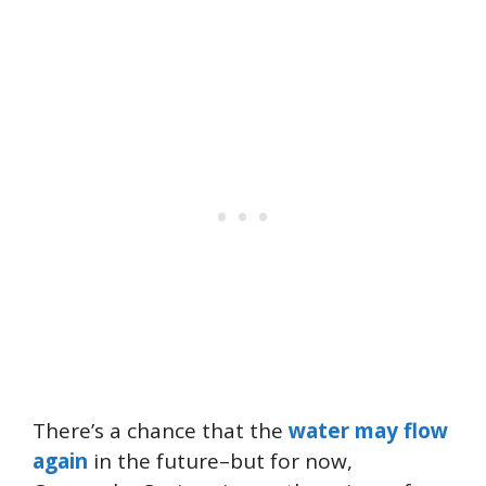
There’s a chance that the
water may flow
again
in the future–but for now,