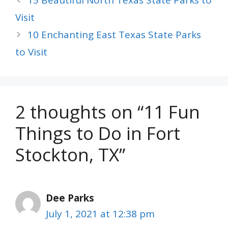
15 Beautiful North Texas State Parks to
Visit
10 Enchanting East Texas State Parks
to Visit
2 thoughts on “11 Fun
Things to Do in Fort
Stockton, TX”
Dee Parks
July 1, 2021 at 12:38 pm