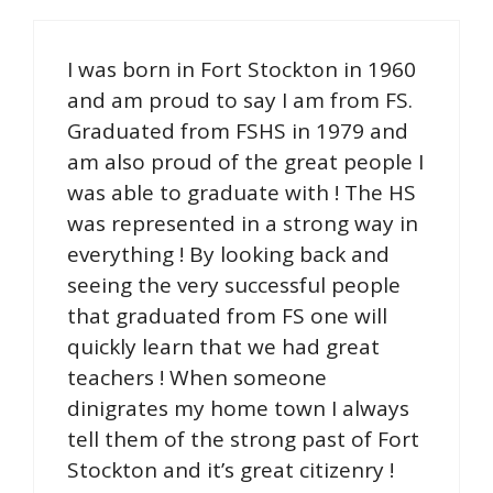
I was born in Fort Stockton in 1960
and am proud to say I am from FS.
Graduated from FSHS in 1979 and
am also proud of the great people I
was able to graduate with ! The HS
was represented in a strong way in
everything ! By looking back and
seeing the very successful people
that graduated from FS one will
quickly learn that we had great
teachers ! When someone
dinigrates my home town I always
tell them of the strong past of Fort
Stockton and it’s great citizenry !