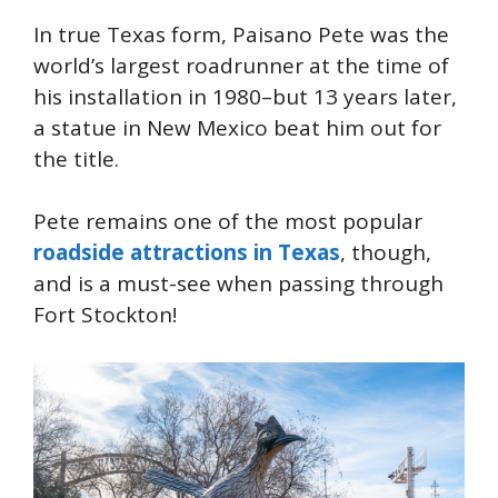
In true Texas form, Paisano Pete was the
world’s largest roadrunner at the time of
his installation in 1980–but 13 years later,
a statue in New Mexico beat him out for
the title.
Pete remains one of the most popular
roadside attractions in Texas
, though,
and is a must-see when passing through
Fort Stockton!