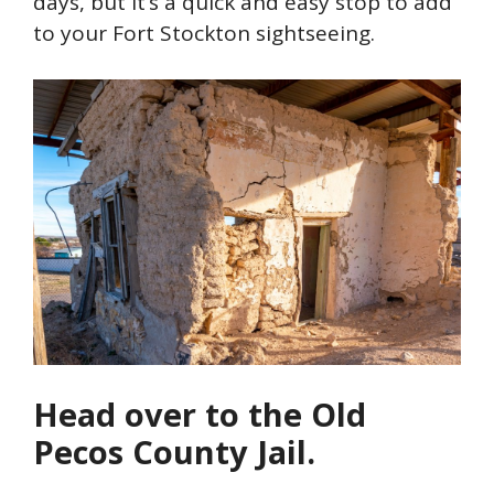
days, but it’s a quick and easy stop to add
to your Fort Stockton sightseeing.
Head over to the Old
Pecos County Jail.