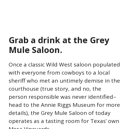
Grab a drink at the Grey
Mule Saloon.
Once a classic Wild West saloon populated
with everyone from cowboys to a local
sheriff who met an untimely demise in the
courthouse (true story, and no, the
person responsible was never identified–
head to the Annie Riggs Museum for more
details), the Grey Mule Saloon of today
operates as a tasting room for Texas’ own