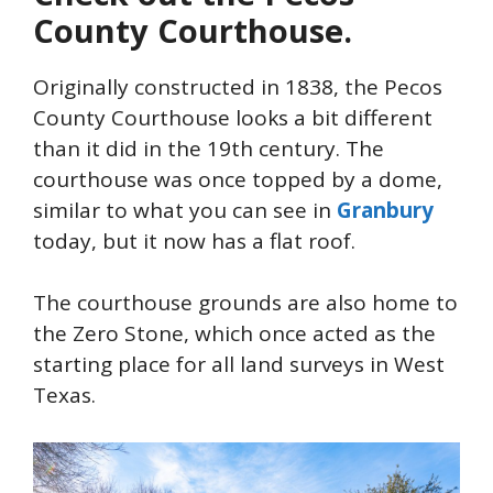
County Courthouse.
Originally constructed in 1838, the Pecos
County Courthouse looks a bit different
than it did in the 19th century. The
courthouse was once topped by a dome,
similar to what you can see in
Granbury
today, but it now has a flat roof.
The courthouse grounds are also home to
the Zero Stone, which once acted as the
starting place for all land surveys in West
Texas.