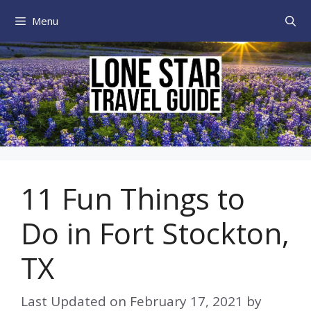
Skip
Menu
to
content
11 Fun Things to
Do in Fort Stockton,
TX
Last Updated on
February 17, 2021
by