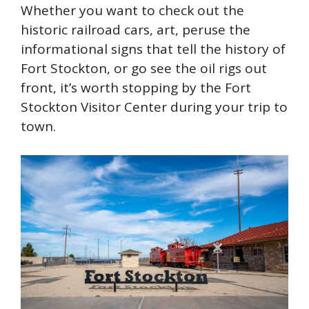
Whether you want to check out the
historic railroad cars, art, peruse the
informational signs that tell the history of
Fort Stockton, or go see the oil rigs out
front, it’s worth stopping by the Fort
Stockton Visitor Center during your trip to
town.