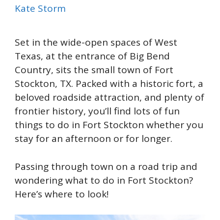
Kate Storm
Set in the wide-open spaces of West
Texas, at the entrance of Big Bend
Country, sits the small town of Fort
Stockton, TX. Packed with a historic fort, a
beloved roadside attraction, and plenty of
frontier history, you’ll find lots of fun
things to do in Fort Stockton whether you
stay for an afternoon or for longer.
Passing through town on a road trip and
wondering what to do in Fort Stockton?
Here’s where to look!