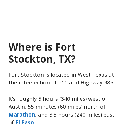
Where is Fort
Stockton, TX?
Fort Stockton is located in West Texas at
the intersection of I-10 and Highway 385.
It’s roughly 5 hours (340 miles) west of
Austin, 55 minutes (60 miles) north of
Marathon
, and 3.5 hours (240 miles) east
of
El Paso
.