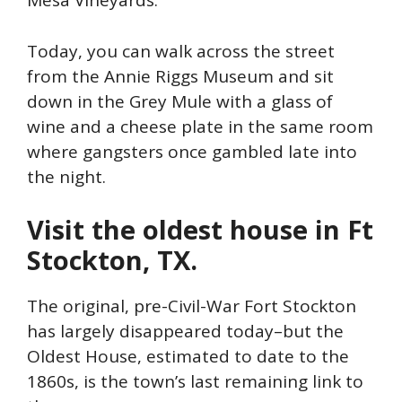
Mesa Vineyards.
Today, you can walk across the street
from the Annie Riggs Museum and sit
down in the Grey Mule with a glass of
wine and a cheese plate in the same room
where gangsters once gambled late into
the night.
Visit the oldest house in Ft
Stockton, TX.
The original, pre-Civil-War Fort Stockton
has largely disappeared today–but the
Oldest House, estimated to date to the
1860s, is the town’s last remaining link to