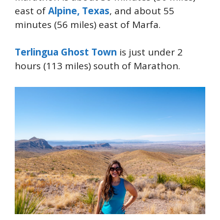
east of
Alpine, Texas
, and about 55
minutes (56 miles) east of Marfa.
Terlingua Ghost Town
is just under 2
hours (113 miles) south of Marathon.