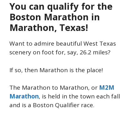
You can qualify for the
Boston Marathon in
Marathon, Texas!
Want to admire beautiful West Texas
scenery on foot for, say, 26.2 miles?
If so, then Marathon is the place!
The Marathon to Marathon, or
M2M
Marathon
, is held in the town each fall
and is a Boston Qualifier race.