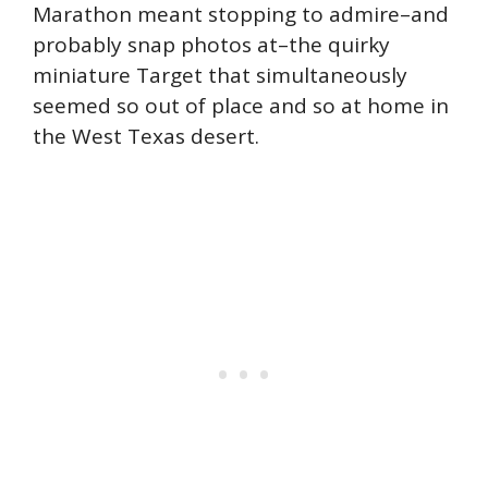
Marathon meant stopping to admire–and
probably snap photos at–the quirky
miniature Target that simultaneously
seemed so out of place and so at home in
the West Texas desert.