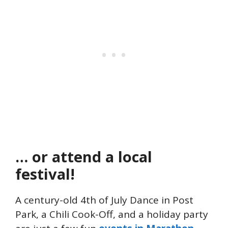
… or attend a local
festival!
A century-old 4th of July Dance in Post
Park, a Chili Cook-Off, and a holiday party