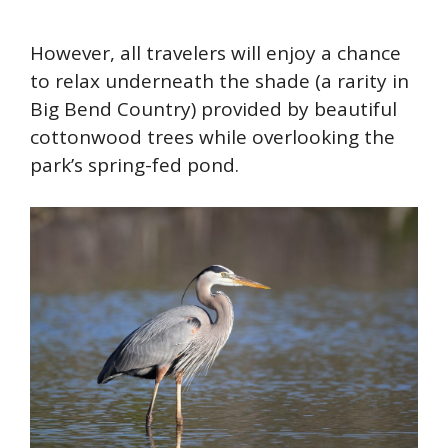
However, all travelers will enjoy a chance
to relax underneath the shade (a rarity in
Big Bend Country) provided by beautiful
cottonwood trees while overlooking the
park’s spring-fed pond.