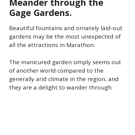
Meander through the
Gage Gardens.
Beautiful fountains and ornately laid-out
gardens may be the most unexpected of
all the attractions in Marathon.
The manicured garden simply seems out
of another world compared to the
generally arid climate in the region, and
they are a delight to wander through.