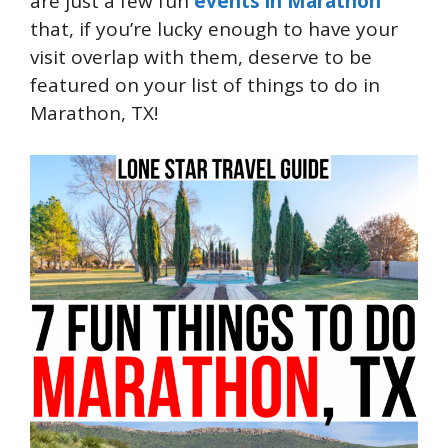
are just a few fun
events in Marathon
that, if you’re lucky enough to have your
visit overlap with them, deserve to be
featured on your list of things to do in
Marathon, TX!