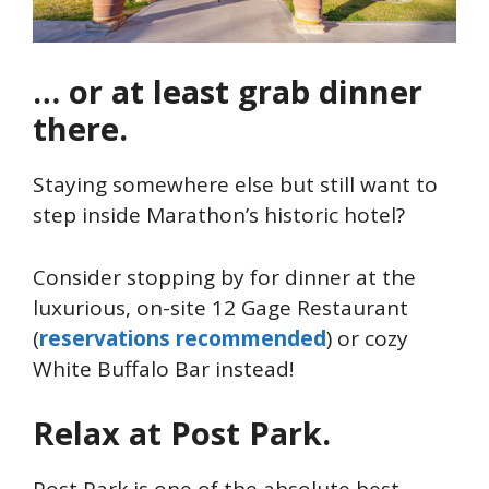
… or at least grab dinner
there.
Staying somewhere else but still want to
step inside Marathon’s historic hotel?
Consider stopping by for dinner at the
luxurious, on-site 12 Gage Restaurant
(
reservations recommended
) or cozy
White Buffalo Bar instead!
Relax at Post Park.