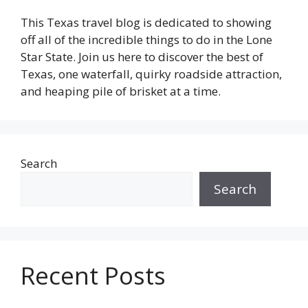
This Texas travel blog is dedicated to showing
off all of the incredible things to do in the Lone
Star State. Join us here to discover the best of
Texas, one waterfall, quirky roadside attraction,
and heaping pile of brisket at a time.
Search
Search
Recent Posts