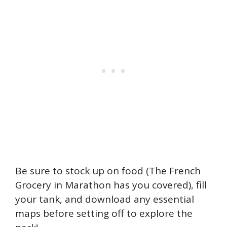
Be sure to stock up on food (The French
Grocery in Marathon has you covered), fill
your tank, and download any essential
maps before setting off to explore the