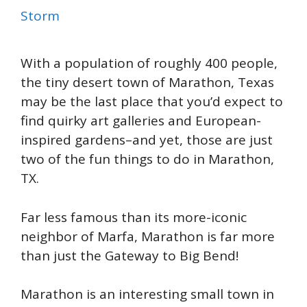
Storm
With a population of roughly 400 people,
the tiny desert town of Marathon, Texas
may be the last place that you’d expect to
find quirky art galleries and European-
inspired gardens–and yet, those are just
two of the fun things to do in Marathon,
TX.
Far less famous than its more-iconic
neighbor of Marfa, Marathon is far more
than just the Gateway to Big Bend!
Marathon is an interesting small town in