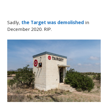
Sadly,
the Target was demolished
in
December 2020. RIP.