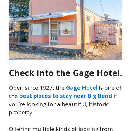
Check into the Gage Hotel.
Open since 1927, the
Gage Hotel
is one of
the
best places to stay near Big Bend
if
you’re looking for a beautiful, historic
property.
Offering multiple kinds of lodging from