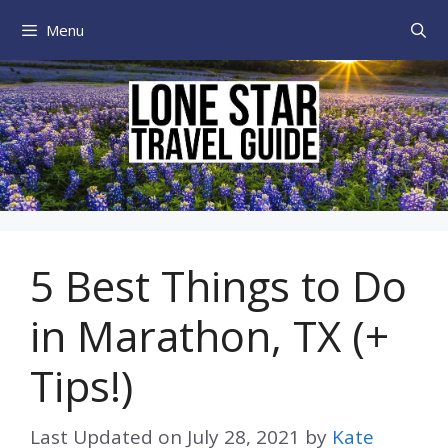
Skip
Menu
to
content
5 Best Things to Do
in Marathon, TX (+
Tips!)
Last Updated on
July 28, 2021
by
Kate