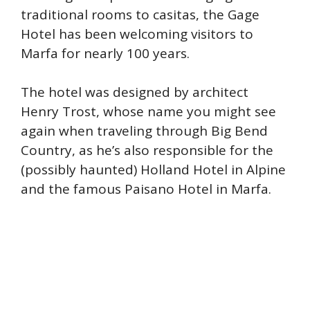
traditional rooms to casitas, the Gage
Hotel has been welcoming visitors to
Marfa for nearly 100 years.
The hotel was designed by architect
Henry Trost, whose name you might see
again when traveling through Big Bend
Country, as he’s also responsible for the
(possibly haunted) Holland Hotel in Alpine
and the famous Paisano Hotel in Marfa.