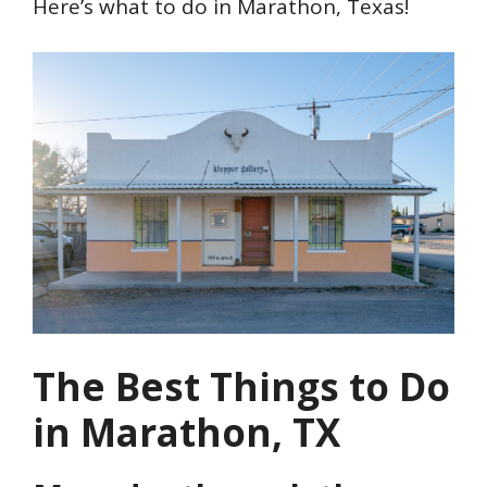
Here’s what to do in Marathon, Texas!
The Best Things to Do
in Marathon, TX