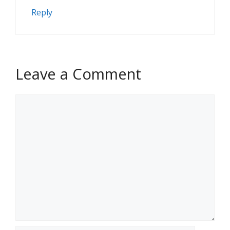
Reply
Leave a Comment
Comment