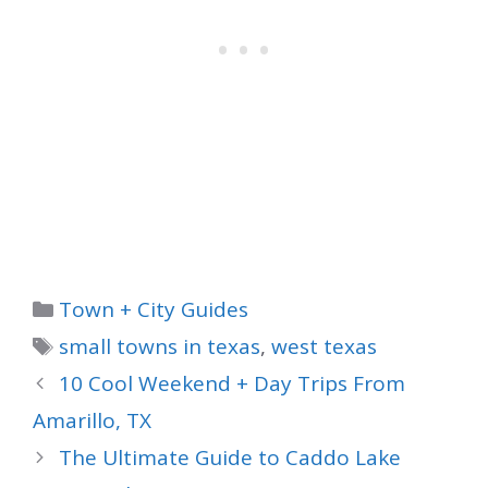
Categories
Town + City Guides
Tags
small towns in texas
,
west texas
10 Cool Weekend + Day Trips From
Amarillo, TX
The Ultimate Guide to Caddo Lake