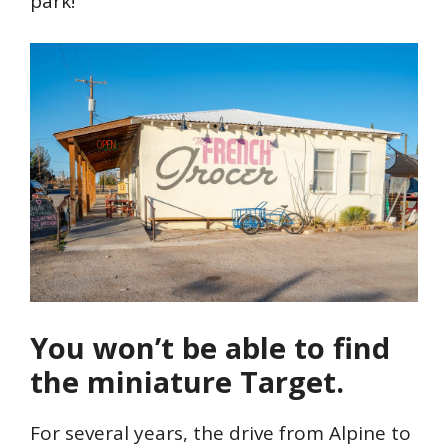
park!
You won’t be able to find
the miniature Target.
For several years, the drive from Alpine to