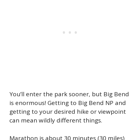
You’ll enter the park sooner, but Big Bend
is enormous! Getting to Big Bend NP and
getting to your desired hike or viewpoint
can mean wildly different things.
Marathon is about 30 minutes (30 miles)