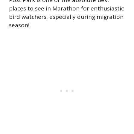
Post Park is one of the absolute best
places to see in Marathon for enthusiastic
bird watchers, especially during migration
season!