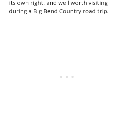
its own right, and well worth visiting
during a Big Bend Country road trip.