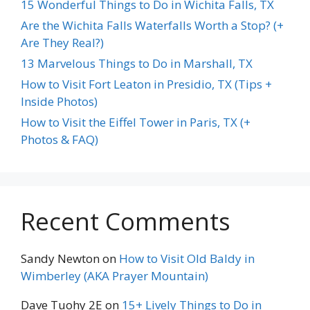
15 Wonderful Things to Do in Wichita Falls, TX
Are the Wichita Falls Waterfalls Worth a Stop? (+
Are They Real?)
13 Marvelous Things to Do in Marshall, TX
How to Visit Fort Leaton in Presidio, TX (Tips +
Inside Photos)
How to Visit the Eiffel Tower in Paris, TX (+
Photos & FAQ)
Recent Comments
Sandy Newton
on
How to Visit Old Baldy in
Wimberley (AKA Prayer Mountain)
Dave Tuohy 2E
on
15+ Lively Things to Do in