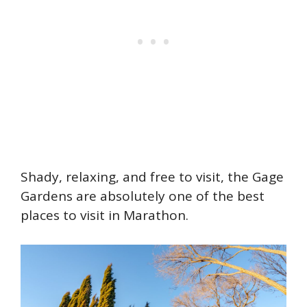
Shady, relaxing, and free to visit, the Gage
Gardens are absolutely one of the best
places to visit in Marathon.