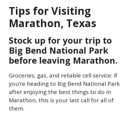
Tips for Visiting
Marathon, Texas
Stock up for your trip to
Big Bend National Park
before leaving Marathon.
Groceries, gas, and reliable cell service: if
you’re heading to Big Bend National Park
after enjoying the best things to do in
Marathon, this is your last call for all of
them.