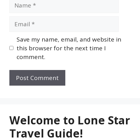
Name
Email
Save my name, email, and website in
this browser for the next time I
comment.
Welcome to Lone Star
Travel Guide!