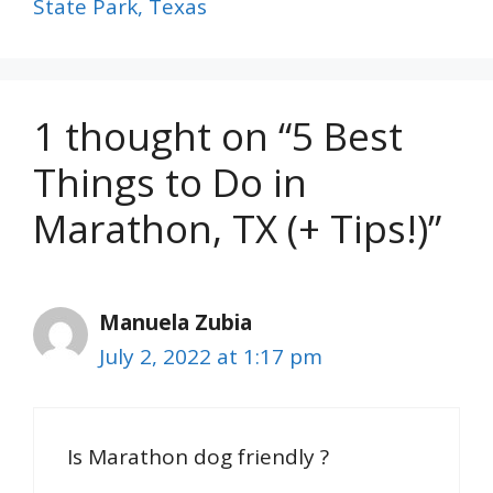
State Park, Texas
1 thought on “5 Best
Things to Do in
Marathon, TX (+ Tips!)”
Manuela Zubia
July 2, 2022 at 1:17 pm
Is Marathon dog friendly ?