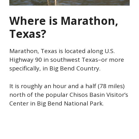
Where is Marathon,
Texas?
Marathon, Texas is located along U.S.
Highway 90 in southwest Texas–or more
specifically, in Big Bend Country.
It is roughly an hour and a half (78 miles)
north of the popular Chisos Basin Visitor’s
Center in Big Bend National Park.