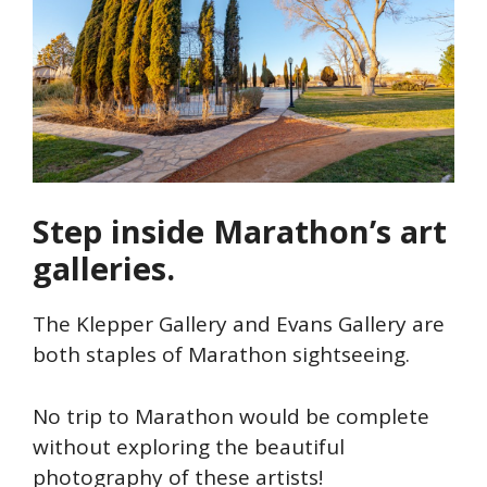
Step inside Marathon’s art
galleries.
The Klepper Gallery and Evans Gallery are
both staples of Marathon sightseeing.
No trip to Marathon would be complete
without exploring the beautiful
photography of these artists!