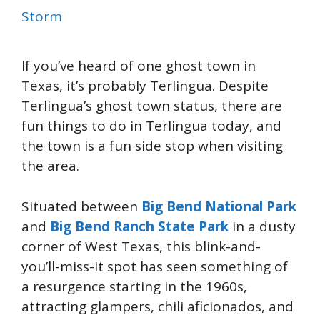
Storm
If you’ve heard of one ghost town in
Texas, it’s probably Terlingua. Despite
Terlingua’s ghost town status, there are
fun things to do in Terlingua today, and
the town is a fun side stop when visiting
the area.
Situated between
Big Bend National Park
and
Big Bend Ranch State Park
in a dusty
corner of West Texas, this blink-and-
you’ll-miss-it spot has seen something of
a resurgence starting in the 1960s,
attracting glampers, chili aficionados, and