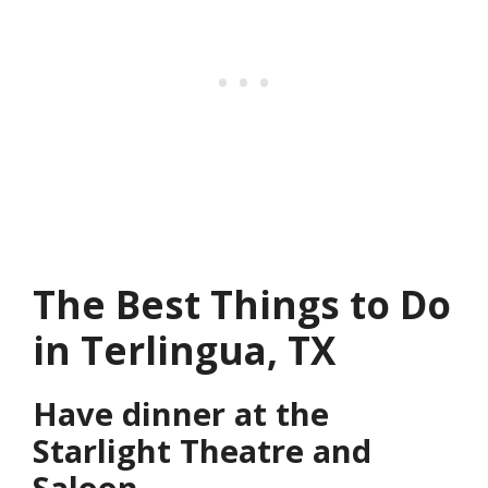
The Best Things to Do
in Terlingua, TX
Have dinner at the
Starlight Theatre and
Saloon.