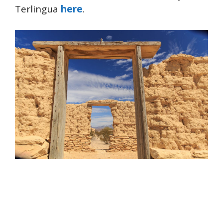
Terlingua
here
.