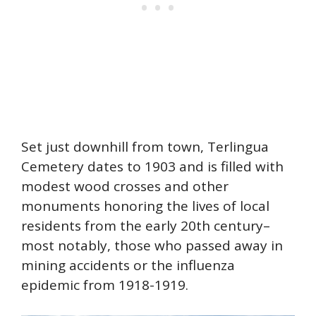
Set just downhill from town, Terlingua
Cemetery dates to 1903 and is filled with
modest wood crosses and other
monuments honoring the lives of local
residents from the early 20th century–
most notably, those who passed away in
mining accidents or the influenza
epidemic from 1918-1919.