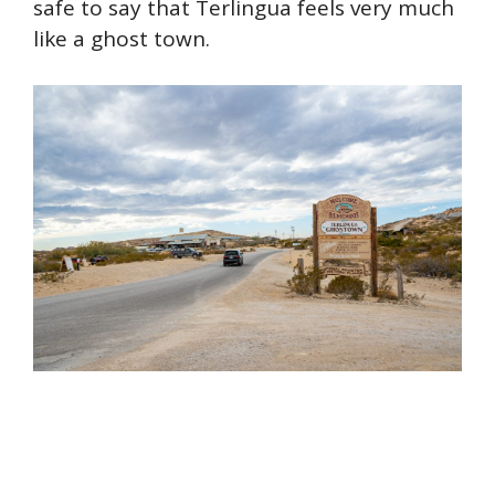
safe to say that Terlingua feels very much
like a ghost town.