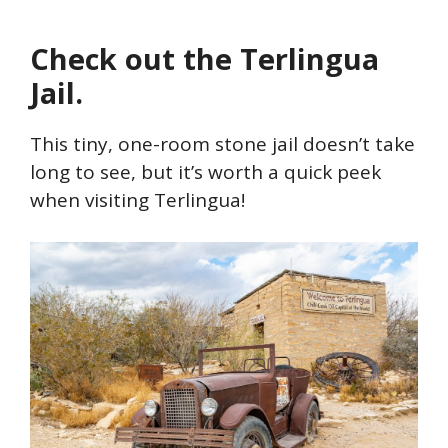
Check out the Terlingua
Jail.
This tiny, one-room stone jail doesn’t take
long to see, but it’s worth a quick peek
when visiting Terlingua!