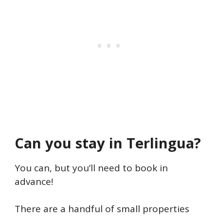
Can you stay in Terlingua?
You can, but you’ll need to book in
advance!
There are a handful of small properties