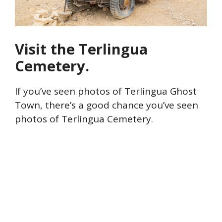
Visit the Terlingua
Cemetery.
If you’ve seen photos of Terlingua Ghost
Town, there’s a good chance you’ve seen
photos of Terlingua Cemetery.