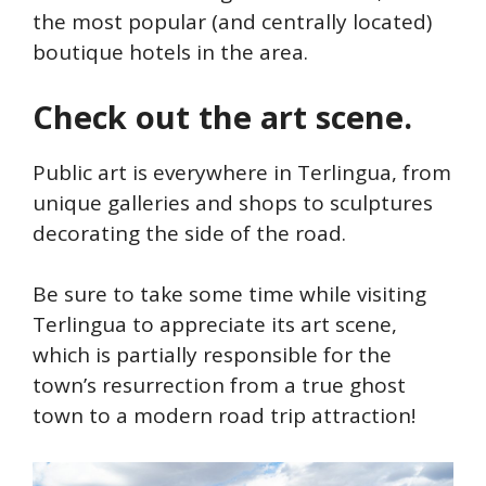
the most popular (and centrally located)
boutique hotels in the area.
Check out the art scene.
Public art is everywhere in Terlingua, from
unique galleries and shops to sculptures
decorating the side of the road.
Be sure to take some time while visiting
Terlingua to appreciate its art scene,
which is partially responsible for the
town’s resurrection from a true ghost
town to a modern road trip attraction!