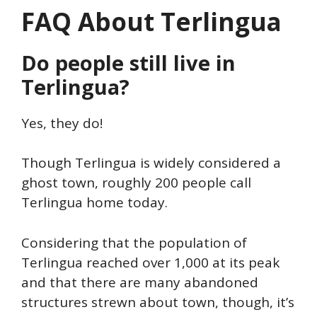
FAQ About Terlingua
Do people still live in
Terlingua?
Yes, they do!
Though Terlingua is widely considered a
ghost town, roughly 200 people call
Terlingua home today.
Considering that the population of
Terlingua reached over 1,000 at its peak
and that there are many abandoned
structures strewn about town, though, it’s