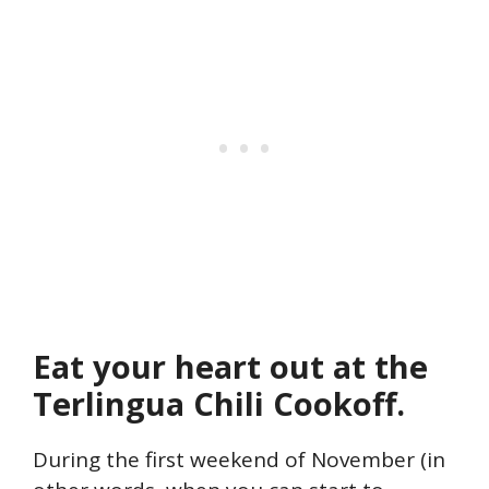
Eat your heart out at the
Terlingua Chili Cookoff.
During the first weekend of November (in