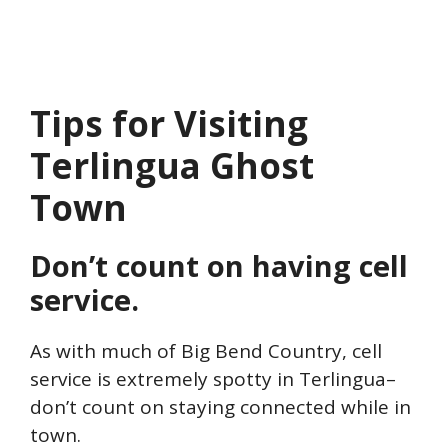
Tips for Visiting
Terlingua Ghost
Town
Don’t count on having cell
service.
As with much of Big Bend Country, cell
service is extremely spotty in Terlingua–
don’t count on staying connected while in
town.