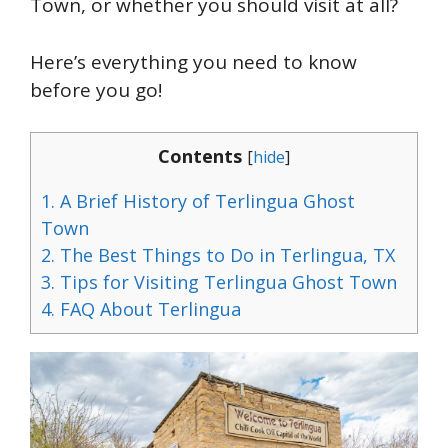
Town, or whether you should visit at all?
Here’s everything you need to know
before you go!
Contents
[
hide
]
1.
A Brief History of Terlingua Ghost
Town
2.
The Best Things to Do in Terlingua, TX
3.
Tips for Visiting Terlingua Ghost Town
4.
FAQ About Terlingua