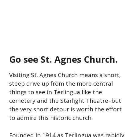
Go see St. Agnes Church.
Visiting St. Agnes Church means a short,
steep drive up from the more central
things to see in Terlingua like the
cemetery and the Starlight Theatre–but
the very short detour is worth the effort
to admire this historic church.
Founded in 1914 as Terlingua was rapidly