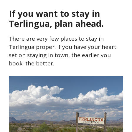
If you want to stay in
Terlingua, plan ahead.
There are very few places to stay in
Terlingua proper. If you have your heart
set on staying in town, the earlier you
book, the better.