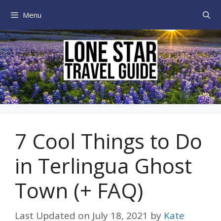
Skip
Menu
to
content
7 Cool Things to Do
in Terlingua Ghost
Town (+ FAQ)
Last Updated on
July 18, 2021
by
Kate