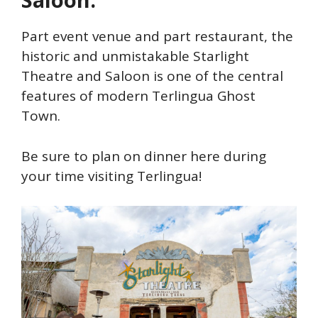
Part event venue and part restaurant, the
historic and unmistakable Starlight
Theatre and Saloon is one of the central
features of modern Terlingua Ghost
Town.
Be sure to plan on dinner here during
your time visiting Terlingua!