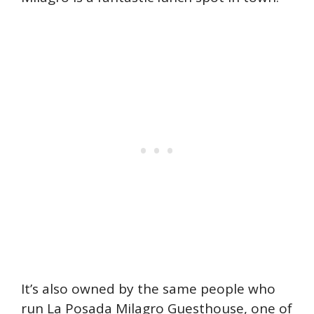
It’s also owned by the same people who
run La Posada Milagro Guesthouse, one of