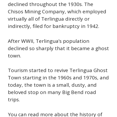
declined throughout the 1930s. The
Chisos Mining Company, which employed
virtually all of Terlingua directly or
indirectly, filed for bankruptcy in 1942.
After WWII, Terlingua’s population
declined so sharply that it became a ghost
town.
Tourism started to revive Terlingua Ghost
Town starting in the 1960s and 1970s, and
today, the town is a small, dusty, and
beloved stop on many Big Bend road
trips.
You can read more about the history of