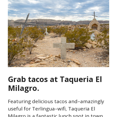
Grab tacos at Taqueria El
Milagro.
Featuring delicious tacos and–amazingly
useful for Terlingua–wifi, Taqueria El
Milagro is a fantastic lunch spot in town.