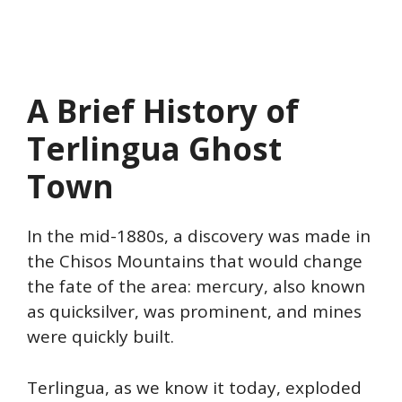
A Brief History of
Terlingua Ghost
Town
In the mid-1880s, a discovery was made in
the Chisos Mountains that would change
the fate of the area: mercury, also known
as quicksilver, was prominent, and mines
were quickly built.
Terlingua, as we know it today, exploded