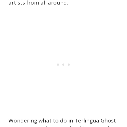
artists from all around.
Wondering what to do in Terlingua Ghost