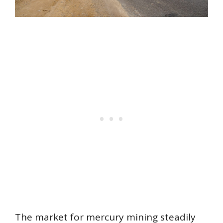
The market for mercury mining steadily