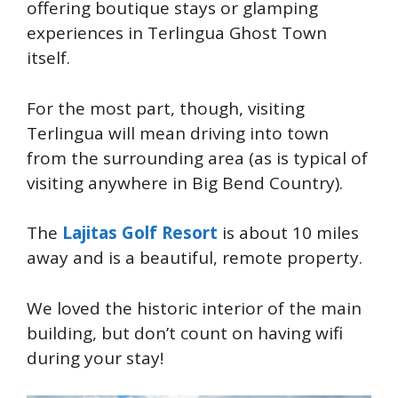
offering boutique stays or glamping
experiences in Terlingua Ghost Town
itself.
For the most part, though, visiting
Terlingua will mean driving into town
from the surrounding area (as is typical of
visiting anywhere in Big Bend Country).
The
Lajitas Golf Resort
is about 10 miles
away and is a beautiful, remote property.
We loved the historic interior of the main
building, but don’t count on having wifi
during your stay!