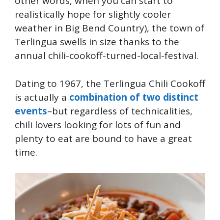
other words, when you can start to
realistically hope for slightly cooler
weather in Big Bend Country), the town of
Terlingua swells in size thanks to the
annual chili-cookoff-turned-local-festival.
Dating to 1967, the Terlingua Chili Cookoff
is actually a
combination of two distinct
events
–but regardless of technicalities,
chili lovers looking for lots of fun and
plenty to eat are bound to have a great
time.