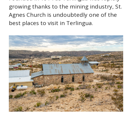
growing thanks to the mining industry, St.
Agnes Church is undoubtedly one of the
best places to visit in Terlingua.