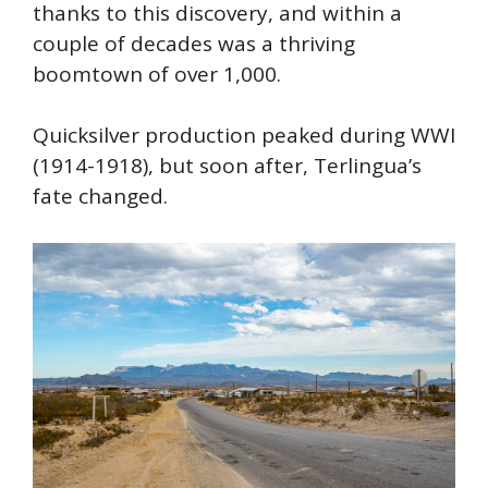
thanks to this discovery, and within a
couple of decades was a thriving
boomtown of over 1,000.
Quicksilver production peaked during WWI
(1914-1918), but soon after, Terlingua’s
fate changed.