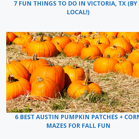
7 FUN THINGS TO DO IN VICTORIA, TX (BY
LOCAL!)
6 BEST AUSTIN PUMPKIN PATCHES + COR
MAZES FOR FALL FUN