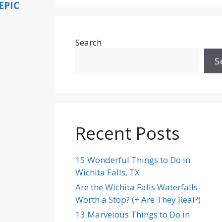
EPIC
Search
S
Recent Posts
15 Wonderful Things to Do in
Wichita Falls, TX
Are the Wichita Falls Waterfalls
Worth a Stop? (+ Are They Real?)
13 Marvelous Things to Do in