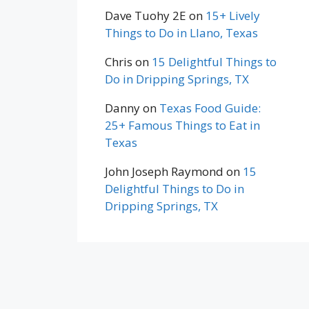
Dave Tuohy 2E
on
15+ Lively
Things to Do in Llano, Texas
Chris
on
15 Delightful Things to
Do in Dripping Springs, TX
Danny
on
Texas Food Guide:
25+ Famous Things to Eat in
Texas
John Joseph Raymond
on
15
Delightful Things to Do in
Dripping Springs, TX