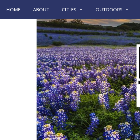
Skip
HOME
ABOUT
CITIES
OUTDOORS
to
content