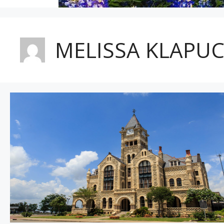
MELISSA KLAPU