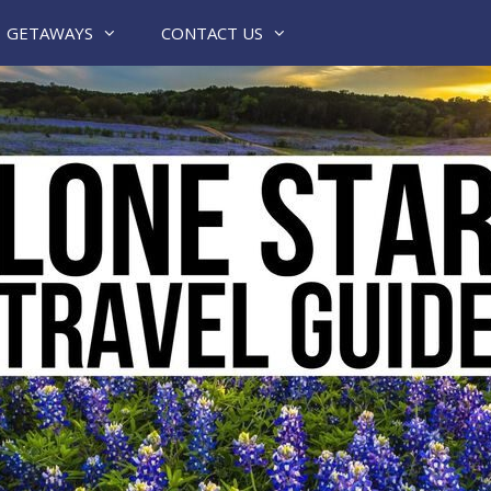
GETAWAYS
CONTACT US