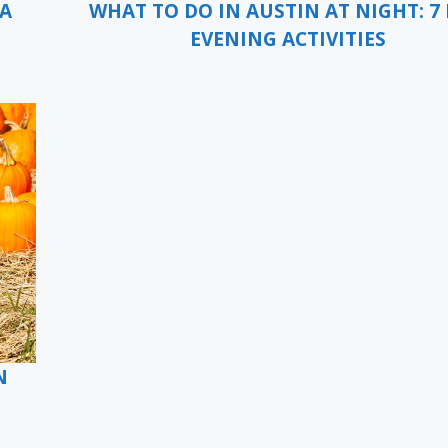
 A
WHAT TO DO IN AUSTIN AT NIGHT: 7 
EVENING ACTIVITIES
N