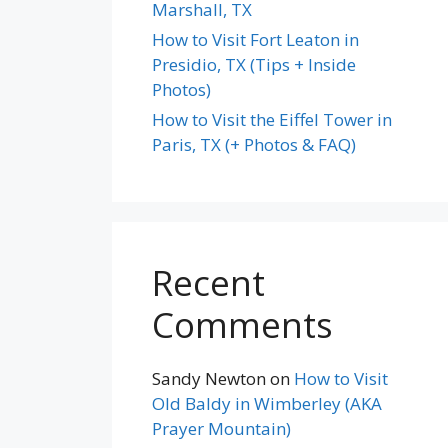
Marshall, TX
How to Visit Fort Leaton in
Presidio, TX (Tips + Inside
Photos)
How to Visit the Eiffel Tower in
Paris, TX (+ Photos & FAQ)
Recent
Comments
Sandy Newton
on
How to Visit
Old Baldy in Wimberley (AKA
Prayer Mountain)