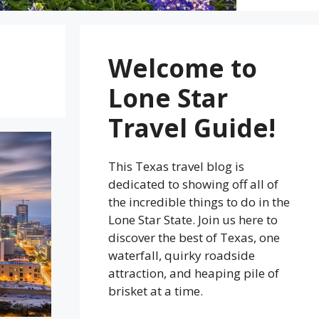
Welcome to
Lone Star
Travel Guide!
This Texas travel blog is
dedicated to showing off all of
the incredible things to do in the
Lone Star State. Join us here to
discover the best of Texas, one
waterfall, quirky roadside
attraction, and heaping pile of
brisket at a time.