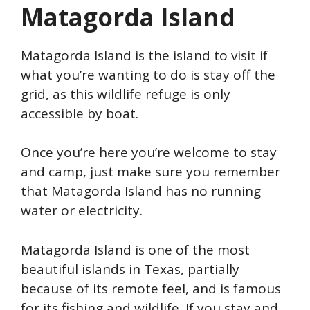
Matagorda Island
Matagorda Island is the island to visit if
what you’re wanting to do is stay off the
grid, as this wildlife refuge is only
accessible by boat.
Once you’re here you’re welcome to stay
and camp, just make sure you remember
that Matagorda Island has no running
water or electricity.
Matagorda Island is one of the most
beautiful islands in Texas, partially
because of its remote feel, and is famous
for its fishing and wildlife. If you stay and