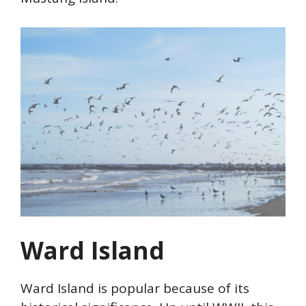
Ward Island
Ward Island is popular because of its