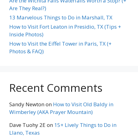
Are the Wichita Falls Waterfalls Worth a Stop? (+
Are They Real?)
13 Marvelous Things to Do in Marshall, TX
How to Visit Fort Leaton in Presidio, TX (Tips +
Inside Photos)
How to Visit the Eiffel Tower in Paris, TX (+
Photos & FAQ)
Recent Comments
Sandy Newton
on
How to Visit Old Baldy in
Wimberley (AKA Prayer Mountain)
Dave Tuohy 2E
on
15+ Lively Things to Do in
Llano, Texas