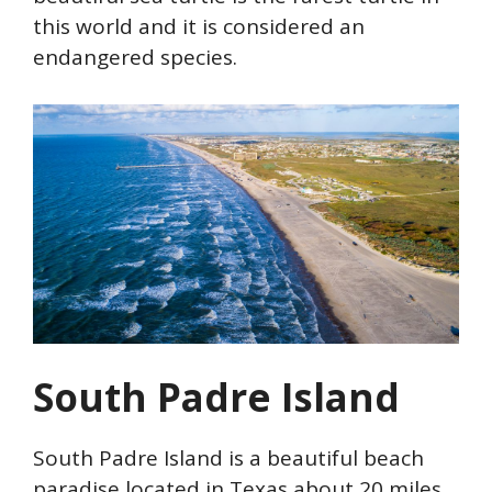
this world and it is considered an
endangered species.
South Padre Island
South Padre Island is a beautiful beach
paradise located in Texas about 20 miles