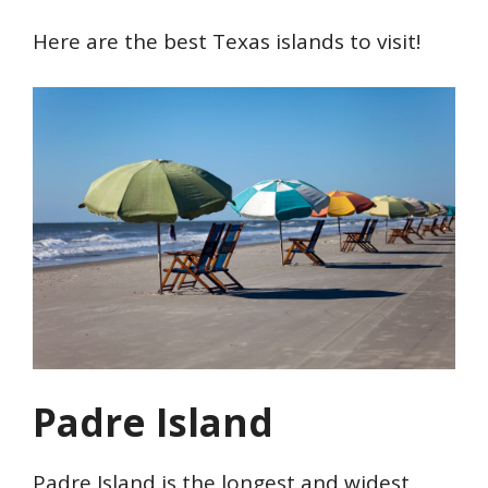
Here are the best Texas islands to visit!
Padre Island
Padre Island is the longest and widest