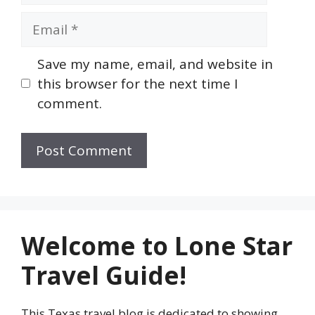
Email
Save my name, email, and website in
this browser for the next time I
comment.
Welcome to Lone Star
Travel Guide!
This Texas travel blog is dedicated to showing