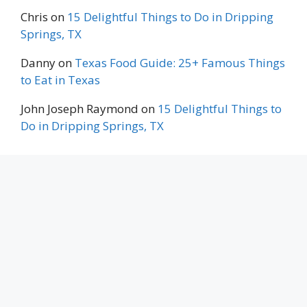
Chris
on
15 Delightful Things to Do in Dripping
Springs, TX
Danny
on
Texas Food Guide: 25+ Famous Things
to Eat in Texas
John Joseph Raymond
on
15 Delightful Things to
Do in Dripping Springs, TX