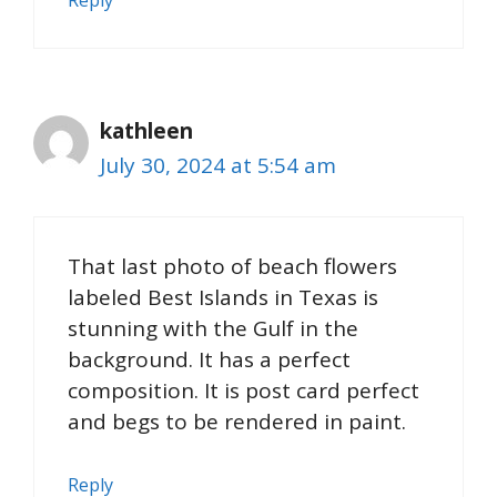
Reply
kathleen
July 30, 2024 at 5:54 am
That last photo of beach flowers
labeled Best Islands in Texas is
stunning with the Gulf in the
background. It has a perfect
composition. It is post card perfect
and begs to be rendered in paint.
Reply