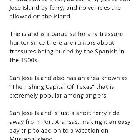
Jose Island by ferry, and no vehicles are
allowed on the island.
The island is a paradise for any tressure
hunter since there are rumors about
tressures being buried by the Spanish in
the 1500s.
San Jose Island also has an area known as
“The Fishing Capital Of Texas” that is
extremely popular among anglers.
San Jose Island is just a short ferry ride
away from Port Aransas, making it an easy
day trip to add on to a vacation on
Mustang Island.