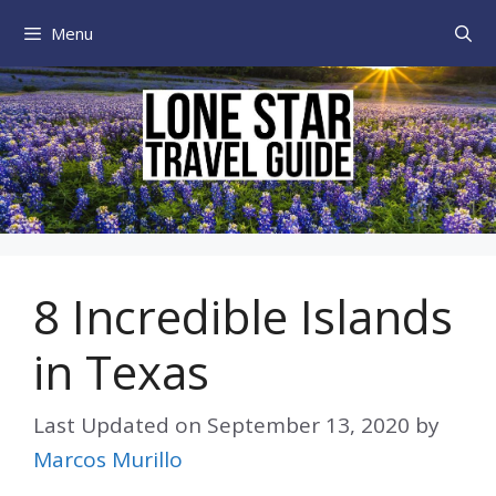
Skip
Menu
to
content
8 Incredible Islands
in Texas
Last Updated on
September 13, 2020
by
Marcos Murillo