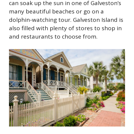
can soak up the sun in one of Galveston’s
many beautiful beaches or go on a
dolphin-watching tour. Galveston Island is
also filled with plenty of stores to shop in
and restaurants to choose from.