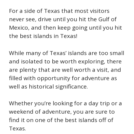
For a side of Texas that most visitors
never see, drive until you hit the Gulf of
Mexico, and then keep going until you hit
the best islands in Texas!
While many of Texas’ islands are too small
and isolated to be worth exploring, there
are plenty that are well worth a visit, and
filled with opportunity for adventure as
well as historical significance.
Whether you’re looking for a day trip or a
weekend of adventure, you are sure to
find it on one of the best islands off of
Texas.