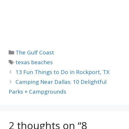
Categories
The Gulf Coast
Tags
texas beaches
13 Fun Things to Do in Rockport, TX
Camping Near Dallas: 10 Delightful
Parks + Campgrounds
2 thoughts on “8