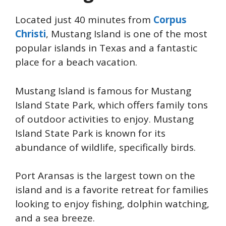
Located just 40 minutes from
Corpus
Christi
, Mustang Island is one of the most
popular islands in Texas and a fantastic
place for a beach vacation.
Mustang Island is famous for Mustang
Island State Park, which offers family tons
of outdoor activities to enjoy. Mustang
Island State Park is known for its
abundance of wildlife, specifically birds.
Port Aransas is the largest town on the
island and is a favorite retreat for families
looking to enjoy fishing, dolphin watching,
and a sea breeze.