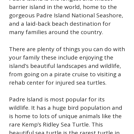
barrier island in the world, home to the
gorgeous Padre Island National Seashore,
and a laid-back beach destination for
many families around the country.
There are plenty of things you can do with
your family these include enjoying the
island’s beautiful landscapes and wildlife,
from going on a pirate cruise to visiting a
rehab center for injured sea turtles.
Padre Island is most popular for its
wildlife. It has a huge bird population and
is home to lots of unique animals like the
rare Kemp’s Ridley Sea Turtle. This
beautiful sea turtle is the rarest turtle in