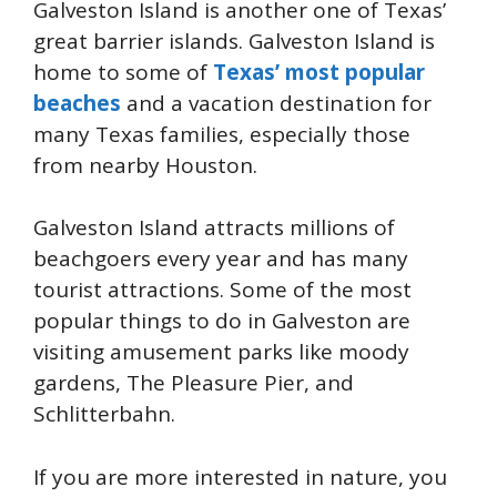
Galveston Island is another one of Texas’
great barrier islands. Galveston Island is
home to some of
Texas’ most popular
beaches
and a vacation destination for
many Texas families, especially those
from nearby Houston.
Galveston Island attracts millions of
beachgoers every year and has many
tourist attractions. Some of the most
popular things to do in Galveston are
visiting amusement parks like moody
gardens, The Pleasure Pier, and
Schlitterbahn.
If you are more interested in nature, you