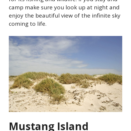
camp make sure you look up at night and
enjoy the beautiful view of the infinite sky
coming to life.
Mustang Island