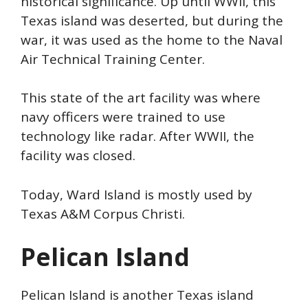
historical significance. Up until WWII, this
Texas island was deserted, but during the
war, it
was used as the home to the Naval
Air Technical
Training Center.
This state of the art facility was where
navy officers were trained to use
technology like radar. After WWII, the
facility was closed.
Today, Ward Island is mostly used by
Texas A&M Corpus Christi.
Pelican Island
Pelican Island is another Texas island