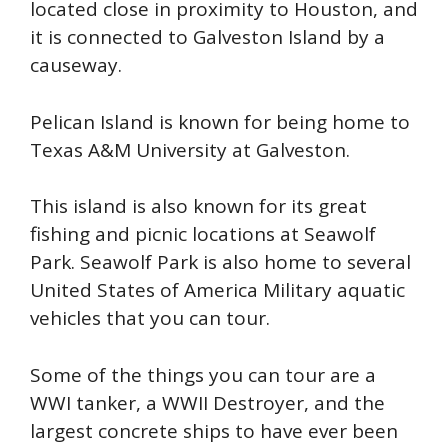
located close in proximity to Houston, and
it is connected to Galveston Island by a
causeway.
P
elican Island is known for being home to
Texas A&M University at Galveston.
This island is also known for its great
fishing and picnic locations at Seawolf
Park. Seawolf Park is also home to several
United States of America Military aquatic
vehicles that you can tour.
S
ome of the things you can tour are a
WWI tanker, a WWII Destroyer, and the
largest concrete ships to have ever been