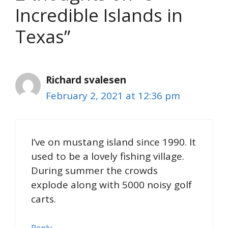
Incredible Islands in
Texas”
Richard svalesen
February 2, 2021 at 12:36 pm
I’ve on mustang island since 1990. It
used to be a lovely fishing village.
During summer the crowds
explode along with 5000 noisy golf
carts.