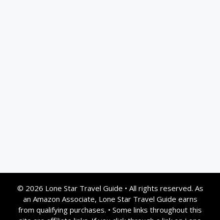
© 2026 Lone Star Travel Guide
•
All rights reserved. As
an Amazon Associate, Lone Star Travel Guide earns
from qualifying purchases.
•
Some links throughout this