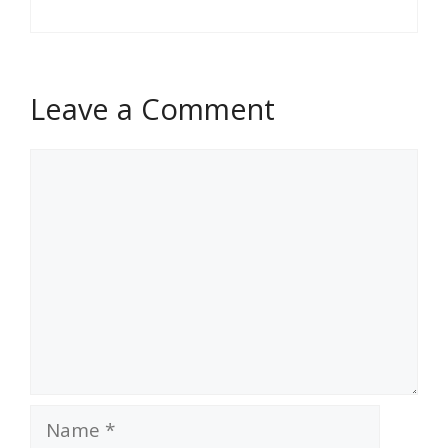
Leave a Comment
Comment
Name