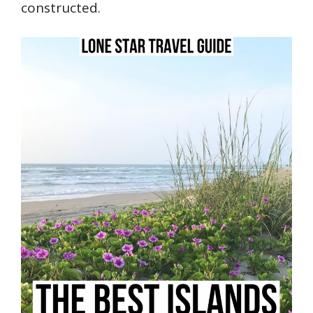
constructed.