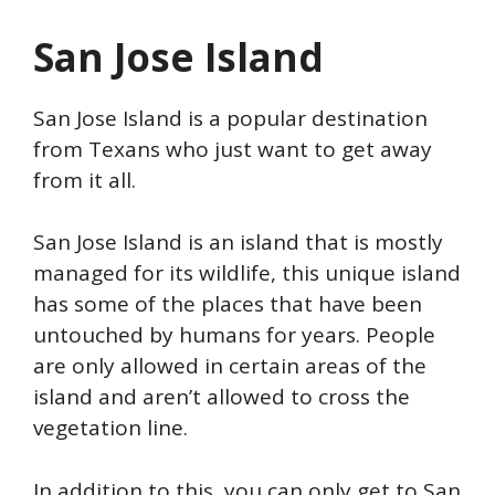
San Jose Island
San Jose Island is a popular destination
from Texans who just want to get away
from it all.
San Jose Island is an island that is mostly
managed for its wildlife, this unique island
has some of the places that have been
untouched by humans for years. People
are only allowed in certain areas of the
island and aren’t allowed to cross the
vegetation line.
In addition to this, you can only get to San