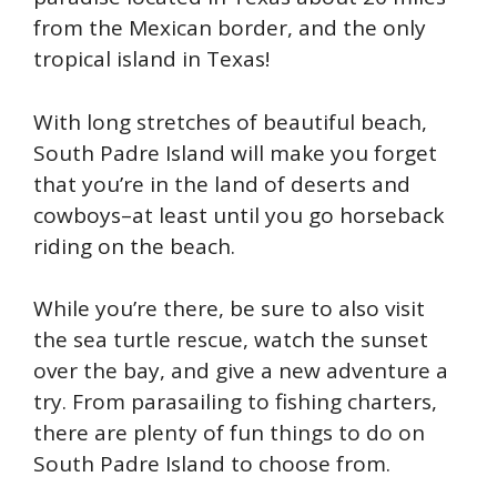
from the Mexican border, and the only
tropical island in Texas!
With long stretches of beautiful beach,
South Padre Island will make you forget
that you’re in the land of deserts and
cowboys–at least until you go horseback
riding on the beach.
While you’re there, be sure to also visit
the sea turtle rescue, watch the sunset
over the bay, and give a new adventure a
try. From parasailing to fishing charters,
there are plenty of fun things to do on
South Padre Island to choose from.