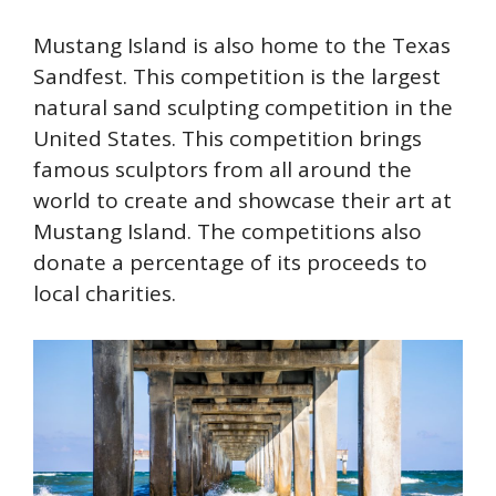
Mustang Island is also home to the Texas
Sandfest. This competition is the largest
natural sand sculpting competition in the
United States. This competition brings
famous sculptors from all around the
world to create and showcase their art at
Mustang Island. The competitions also
donate a percentage of its proceeds to
local charities.