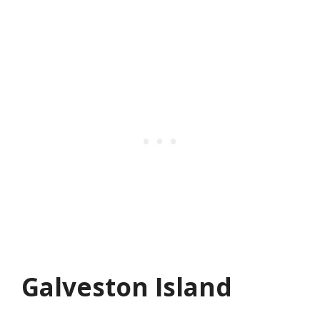
Galveston Island