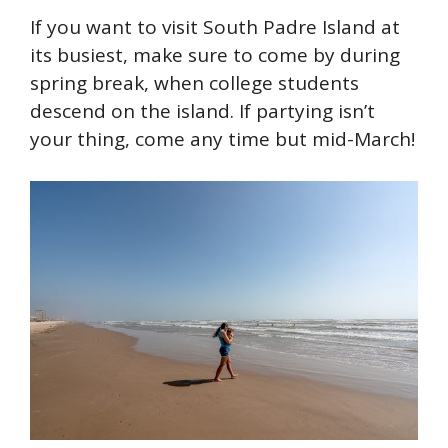
If you want to visit South Padre Island at
its busiest, make sure to come by during
spring break, when college students
descend on the island. If partying isn’t
your thing, come any time but mid-March!