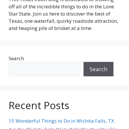
off all of the incredible things to do in the Lone
Star State. Join us here to discover the best of
Texas, one waterfall, quirky roadside attraction,
and heaping pile of brisket at a time.
Search
Search
Recent Posts
15 Wonderful Things to Do in Wichita Falls, TX