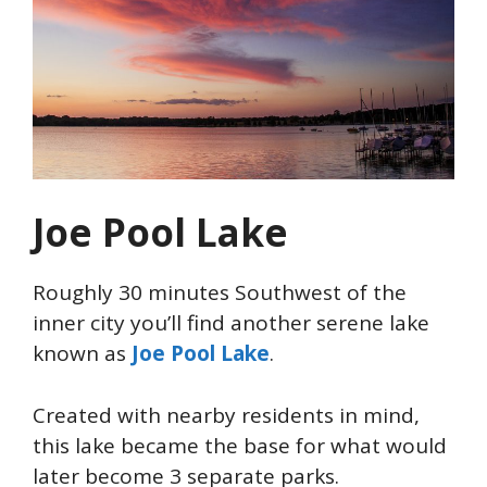
Joe Pool Lake
Roughly 30 minutes Southwest of the
inner city you’ll find another serene lake
known as
Joe Pool Lake
.
Created with nearby residents in mind,
this lake became the base for what would
later become 3 separate parks.