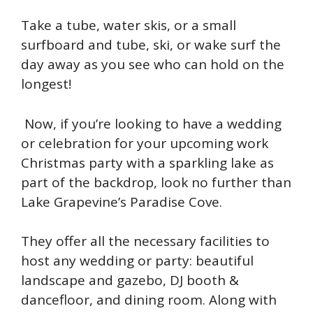
Take a tube, water skis, or a small
surfboard and tube, ski, or wake surf the
day away as you see who can hold on the
longest!
Now, if you’re looking to have a wedding
or celebration for your upcoming work
Christmas party with a sparkling lake as
part of the backdrop, look no further than
Lake Grapevine’s Paradise Cove.
They offer all the necessary facilities to
host any wedding or party: beautiful
landscape and gazebo, DJ booth &
dancefloor, and dining room. Along with