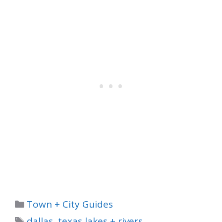
Categories
Town + City Guides
Tags
dallas
,
texas lakes + rivers