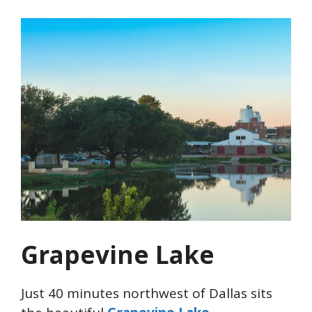
Grapevine Lake
Just 40 minutes northwest of Dallas sits