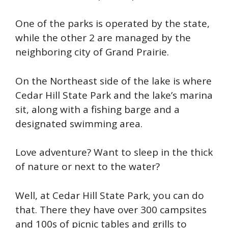
One of the parks is operated by the state,
while the other 2 are managed by the
neighboring city of Grand Prairie.
On the Northeast side of the lake is where
Cedar Hill State Park and the lake’s marina
sit, along with a fishing barge and a
designated swimming area.
Love adventure? Want to sleep in the thick
of nature or next to the water?
Well, at Cedar Hill State Park, you can do
that. There they have over 300 campsites
and 100s of picnic tables and grills to