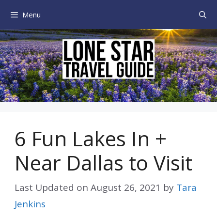
Skip
Menu
to
content
6 Fun Lakes In +
Near Dallas to Visit
Last Updated on
August 26, 2021
by
Tara
Jenkins