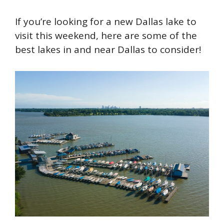
If you’re looking for a new Dallas lake to
visit this weekend, here are some of the
best lakes in and near Dallas to consider!