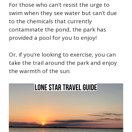
For those who can’t resist the urge to
swim when they see water but
can’t
due
to the chemicals that currently
contaminate the pond, the park has
provided a pool for you to enjoy!
Or, if you’re looking to exercise, you can
take the trail around the park and enjoy
the warmth of the sun.