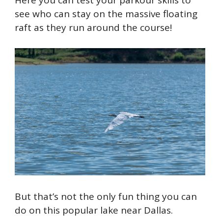
see who can stay on the massive floating
raft as they run around the course!
But that’s not the only fun thing you can
do on this popular lake near Dallas.