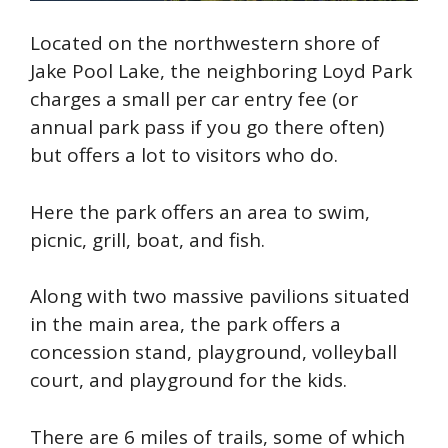
Located on the northwestern shore of
Jake Pool Lake, the neighboring
Loyd
Park
charges a small per car entry fee (or
annual park pass if you go there often)
but offers a lot to
visitors who do.
Here the park offers an area to swim,
picnic, grill, boat, and fish.
Along with two massive pavilions situated
in the main area, the park offers a
concession stand, playground, volleyball
court, and playground for the kids.
There are 6 miles of trails, some of which