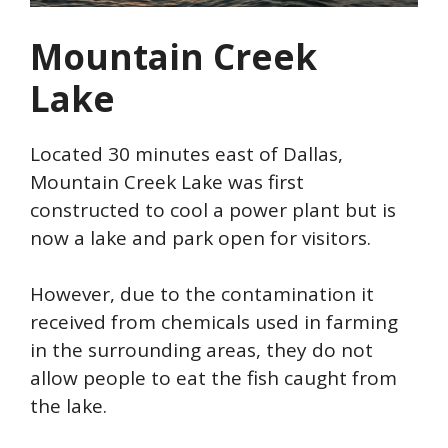
Mountain Creek
Lake
Located 30 minutes east of Dallas,
Mountain Creek Lake was first
constructed to cool a power plant but is
now a lake and park open for visitors.
However, due to the contamination it
received from chemicals used in farming
in the surrounding areas, they do not
allow people to eat the fish caught from
the lake.