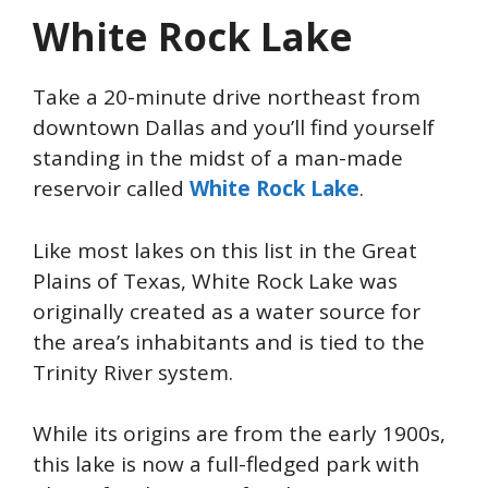
White Rock Lake
Take a 20-minute drive northeast from
downtown Dallas and you’ll find yourself
standing
in the midst of
a man-made
reservoir called
White Rock Lake
.
Like most lakes on this list in the Great
Plains of Texas, White Rock Lake was
originally created as a water source for
the area’s inhabitants and is tied to the
Trinity River system.
While its origins are from the early 1900s,
this lake is now a full-fledged park with