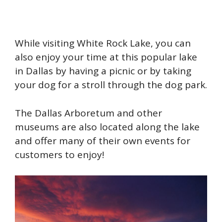
While visiting White Rock Lake, you can
also enjoy your time at this popular lake
in Dallas by having a picnic or by taking
your dog for a stroll through the dog park.
The Dallas Arboretum and other
museums are also located along the lake
and offer many of their own events for
customers to enjoy!