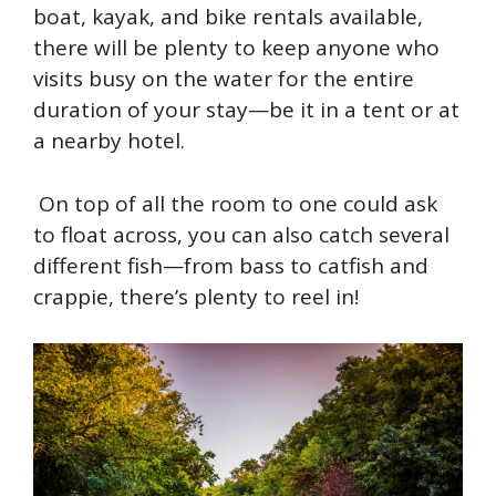
boat, kayak, and bike rentals available,
there will be plenty to keep anyone who
visits busy on the water for the entire
duration of your stay—be it in a tent or at
a nearby hotel.
On top of all the room to one could ask
to float across, you can also catch several
different fish—from bass to catfish and
crappie, there’s plenty to reel in!