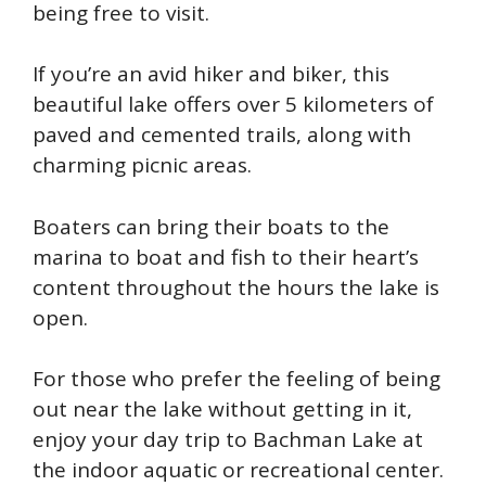
being free to visit.
If you’re an avid hiker and biker, this
beautiful lake offers over 5 kilometers of
paved and cemented trails, along with
charming picnic areas.
Boaters can bring their boats to the
marina to boat and fish to their heart’s
content throughout the hours the lake is
open.
For those who prefer the feeling of being
out near the lake without getting in it,
enjoy your day trip to Bachman Lake at
the indoor aquatic or recreational center.