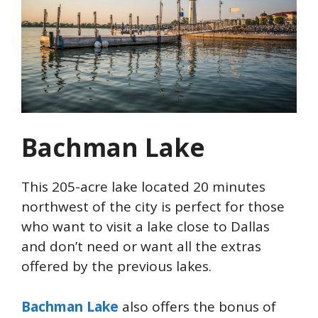
Bachman Lake
This 205-acre lake located 20 minutes
northwest of the city is perfect for those
who want to visit a lake close to Dallas
and don’t need or want all the extras
offered by the previous lakes.
Bachman Lake
also offers the bonus of