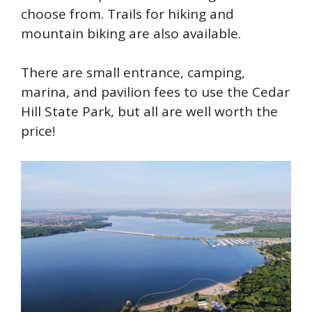
choose from. Trails for hiking and
mountain biking are also available.
There are small entrance, camping,
marina, and pavilion fees to use the Cedar
Hill State Park, but all are well worth the
price!