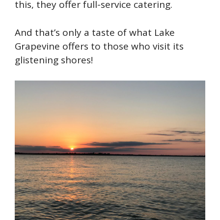
this, they offer full-service catering.
And that’s only a taste of what Lake
Grapevine offers to those who visit its
glistening shores!