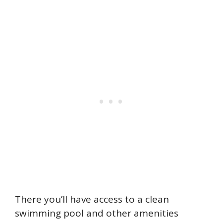
There you’ll have access to a clean
swimming pool and other amenities