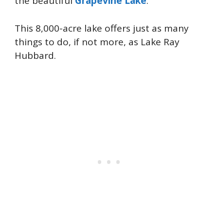
the beautiful
Grapevine Lake
.
This 8,000-acre lake offers just as many
things to do, if not more, as Lake Ray
Hubbard.