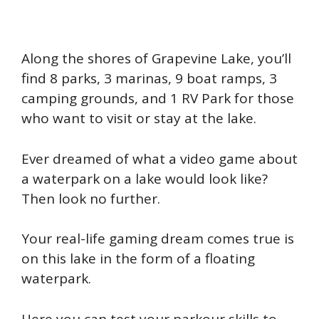
Along the shores of Grapevine Lake, you’ll
find 8 parks, 3 marinas, 9 boat ramps, 3
camping grounds, and 1 RV Park for those
who want to visit or stay at the lake.
Ever dreamed of what a video game about
a waterpark on a lake would look like?
Then look no further.
Your real-life gaming dream comes true is
on this lake in the form of a floating
waterpark.
Here you can test your parkour skills to