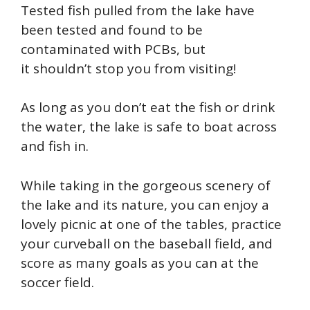
Tested fish pulled from the lake have
been tested and found to be
contaminated with PCBs, but
it
shouldn’t
stop you from visiting!
As long as
you don’t eat the fish or drink
the water, the lake is safe to boat across
and fish in.
While taking in the gorgeous scenery of
the lake and its nature, you can enjoy a
lovely picnic at one of the tables, practice
your curveball on the baseball field, and
score as many goals as you can at the
soccer field.