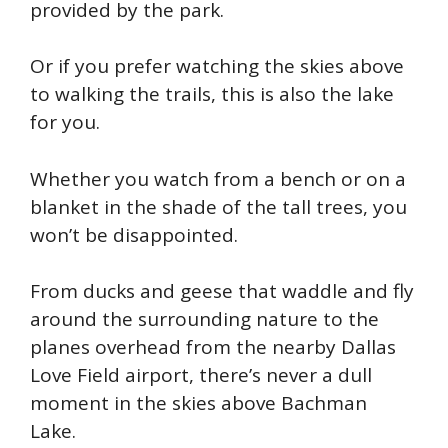
provided by the park.
Or if you prefer watching the skies above
to walking the trails, this is also the lake
for you.
Whether you watch from a bench or on a
blanket in the shade of the tall trees, you
won’t be disappointed.
From ducks and geese that waddle and fly
around the surrounding nature to the
planes overhead from the nearby Dallas
Love Field airport, there’s never a dull
moment in the skies above Bachman
Lake.