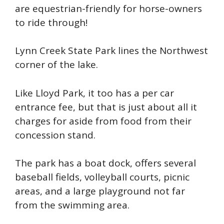
are equestrian-friendly for horse-owners
to ride through!
Lynn Creek State Park lines the Northwest
corner of the lake.
Like
Lloyd
Park, it too has a per car
entrance fee, but that is just about all it
charges for aside from food from their
concession stand.
The park
has a boat dock, offers several
baseball fields, volleyball courts, picnic
areas, and a large playground not far
from the swimming area.