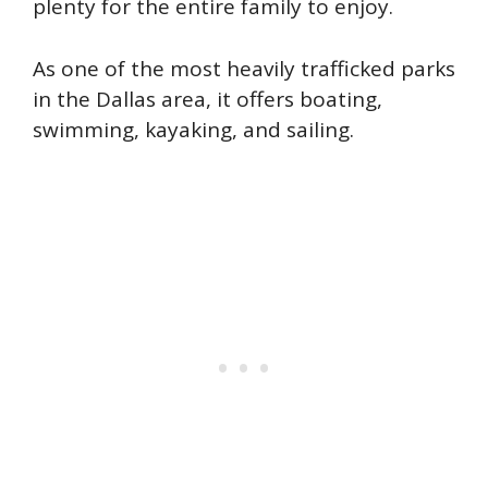
plenty for the entire family to enjoy.
As one of the most heavily trafficked parks
in the Dallas area, it offers boating,
swimming, kayaking, and sailing.