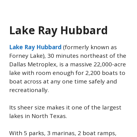
Lake Ray Hubbard
Lake Ray Hubbard
(formerly known as
Forney Lake), 30 minutes northeast of the
Dallas Metroplex, is a massive 22,000-acre
lake with room enough for 2,200 boats to
boat across at any one time safely and
recreationally.
Its sheer size makes it one of the largest
lakes in North Texas.
With 5 parks, 3 marinas, 2 boat ramps,