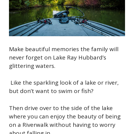
Make beautiful memories the family will
never forget on Lake Ray Hubbard’s
glittering waters.
Like the sparkling look of a lake or river,
but don’t want to swim or fish?
Then drive over to the side of the lake
where you can enjoy the beauty of being
on a Riverwalk without having to worry
about falling in.