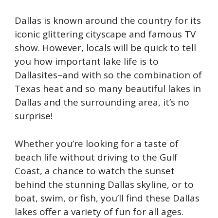
Dallas is known around the country for its
iconic glittering cityscape and famous TV
show. However, locals will be quick to tell
you how important lake life is to
Dallasites–and with so the combination of
Texas heat and so many beautiful lakes in
Dallas and the surrounding area, it’s no
surprise!
Whether you’re looking for a taste of
beach life without driving to the Gulf
Coast, a chance to watch the sunset
behind the stunning Dallas skyline, or to
boat, swim, or fish, you’ll find these Dallas
lakes offer a variety of fun for all ages.