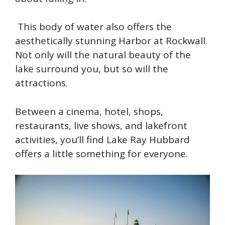
This body of water also offers the
aesthetically stunning Harbor at Rockwall.
Not only will the natural beauty of the
lake surround you, but so will the
attractions.
Between a cinema, hotel, shops,
restaurants, live shows, and lakefront
activities, you’ll find Lake Ray Hubbard
offers a little something for everyone.