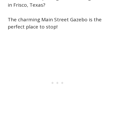
in Frisco, Texas?
The charming Main Street Gazebo is the
perfect place to stop!