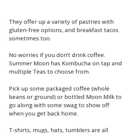
They offer up a variety of pastries with
gluten-free options, and breakfast tacos
sometimes too.
No worries if you don’t drink coffee.
Summer Moon has Kombucha on tap and
multiple Teas to choose from.
P
ick up some packaged coffee (whole
beans or ground) or bottled Moon Milk to
go along with some swag to show off
when you get back home.
T-shirts, mugs, hats, tumblers are all