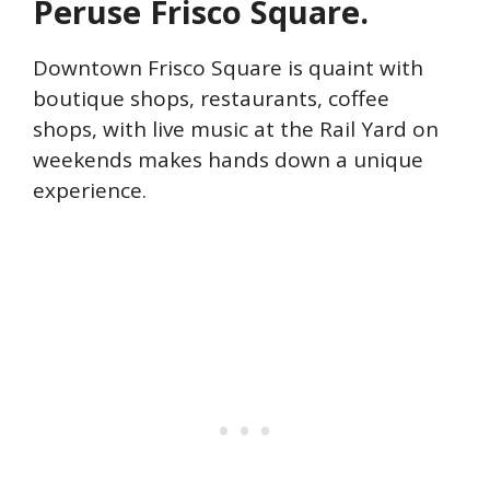
Peruse Frisco Square.
Downtown Frisco Square is quaint with
boutique shops, restaurants, coffee
shops, with live music at the Rail Yard on
weekends makes hands down a unique
experience.