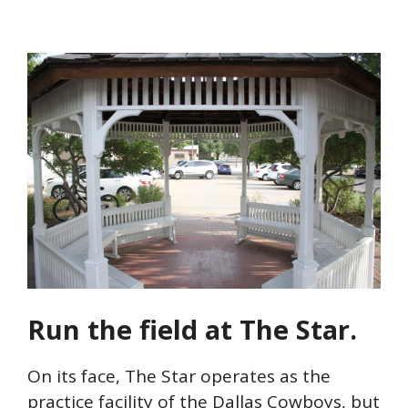
Run the field at The Star.
On its face, The Star operates as the
practice facility of the Dallas Cowboys, but