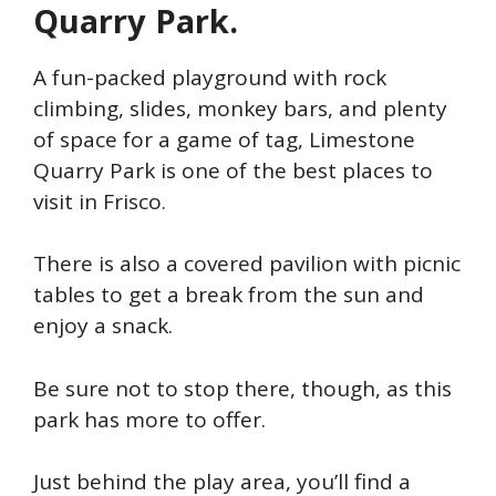
Quarry Park.
A fun-packed playground with rock
climbing, slides, monkey bars, and plenty
of space for a game of tag, Limestone
Quarry Park is one of the best places to
visit in Frisco.
There is also a covered pavilion with picnic
tables to get a break from the sun and
enjoy a snack.
Be sure not to stop there, though, as this
park has more to offer.
Just behind the play area, you’ll find a