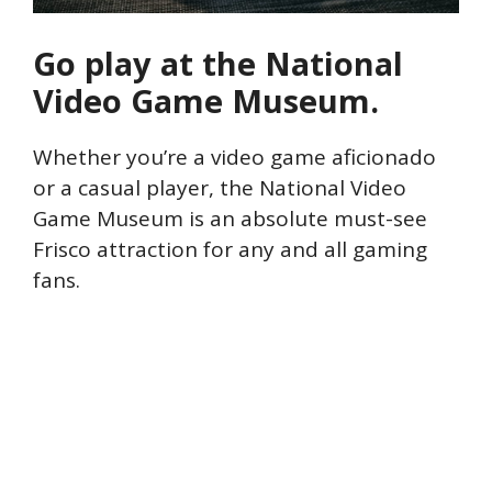
Go play at the National
Video Game Museum.
Whether you’re a video game aficionado
or a casual player, the National Video
Game Museum is an absolute must-see
Frisco attraction for any and all gaming
fans.