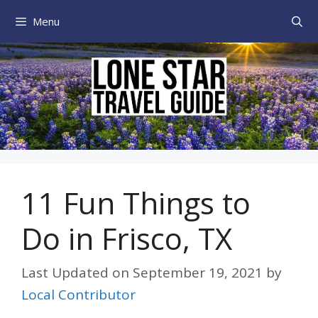
Skip
Menu
to
content
11 Fun Things to
Do in Frisco, TX
Last Updated on
September 19, 2021
by
Local Contributor