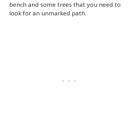
bench and some trees that you need to
look for an unmarked path.