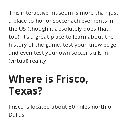
This interactive museum is more than just
a place to honor soccer achievements in
the US (though it absolutely does that,
too)–it’s a great place to learn about the
history of the game, test your knowledge,
and even test your own soccer skills in
(virtual) reality.
Where is Frisco,
Texas?
Frisco is located about 30 miles north of
Dallas.