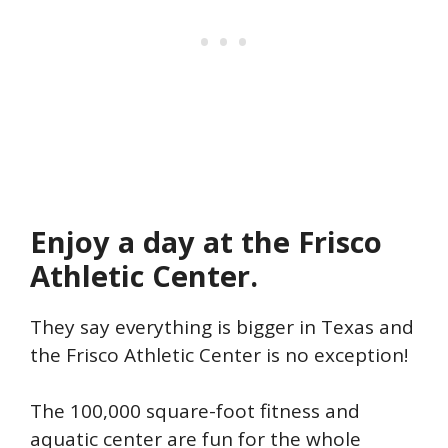
Enjoy a day at the Frisco
Athletic Center.
They say everything is bigger in Texas and
the Frisco Athletic Center is no exception!
The 100,000 square-foot fitness and
aquatic center are fun for the whole