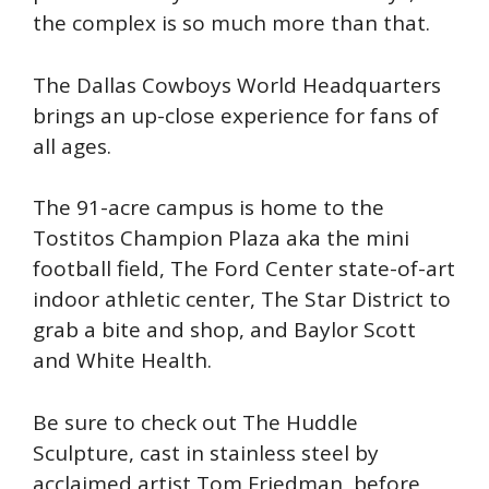
the complex is so much more than that.
The Dallas Cowboys World Headquarters
brings an up-close experience for fans of
all ages.
The 91-acre campus is home to the
Tostitos Champion Plaza aka the mini
football field, The Ford Center state-of-art
indoor athletic center, The Star District to
grab a bite and shop, and Baylor Scott
and White Health.
Be sure to check out The Huddle
Sculpture, cast in stainless steel by
acclaimed artist Tom Friedman, before