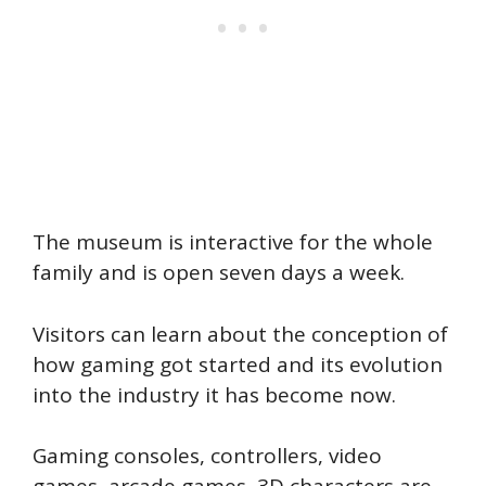
The museum is interactive for the whole
family and is open seven days a week.
Visitors can learn about the conception of
how gaming got started and its evolution
into the industry it has become now.
Gaming consoles, controllers, video