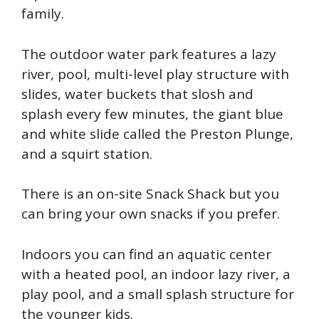
family.
The outdoor water park features a lazy
river, pool, multi-level play structure with
slides, water buckets that slosh and
splash every few minutes, the giant blue
and white slide called the Preston Plunge,
and a squirt station.
There is an on-site Snack Shack but you
can bring your own snacks if you prefer.
Indoors you can find an aquatic center
with a heated pool, an indoor lazy river, a
play pool, and a small splash structure for
the younger kids.