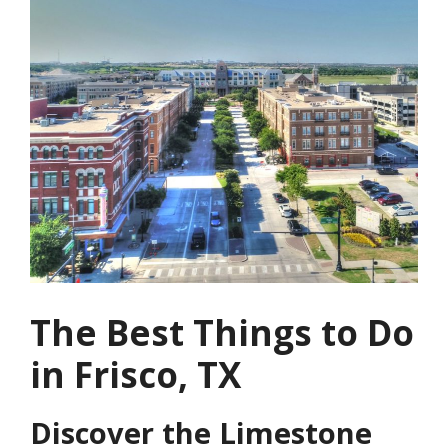
The Best Things to Do
in Frisco, TX
Discover the Limestone