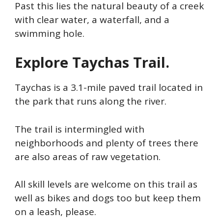
Past this lies the natural beauty of a creek
with clear water, a waterfall, and a
swimming hole.
Explore Taychas Trail.
Taychas is a 3.1-mile paved trail located in
the park that runs along the river.
The trail is intermingled with
neighborhoods and plenty of trees there
are also areas of raw vegetation.
All skill levels are welcome on this trail as
well as bikes and dogs too but keep them
on a leash, please.