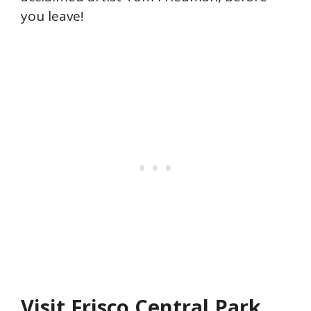
you leave!
Visit Frisco Central Park.