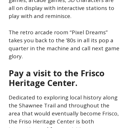
games, arcade games, 3D characters are
all on display with interactive stations to
play with and reminisce.
The retro arcade room “Pixel Dreams”
takes you back to the ’80s in all its pop a
quarter in the machine and call next game
glory.
Pay a visit to the Frisco
Heritage Center.
Dedicated to exploring local history along
the Shawnee Trail and throughout the
area that would eventually become Frisco,
the Friso Heritage Center is both