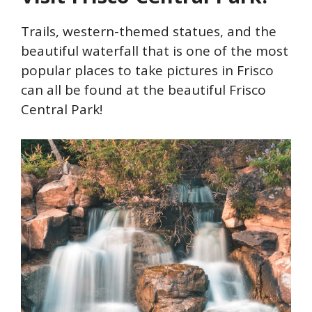
Trails, western-themed statues, and the
beautiful waterfall that is one of the most
popular places to take pictures in Frisco
can all be found at the beautiful Frisco
Central Park!