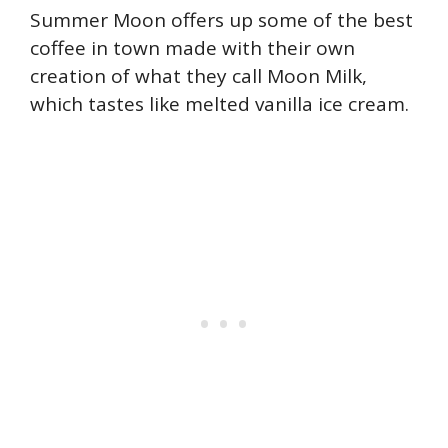
Summer Moon offers up some of the best
coffee in town made with their own
creation of what they call Moon Milk,
which tastes like melted vanilla ice cream.