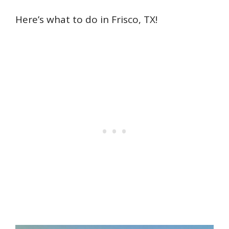
Here’s what to do in Frisco, TX!