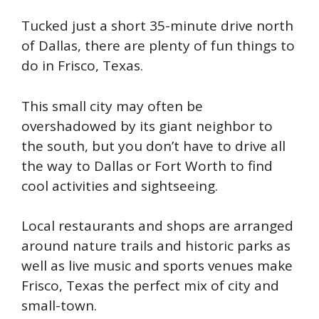
Tucked just a short 35-minute drive north
of Dallas, there are plenty of fun things to
do in Frisco, Texas.
This small city may often be
overshadowed by its giant neighbor to
the south, but you don’t have to drive all
the way to Dallas or Fort Worth to find
cool activities and sightseeing.
Local restaurants and shops are arranged
around nature trails and historic parks as
well as live music and sports venues make
Frisco, Texas the perfect mix of city and
small-town.