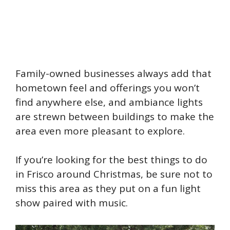
Family-owned businesses always add that
hometown feel and offerings you won’t
find anywhere else, and ambiance lights
are strewn between buildings to make the
area even more pleasant to explore.
If you’re looking for the best things to do
in Frisco around Christmas, be sure not to
miss this area as they put on a fun light
show paired with music.