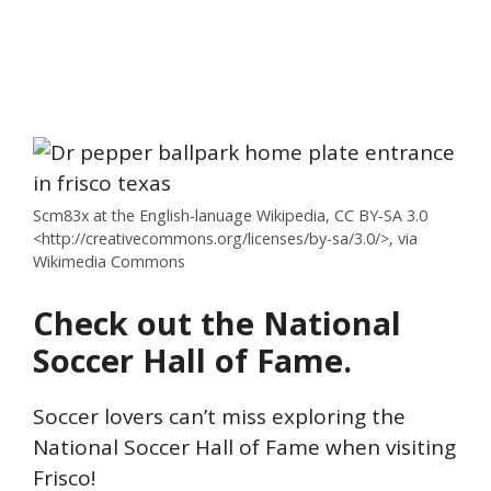
Scm83x at the English-lanuage Wikipedia, CC BY-SA 3.0
<http://creativecommons.org/licenses/by-sa/3.0/>, via
Wikimedia Commons
Check out the National
Soccer Hall of Fame.
Soccer lovers can’t miss exploring the
National Soccer Hall of Fame when visiting
Frisco!