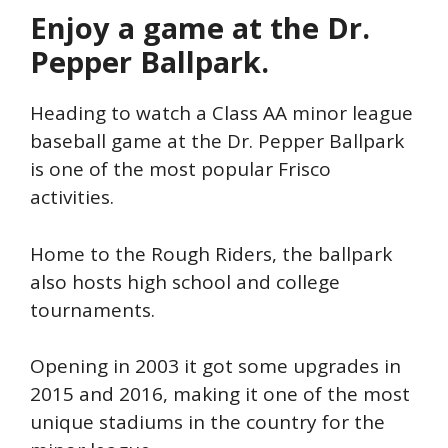
Enjoy a game at the Dr.
Pepper Ballpark.
Heading to watch a Class AA minor league
baseball game at the Dr. Pepper Ballpark
is one of the most popular Frisco
activities.
Home to the Rough Riders, the ballpark
also hosts high school and college
tournaments.
Opening in 2003 it got some upgrades in
2015 and 2016, making it one of the most
unique stadiums in the country for the