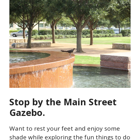
Stop by the Main Street
Gazebo.
Want to rest your feet and enjoy some
shade while exploring the fun things to do