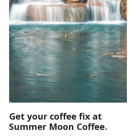
Get your coffee fix at
Summer Moon Coffee.