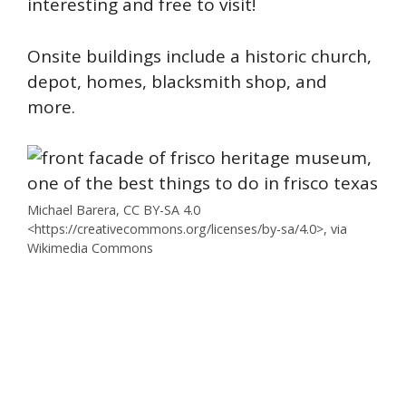
interesting and free to visit!
Onsite buildings include a historic church,
depot, homes, blacksmith shop, and
more.
Michael Barera, CC BY-SA 4.0
<https://creativecommons.org/licenses/by-sa/4.0>, via
Wikimedia Commons