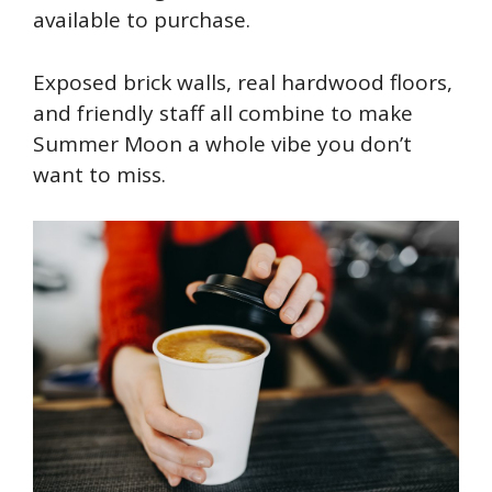
available to purchase.
Exposed brick walls, real hardwood floors,
and friendly staff all combine to make
Summer Moon a whole vibe you don’t
want to miss.