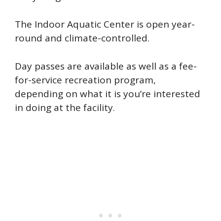
The Indoor Aquatic Center is open year-
round and climate-controlled.
Day passes are available as well as a fee-
for-service recreation program,
depending on what it is you’re interested
in doing at the facility.