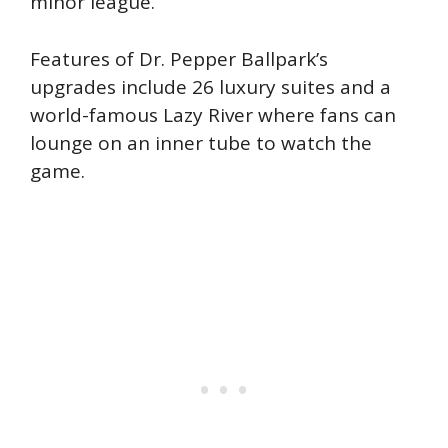
minor league.
Features of Dr. Pepper Ballpark’s
upgrades include 26 luxury suites and a
world-famous Lazy River where fans can
lounge on an inner tube to watch the
game.