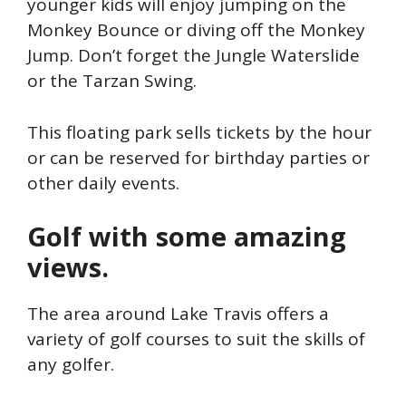
younger kids will enjoy jumping on the
Monkey Bounce or diving off the Monkey
Jump. Don’t forget the Jungle Waterslide
or the Tarzan Swing.
This floating park sells tickets by the hour
or can be reserved for birthday parties or
other daily events.
Golf with some amazing
views.
The area around Lake Travis offers a
variety of golf courses to suit the skills of
any golfer.