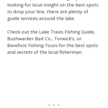
looking for local insight on the best spots
to drop your line, there are plenty of
guide services around the lake.
Check out the Lake Travis Fishing Guide,
Bushwacker Bait Co., Torwick’s, or
Barefoot Fishing Tours for the best spots
and secrets of the local fisherman.