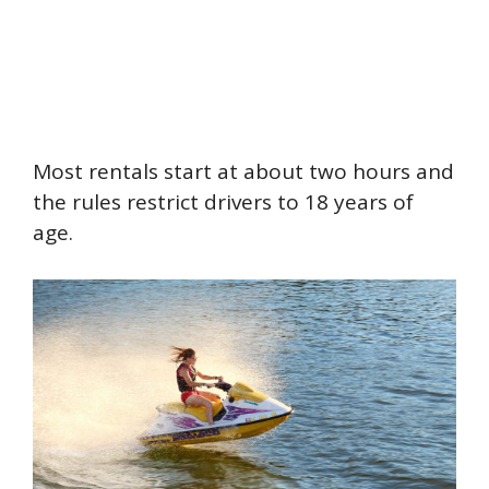
Most rentals start at about two hours and
the rules restrict drivers to 18 years of
age.