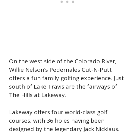
On the west side of the Colorado River,
Willie Nelson’s Pedernales Cut-N-Putt
offers a fun family golfing experience. Just
south of Lake Travis are the fairways of
The Hills at Lakeway.
Lakeway offers four world-class golf
courses, with 36 holes having been
designed by the legendary Jack Nicklaus.