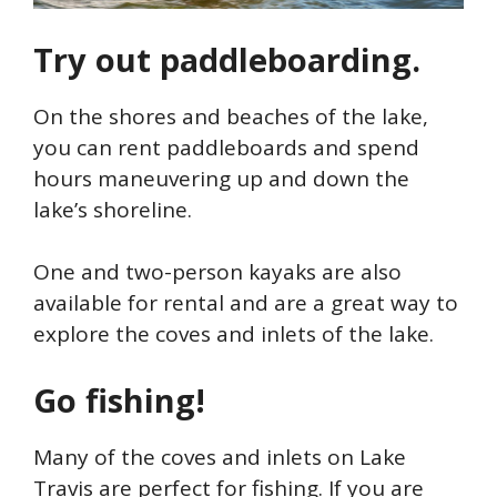
Try out paddleboarding.
On the shores and beaches of the lake,
you can rent paddleboards and spend
hours maneuvering up and down the
lake’s shoreline.
One and two-person kayaks are also
available for rental and are a great way to
explore the coves and inlets of the lake.
Go fishing!
Many of the coves and inlets on Lake
Travis are perfect for fishing. If you are