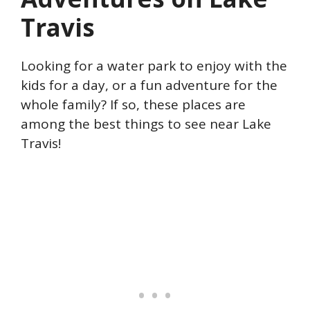
Travis
Looking for a water park to enjoy with the
kids for a day, or a fun adventure for the
whole family? If so, these places are
among the best things to see near Lake
Travis!