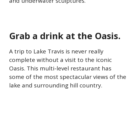
and underwater sculptures.
Grab a drink at the Oasis.
A trip to Lake Travis is never really
complete without a visit to the iconic
Oasis. This multi-level restaurant has
some of the most spectacular views of the
lake and surrounding hill country.