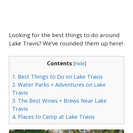
Looking for the best things to do around
Lake Travis? We’ve rounded them up here!
Contents
[
hide
]
1.
Best Things to Do on Lake Travis
2.
Water Parks + Adventures on Lake
Travis
3.
The Best Wines + Brews Near Lake
Travis
4.
Places to Camp at Lake Travis