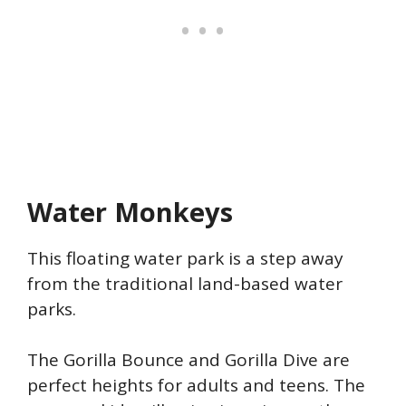
Water Monkeys
This floating water park is a step away
from the traditional land-based water
parks.
The Gorilla Bounce and Gorilla Dive are
perfect heights for adults and teens. The