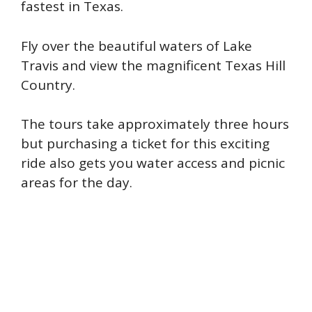
fastest in Texas.
Fly over the beautiful waters of Lake
Travis and view the magnificent Texas Hill
Country.
The tours take approximately three hours
but purchasing a ticket for this exciting
ride also gets you water access and picnic
areas for the day.