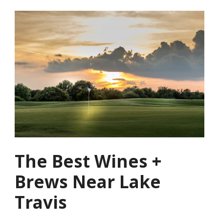
The Best Wines +
Brews Near Lake
Travis