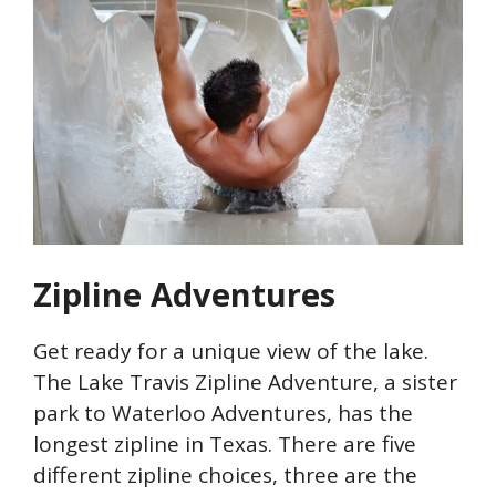
Zipline Adventures
Get ready for a unique view of the lake.
The Lake Travis Zipline Adventure, a sister
park to Waterloo Adventures, has the
longest zipline in Texas. There are five
different zipline choices, three are the