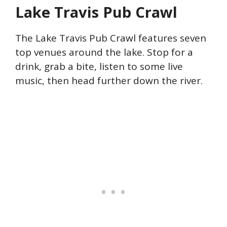
Lake Travis Pub Crawl
The Lake Travis Pub Crawl features seven
top venues around the lake. Stop for a
drink, grab a bite, listen to some live
music, then head further down the river.