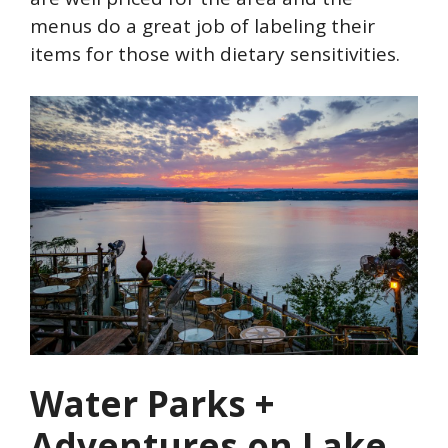
menus do a great job of labeling their
items for those with dietary sensitivities.
Water Parks +
Adventures on Lake