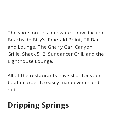
The spots on this pub water crawl include
Beachside Billy’s, Emerald Point, TR Bar
and Lounge, The Gnarly Gar, Canyon
Grille, Shack 512, Sundancer Grill, and the
Lighthouse Lounge.
All of the restaurants have slips for your
boat in order to easily maneuver in and
out.
Dripping Springs