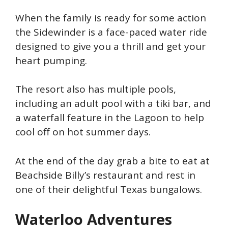
When the family is ready for some action
the Sidewinder is a face-paced water ride
designed to give you a thrill and get your
heart pumping.
The resort also has multiple pools,
including an adult pool with a tiki bar, and
a waterfall feature in the Lagoon to help
cool off on hot summer days.
At the end of the day grab a bite to eat at
Beachside Billy’s restaurant and rest in
one of their delightful Texas bungalows.
Waterloo Adventures