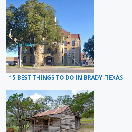
15 BEST THINGS TO DO IN BRADY, TEXAS