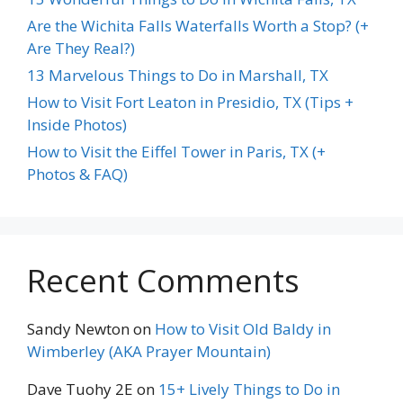
Are the Wichita Falls Waterfalls Worth a Stop? (+
Are They Real?)
13 Marvelous Things to Do in Marshall, TX
How to Visit Fort Leaton in Presidio, TX (Tips +
Inside Photos)
How to Visit the Eiffel Tower in Paris, TX (+
Photos & FAQ)
Recent Comments
Sandy Newton
on
How to Visit Old Baldy in
Wimberley (AKA Prayer Mountain)
Dave Tuohy 2E
on
15+ Lively Things to Do in