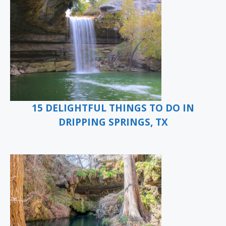
15 DELIGHTFUL THINGS TO DO IN
DRIPPING SPRINGS, TX