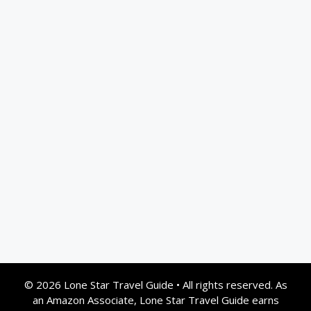
© 2026 Lone Star Travel Guide
•
All rights reserved. As
an Amazon Associate, Lone Star Travel Guide earns