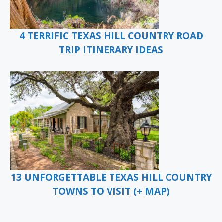
4 TERRIFIC TEXAS HILL COUNTRY ROAD
TRIP ITINERARY IDEAS
13 UNFORGETTABLE TEXAS HILL COUNTRY
TOWNS TO VISIT (+ MAP)