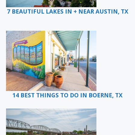
7 BEAUTIFUL LAKES IN + NEAR AUSTIN, TX
14 BEST THINGS TO DO IN BOERNE, TX