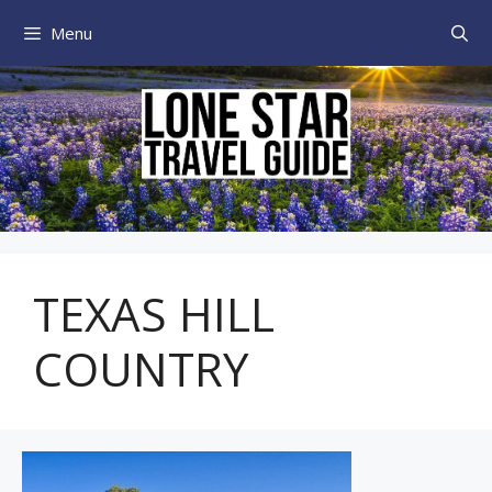
Skip
Menu
to
content
TEXAS HILL
COUNTRY