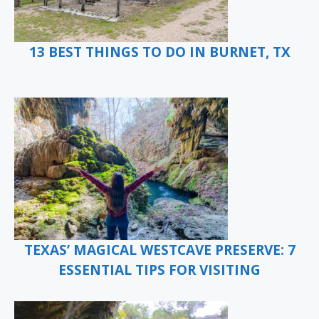
13 BEST THINGS TO DO IN BURNET, TX
TEXAS’ MAGICAL WESTCAVE PRESERVE: 7
ESSENTIAL TIPS FOR VISITING