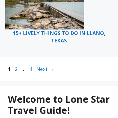
15+ LIVELY THINGS TO DO IN LLANO,
TEXAS
Page
Page
Page
1
2
…
4
Next
→
Welcome to Lone Star
Travel Guide!