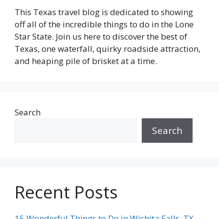
This Texas travel blog is dedicated to showing
off all of the incredible things to do in the Lone
Star State. Join us here to discover the best of
Texas, one waterfall, quirky roadside attraction,
and heaping pile of brisket at a time.
Search
Search
Recent Posts
15 Wonderful Things to Do in Wichita Falls, TX