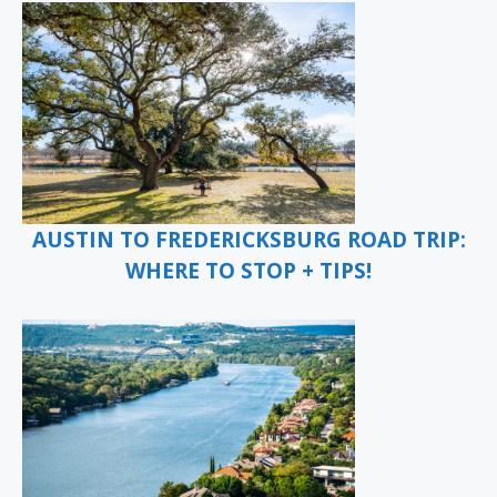
AUSTIN TO FREDERICKSBURG ROAD TRIP:
WHERE TO STOP + TIPS!