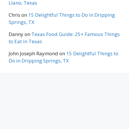
Llano, Texas
Chris
on
15 Delightful Things to Do in Dripping
Springs, TX
Danny
on
Texas Food Guide: 25+ Famous Things
to Eat in Texas
John Joseph Raymond
on
15 Delightful Things to
Do in Dripping Springs, TX