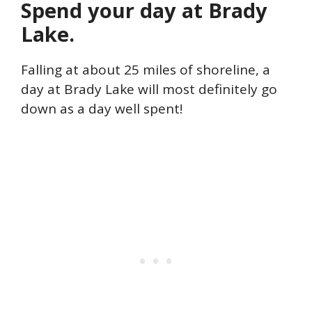
Spend your day at Brady
Lake.
Falling at about 25 miles of shoreline, a
day at Brady Lake will most definitely go
down as a day well spent!