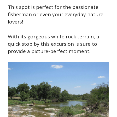
This spot is perfect for the passionate
fisherman or even your everyday nature
lovers!
With its gorgeous white rock terrain, a
quick stop by this excursion is sure to
provide a picture-perfect moment.