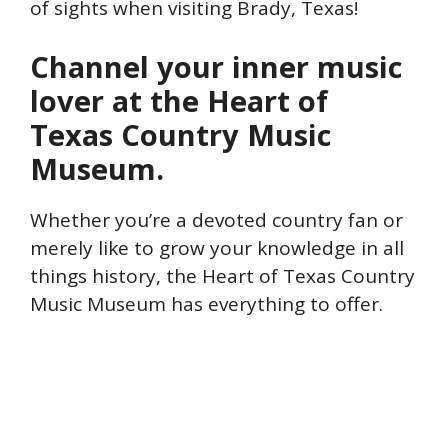
of sights when visiting Brady, Texas!
Channel your inner music
lover at the Heart of
Texas Country Music
Museum.
Whether you’re a devoted country fan or
merely like to grow your knowledge in all
things history, the Heart of Texas Country
Music Museum has everything to offer.