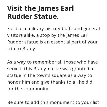
Visit the James Earl
Rudder Statue.
For both military history buffs and general
visitors alike, a stop by the James Earl
Rudder statue is an essential part of your
trip to Brady.
As a way to remember all those who have
served, this Brady-native was granted a
statue in the town’s square as a way to
honor him and give thanks to all he did
for the community.
Be sure to add this monument to your list