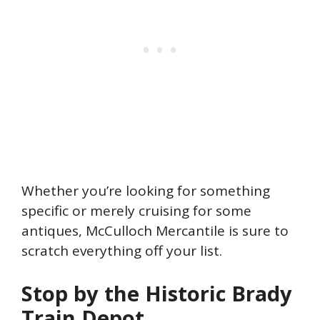
Whether you’re looking for something
specific or merely cruising for some
antiques, McCulloch Mercantile is sure to
scratch everything off your list.
Stop by the Historic Brady
Train Depot.