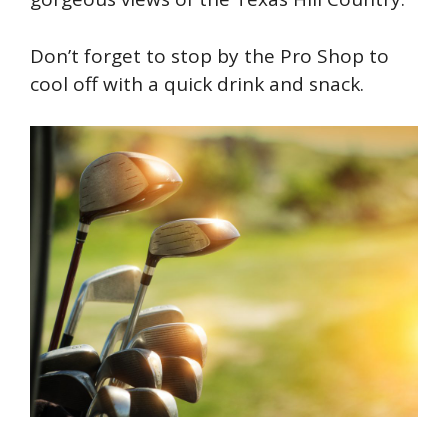
Don’t forget to stop by the Pro Shop to
cool off with a quick drink and snack.