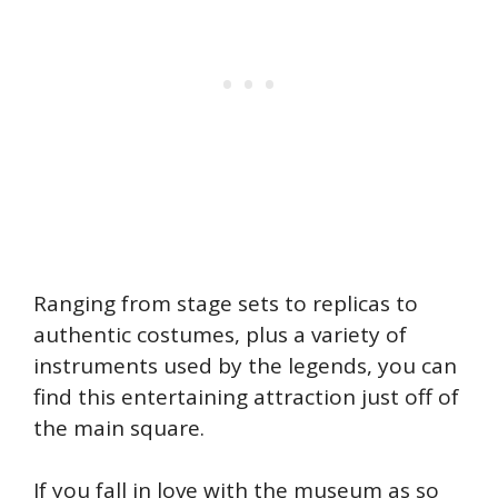
Ranging from stage sets to replicas to
authentic costumes, plus a variety of
instruments used by the legends, you can
find this entertaining attraction just off of
the main square.
If you fall in love with the museum as so