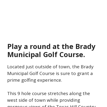
Play a round at the Brady
Municipal Golf Course.
Located just outside of town, the Brady
Municipal Golf Course is sure to grant a
prime golfing experience.
This 9 hole course stretches along the
west side of town while providing
gorgeous views of the Texas Hill Country.