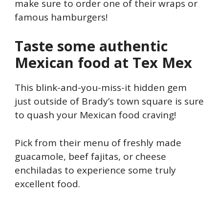
make sure to order one of their wraps or
famous hamburgers!
Taste some authentic
Mexican food at Tex Mex
This blink-and-you-miss-it hidden gem
just outside of Brady’s town square is sure
to quash your Mexican food craving!
Pick from their menu of freshly made
guacamole, beef fajitas, or cheese
enchiladas to experience some truly
excellent food.