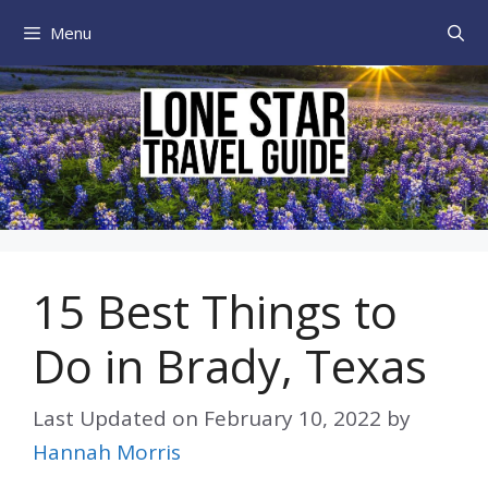
Skip
Menu
to
content
15 Best Things to
Do in Brady, Texas
Last Updated on
February 10, 2022
by
Hannah Morris