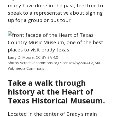
many have done in the past, feel free to
speak to a representative about signing
up for a group or bus tour.
Larry D. Moore, CC BY-SA 4.0
<https://creativecommons.org/licenses/by-sa/4.0>, via
Wikimedia Commons
Take a walk through
history at the Heart of
Texas Historical Museum.
Located in the center of Brady’s main