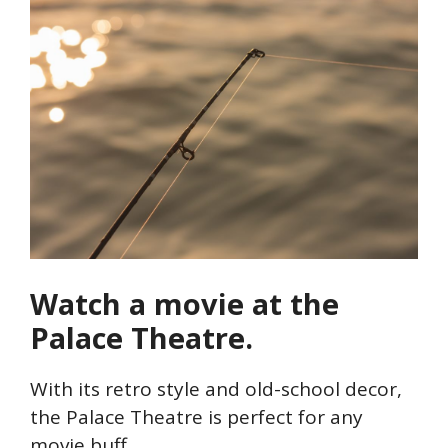
Watch a movie at the
Palace Theatre.
With its retro style and old-school decor,
the Palace Theatre is perfect for any
movie buff.