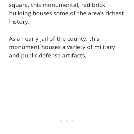
square, this monumental, red brick
building houses some of the area’s richest
history.
As an early jail of the county, this
monument houses a variety of military
and public defense artifacts.