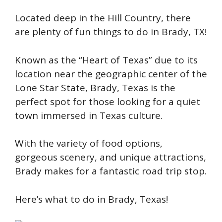
Located deep in the Hill Country, there
are plenty of fun things to do in Brady, TX!
Known as the “Heart of Texas” due to its
location near the geographic center of the
Lone Star State, Brady, Texas is the
perfect spot for those looking for a quiet
town immersed in Texas culture.
With the variety of food options,
gorgeous scenery, and unique attractions,
Brady makes for a fantastic road trip stop.
Here’s what to do in Brady, Texas!