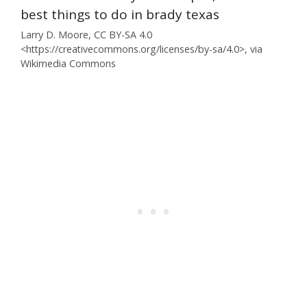
Larry D. Moore, CC BY-SA 4.0
<https://creativecommons.org/licenses/by-sa/4.0>, via
Wikimedia Commons