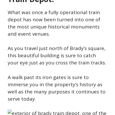
What was once a fully operational train
depot has now been turned into one of
the most unique historical monuments
and event venues.
As you travel just north of Brady’s square,
this beautiful building is sure to catch
your eye just as you cross the train tracks.
A walk past its iron gates is sure to
immerse you in the property’s history as
well as the many purposes it continues to
serve today.