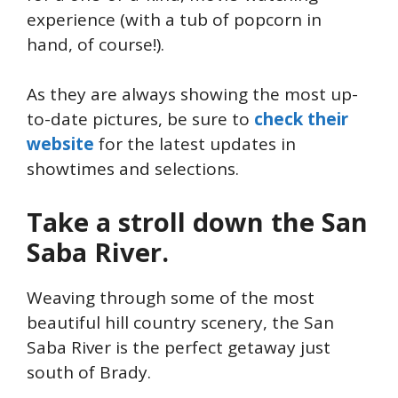
experience (with a tub of popcorn in
hand, of course!).
As they are always showing the most up-
to-date pictures, be sure to
check their
website
for the latest updates in
showtimes and selections.
Take a stroll down the San
Saba River.
Weaving through some of the most
beautiful hill country scenery, the San
Saba River is the perfect getaway just
south of Brady.