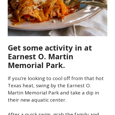
Get some activity in at
Earnest O. Martin
Memorial Park.
If you’re looking to cool off from that hot
Texas heat, swing by the Earnest O.
Martin Memorial Park and take a dip in
their new aquatic center.
After a quick swim, grab the family and