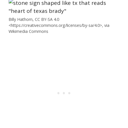
Billy Hathorn, CC BY-SA 4.0
<https://creativecommons.org/licenses/by-sa/4.0>, via
Wikimedia Commons