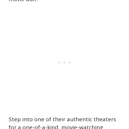
Step into one of their authentic theaters
for a one-of-a-kind, movie-watching