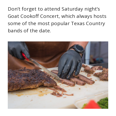
Don’t forget to attend Saturday night’s
Goat Cookoff Concert, which always hosts
some of the most popular Texas Country
bands of the date.