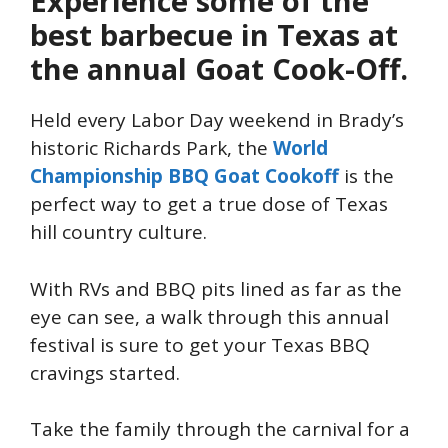
Experience some of the
best barbecue in Texas at
the annual Goat Cook-Off.
Held every Labor Day weekend in Brady’s
historic Richards Park, the
World
Championship BBQ Goat Cookoff
is the
perfect way to get a true dose of Texas
hill country culture.
With RVs and BBQ pits lined as far as the
eye can see, a walk through this annual
festival is sure to get your Texas BBQ
cravings started.
Take the family through the carnival for a