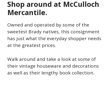
Shop around at McCulloch
Mercantile.
Owned and operated by some of the
sweetest Brady natives, this consignment
has just what the everyday shopper needs
at the greatest prices.
Walk around and take a look at some of
their vintage houseware and decorations
as well as their lengthy book collection.