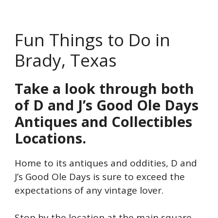
Fun Things to Do in
Brady, Texas
Take a look through both
of D and J’s Good Ole Days
Antiques and Collectibles
Locations.
Home to its antiques and oddities, D and
J’s Good Ole Days is sure to exceed the
expectations of any vintage lover.
Stop by the location at the main square