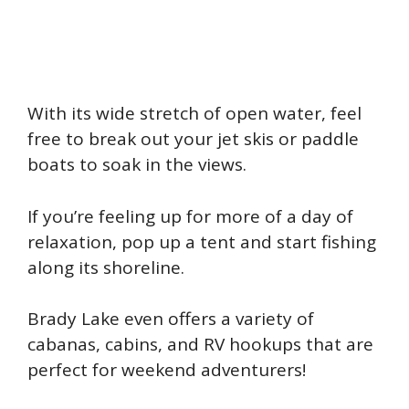
With its wide stretch of open water, feel
free to break out your jet skis or paddle
boats to soak in the views.
If you’re feeling up for more of a day of
relaxation, pop up a tent and start fishing
along its shoreline.
Brady Lake even offers a variety of
cabanas, cabins, and RV hookups that are
perfect for weekend adventurers!