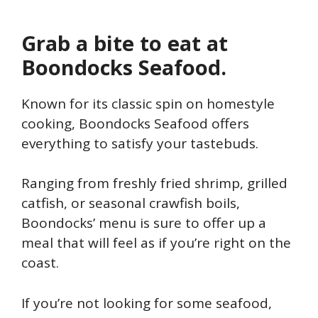
Grab a bite to eat at
Boondocks Seafood.
Known for its classic spin on homestyle
cooking, Boondocks Seafood offers
everything to satisfy your tastebuds.
Ranging from freshly fried shrimp, grilled
catfish, or seasonal crawfish boils,
Boondocks’ menu is sure to offer up a
meal that will feel as if you’re right on the
coast.
If you’re not looking for some seafood,