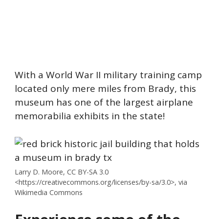
With a World War II military training camp
located only mere miles from Brady, this
museum has one of the largest airplane
memorabilia exhibits in the state!
Larry D. Moore, CC BY-SA 3.0
<https://creativecommons.org/licenses/by-sa/3.0>, via
Wikimedia Commons