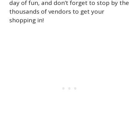
day of fun, and don’t forget to stop by the
thousands of vendors to get your
shopping in!