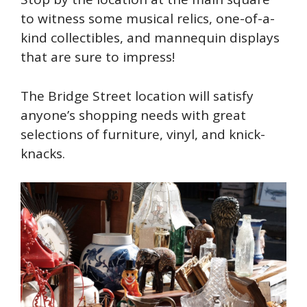
to witness some musical relics, one-of-a-
kind collectibles, and mannequin displays
that are sure to impress!
The Bridge Street location will satisfy
anyone’s shopping needs with great
selections of furniture, vinyl, and knick-
knacks.