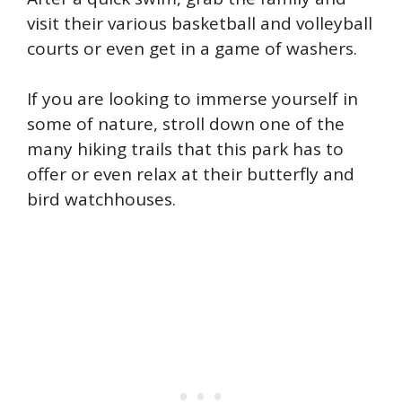
visit their various basketball and volleyball
courts or even get in a game of washers.
If you are looking to immerse yourself in
some of nature, stroll down one of the
many hiking trails that this park has to
offer or even relax at their butterfly and
bird watchhouses.