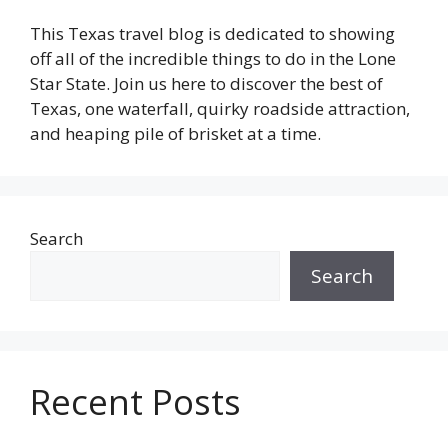
This Texas travel blog is dedicated to showing
off all of the incredible things to do in the Lone
Star State. Join us here to discover the best of
Texas, one waterfall, quirky roadside attraction,
and heaping pile of brisket at a time.
Search
Search
Recent Posts