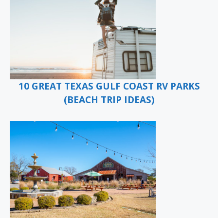
10 GREAT TEXAS GULF COAST RV PARKS
(BEACH TRIP IDEAS)