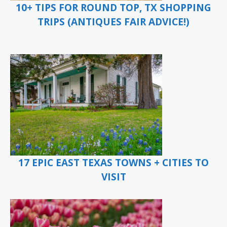
10+ TIPS FOR ROUND TOP, TX SHOPPING
TRIPS (ANTIQUES FAIR ADVICE!)
17 EPIC EAST TEXAS TOWNS + CITIES TO
VISIT