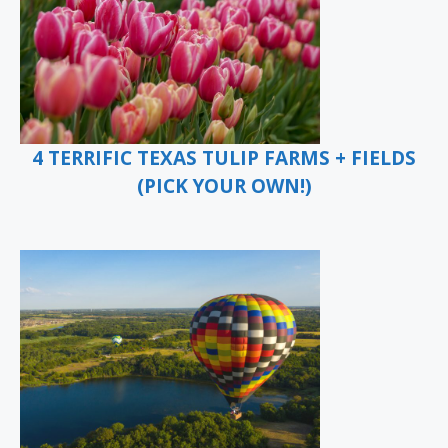
4 TERRIFIC TEXAS TULIP FARMS + FIELDS
(PICK YOUR OWN!)