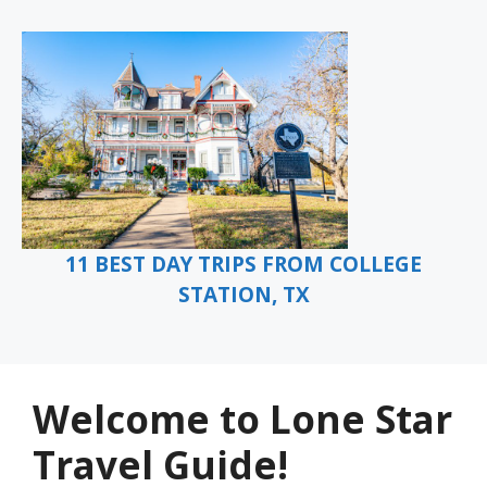
11 BEST DAY TRIPS FROM COLLEGE
STATION, TX
Welcome to Lone Star
Travel Guide!