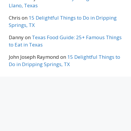
Llano, Texas
Chris
on
15 Delightful Things to Do in Dripping
Springs, TX
Danny
on
Texas Food Guide: 25+ Famous Things
to Eat in Texas
John Joseph Raymond
on
15 Delightful Things to
Do in Dripping Springs, TX