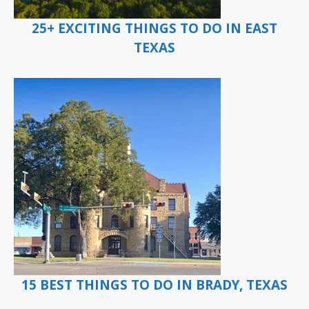
25+ EXCITING THINGS TO DO IN EAST
TEXAS
15 BEST THINGS TO DO IN BRADY, TEXAS