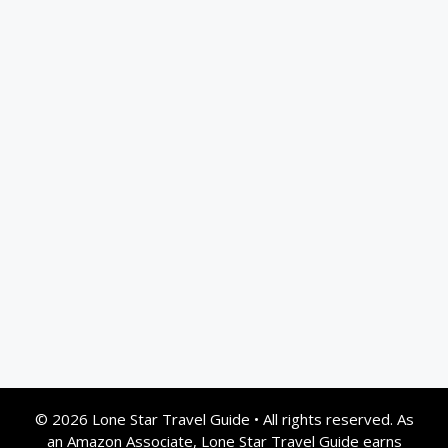
© 2026 Lone Star Travel Guide
•
All rights reserved. As
an Amazon Associate, Lone Star Travel Guide earns