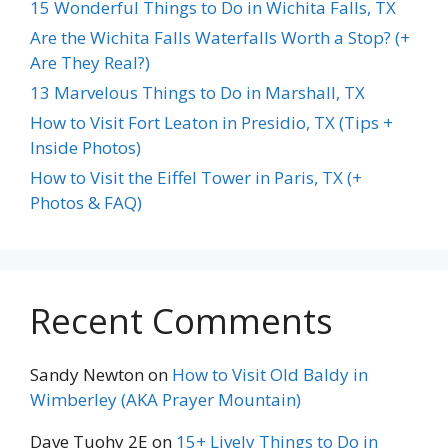
15 Wonderful Things to Do in Wichita Falls, TX
Are the Wichita Falls Waterfalls Worth a Stop? (+
Are They Real?)
13 Marvelous Things to Do in Marshall, TX
How to Visit Fort Leaton in Presidio, TX (Tips +
Inside Photos)
How to Visit the Eiffel Tower in Paris, TX (+
Photos & FAQ)
Recent Comments
Sandy Newton
on
How to Visit Old Baldy in
Wimberley (AKA Prayer Mountain)
Dave Tuohy 2E
on
15+ Lively Things to Do in