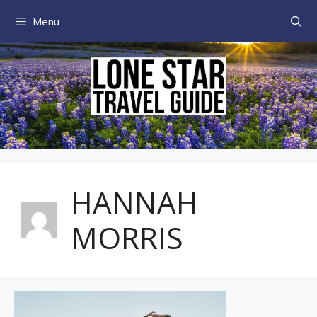
Skip
Menu
to
content
HANNAH
MORRIS