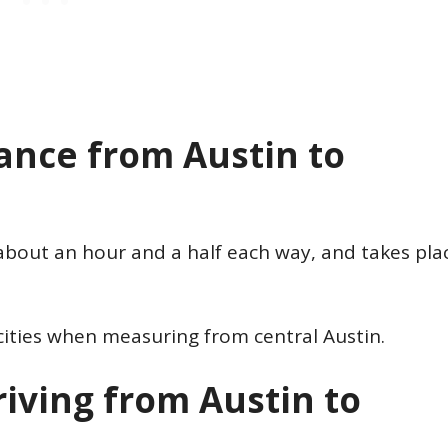
tance from Austin to
about an hour and a half each way, and takes pla
cities when measuring from central Austin.
iving from Austin to