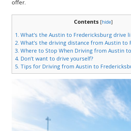
offer.
Contents
[
hide
]
1.
What’s the Austin to Fredericksburg drive li
2.
What’s the driving distance from Austin to
3.
Where to Stop When Driving from Austin to
4.
Don’t want to drive yourself?
5.
Tips for Driving from Austin to Fredericks