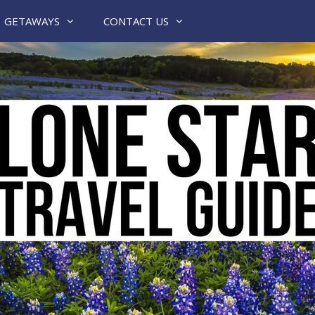
GETAWAYS
CONTACT US