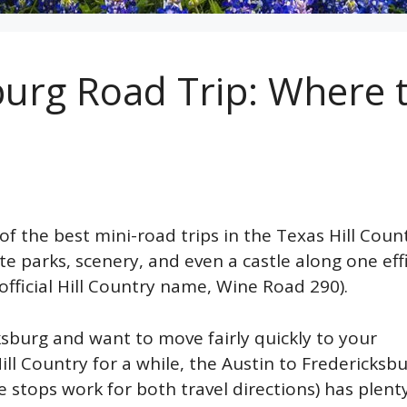
burg Road Trip: Where 
of the best mini-road trips in the Texas Hill Coun
te parks, scenery, and even a castle along one eff
official Hill Country name, Wine Road 290).
ksburg and want to move fairly quickly to your
ll Country for a while, the Austin to Fredericksb
e stops work for both travel directions) has plent