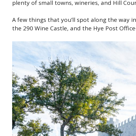
plenty of small towns, wineries, and Hill Cou
A few things that you’ll spot along the way i
the 290 Wine Castle, and the Hye Post Office