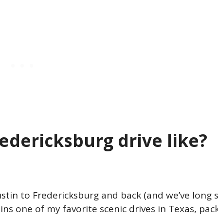
redericksburg drive like?
tin to Fredericksburg and back (and we’ve long s
ains one of my favorite scenic drives in Texas, pac