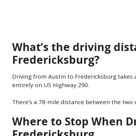
What’s the driving dis
Fredericksburg?
Driving from Austin to Fredericksburg takes 
entirely on US Highway 290.
There’s a 78-mile distance between the two 
Where to Stop When Dr
Fredericksburg