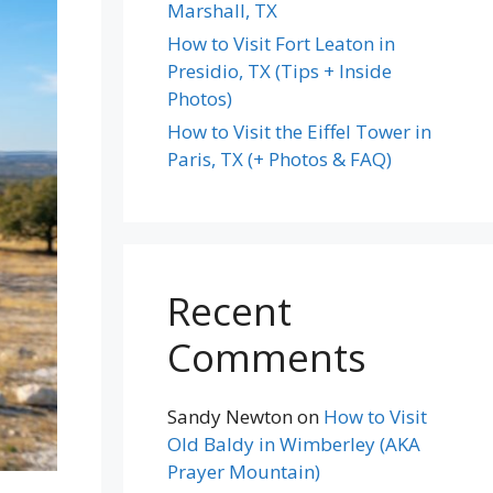
Marshall, TX
How to Visit Fort Leaton in
Presidio, TX (Tips + Inside
Photos)
How to Visit the Eiffel Tower in
Paris, TX (+ Photos & FAQ)
Recent
Comments
Sandy Newton
on
How to Visit
Old Baldy in Wimberley (AKA
Prayer Mountain)