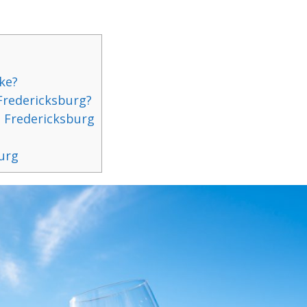
ke?
 Fredericksburg?
 Fredericksburg
burg