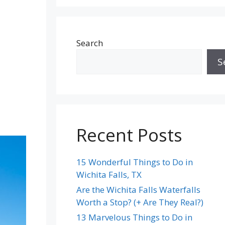
Search
S
Recent Posts
15 Wonderful Things to Do in
Wichita Falls, TX
Are the Wichita Falls Waterfalls
Worth a Stop? (+ Are They Real?)
13 Marvelous Things to Do in