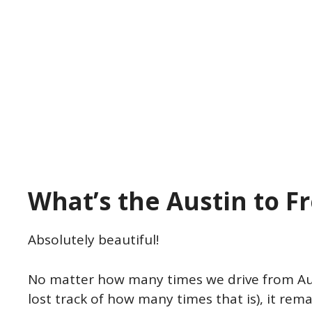
What’s the Austin to F
Absolutely beautiful!
No matter how many times we drive from Aus
lost track of how many times that is), it rem