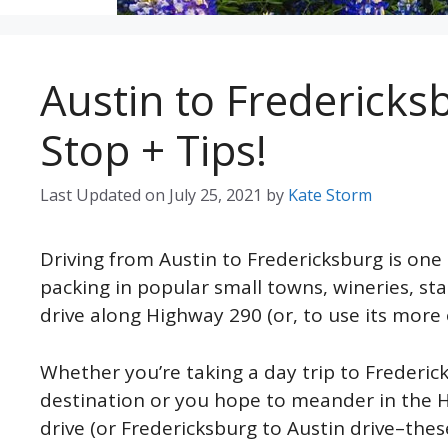
Austin to Fredericks
Stop + Tips!
Last Updated on
July 25, 2021
by
Kate Storm
Driving from Austin to Fredericksburg is one 
packing in popular small towns, wineries, sta
drive along Highway 290 (or, to use its more 
Whether you’re taking a day trip to Frederic
destination or you hope to meander in the Hi
drive (or Fredericksburg to Austin drive–thes