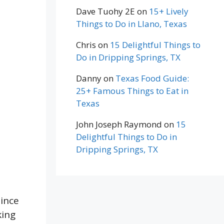
Dave Tuohy 2E
on
15+ Lively
Things to Do in Llano, Texas
Chris
on
15 Delightful Things to
Do in Dripping Springs, TX
Danny
on
Texas Food Guide:
25+ Famous Things to Eat in
Texas
John Joseph Raymond
on
15
Delightful Things to Do in
Dripping Springs, TX
ince
king