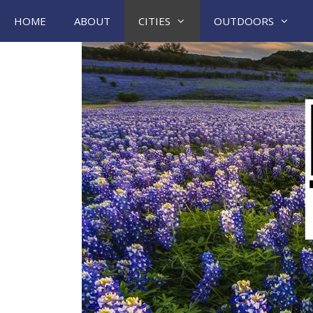
Skip
HOME
ABOUT
CITIES
OUTDOORS
to
content