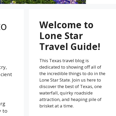
to
Welcome to
Lone Star
Travel Guide!
This Texas travel blog is
try,
dedicated to showing off all of
the incredible things to do in the
icient
Lone Star State. Join us here to
discover the best of Texas, one
waterfall, quirky roadside
attraction, and heaping pile of
urg
brisket at a time.
y to