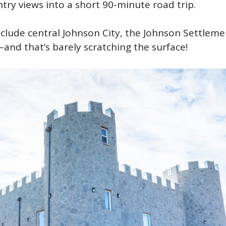
ntry views into a short 90-minute road trip.
nclude central Johnson City, the Johnson Settleme
–and that’s barely scratching the surface!