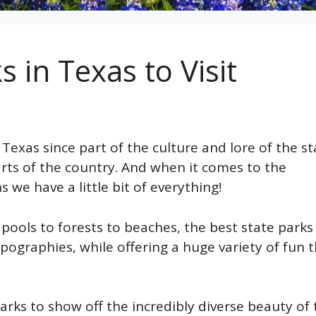
 in Texas to Visit
xas since part of the culture and lore of the st
rts of the country. And when it comes to the
we have a little bit of everything!
ols to forests to beaches, the best state parks 
pographies, while offering a huge variety of fun 
arks to show off the incredibly diverse beauty of 