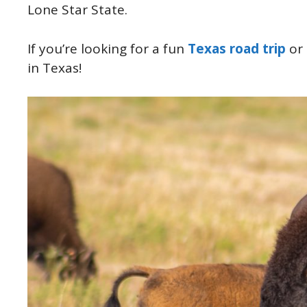
Lone Star State.
If you’re looking for a fun
Texas road trip
or 
in Texas!