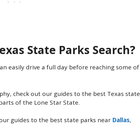
exas State Parks Search?
an easily drive a full day before reaching some of
aphy, check out our guides to the best Texas state
parts of the Lone Star State.
our guides to the best state parks near
Dallas
,