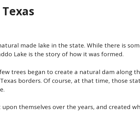
n Texas
atural made lake in the state. While there is so
addo Lake is the story of how it was formed.
 few trees began to create a natural dam along t
Texas borders. Of course, at that time, those sta
re.
ilt upon themselves over the years, and created wh