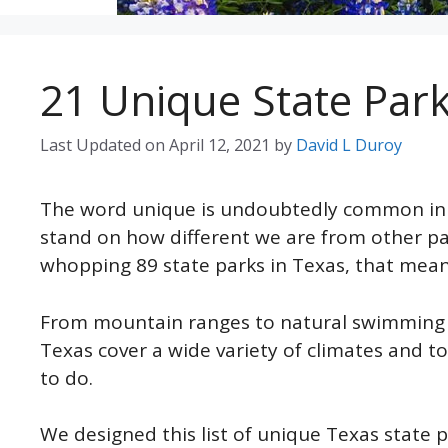
21 Unique State Parks
Last Updated on
April 12, 2021
by
David L Duroy
The word unique is undoubtedly common in Te
stand on how different we are from other pa
whopping 89 state parks in Texas, that means 
From mountain ranges to natural swimming po
Texas cover a wide variety of climates and to
to do.
We designed this list of unique Texas state p