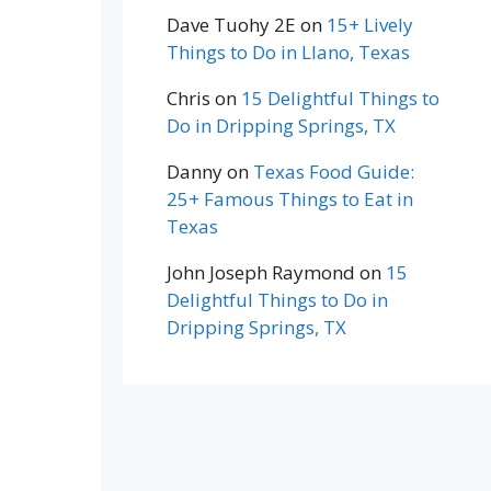
Dave Tuohy 2E
on
15+ Lively
Things to Do in Llano, Texas
Chris
on
15 Delightful Things to
Do in Dripping Springs, TX
Danny
on
Texas Food Guide:
25+ Famous Things to Eat in
Texas
John Joseph Raymond
on
15
Delightful Things to Do in
Dripping Springs, TX