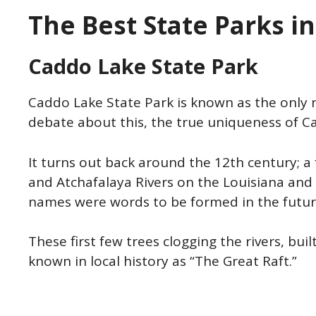
The Best State Parks i
Caddo Lake State Park
Caddo Lake State Park is known as the only n
debate about this, the true uniqueness of C
It turns out back around the 12th century; a
and Atchafalaya Rivers on the Louisiana and 
names were words to be formed in the futu
These first few trees clogging the rivers, bu
known in local history as “The Great Raft.”