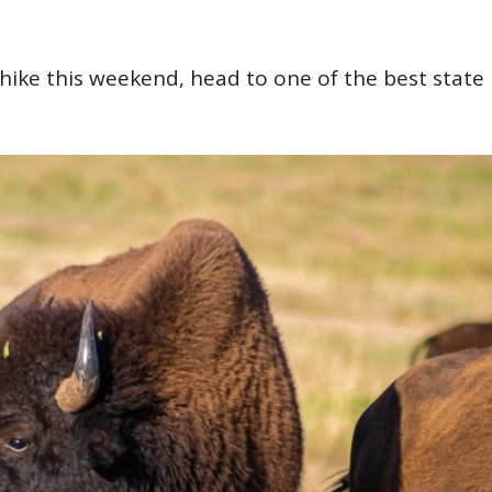
hike this weekend, head to one of the best state