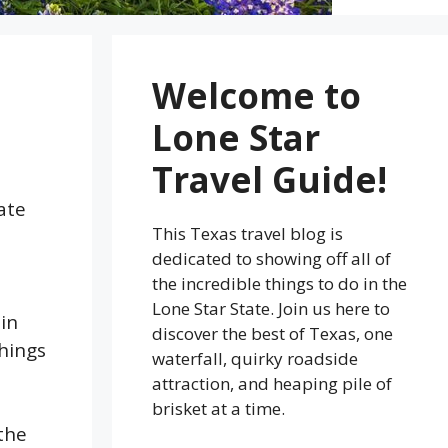
Welcome to
Lone Star
Travel Guide!
ate
This Texas travel blog is
dedicated to showing off all of
the incredible things to do in the
Lone Star State. Join us here to
in
discover the best of Texas, one
things
waterfall, quirky roadside
attraction, and heaping pile of
brisket at a time.
the