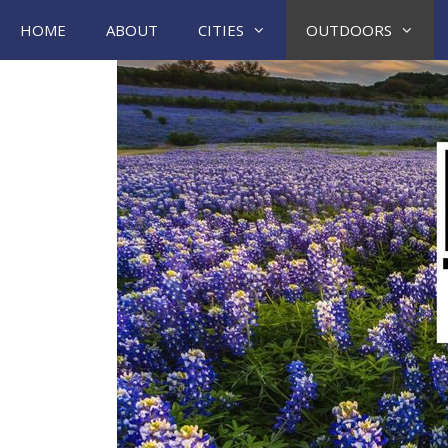
Skip
HOME
ABOUT
CITIES
OUTDOORS
to
content