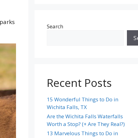
 parks
Search
S
Recent Posts
15 Wonderful Things to Do in
Wichita Falls, TX
Are the Wichita Falls Waterfalls
Worth a Stop? (+ Are They Real?)
13 Marvelous Things to Do in