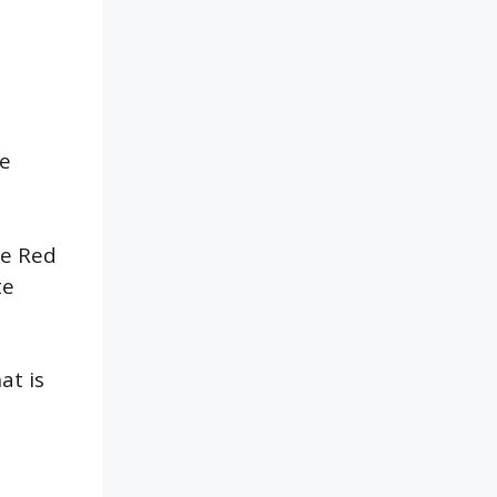
me
he Red
te
at is