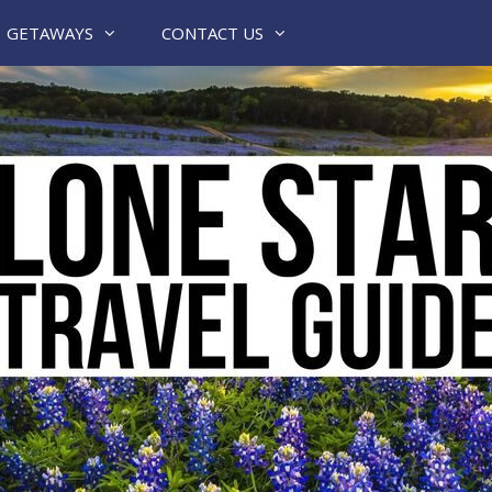
GETAWAYS
CONTACT US