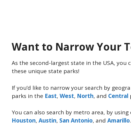
Want to Narrow Your T
As the second-largest state in the USA, you c
these unique state parks!
If you’d like to narrow your search by geogr
parks in the
East
,
West
,
North
, and
Central
You can also search by metro area, by using 
Houston
,
Austin
,
San Antonio
, and
Amarillo
.