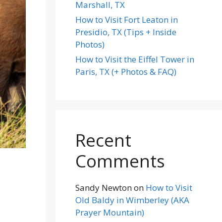
Marshall, TX
How to Visit Fort Leaton in
Presidio, TX (Tips + Inside
Photos)
How to Visit the Eiffel Tower in
Paris, TX (+ Photos & FAQ)
Recent
Comments
Sandy Newton
on
How to Visit
Old Baldy in Wimberley (AKA
Prayer Mountain)