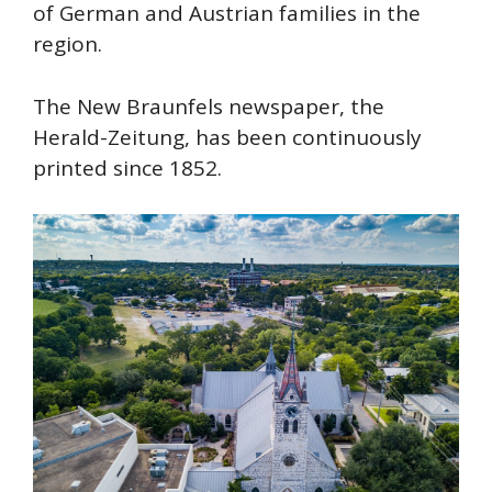
of German and Austrian families in the
region.
The New Braunfels newspaper, the
Herald-Zeitung, has been continuously
printed since 1852.