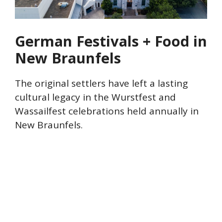
German Festivals + Food in
New Braunfels
The original settlers have left a lasting
cultural legacy in the Wurstfest and
Wassailfest celebrations held annually in
New Braunfels.