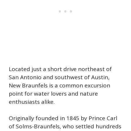
Located just a short drive northeast of
San Antonio and southwest of Austin,
New Braunfels is a common excursion
point for water lovers and nature
enthusiasts alike.
Originally founded in 1845 by Prince Carl
of Solms-Braunfels, who settled hundreds