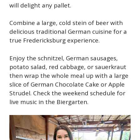
will delight any pallet.
Combine a large, cold stein of beer with
delicious traditional German cuisine for a
true Fredericksburg experience.
Enjoy the schnitzel, German sausages,
potato salad, red cabbage, or sauerkraut
then wrap the whole meal up with a large
slice of German Chocolate Cake or Apple
Strudel. Check the weekend schedule for
live music in the Biergarten.