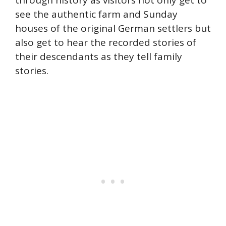
through history as visitors not only get to
see the authentic farm and Sunday
houses of the original German settlers but
also get to hear the recorded stories of
their descendants as they tell family
stories.