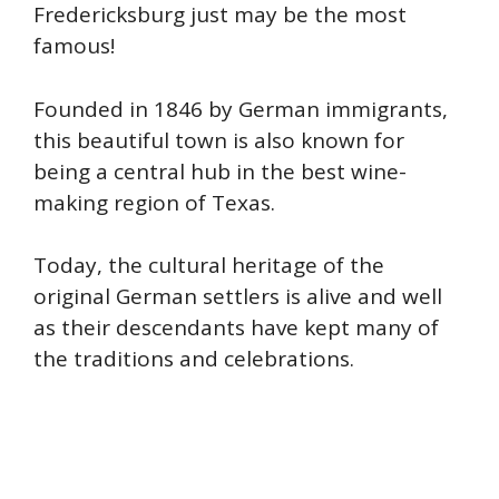
Fredericksburg just may be the most
famous!
Founded in 1846 by German immigrants,
this beautiful town is also known for
being a central hub in the best wine-
making region of Texas.
Today, the cultural heritage of the
original German settlers is alive and well
as their descendants have kept many of
the traditions and celebrations.