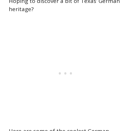
Hoping to discover a bit of Texas’ German
heritage?
Here are some of the coolest German