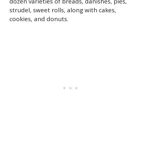
dozen varieties of breads, danishes, pies,
strudel, sweet rolls, along with cakes,
cookies, and donuts.