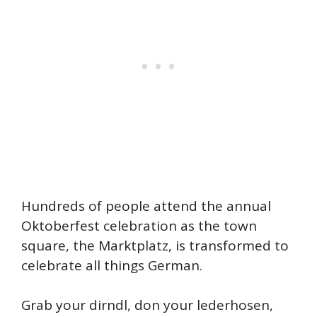
Hundreds of people attend the annual
Oktoberfest celebration as the town
square, the Marktplatz, is transformed to
celebrate all things German.
Grab your dirndl, don your lederhosen,