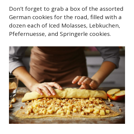
Don’t forget to grab a box of the assorted
German cookies for the road, filled with a
dozen each of Iced Molasses, Lebkuchen,
Pfefernuesse, and Springerle cookies.