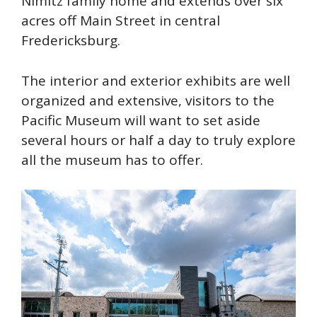
Nimitz family home and extends over six
acres off Main Street in central
Fredericksburg.
The interior and exterior exhibits are well
organized and extensive, visitors to the
Pacific Museum will want to set aside
several hours or half a day to truly explore
all the museum has to offer.