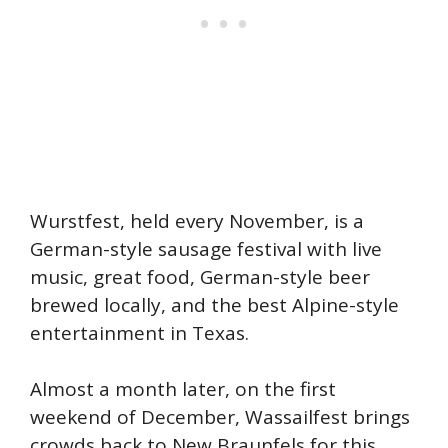
Wurstfest, held every November, is a
German-style sausage festival with live
music, great food, German-style beer
brewed locally, and the best Alpine-style
entertainment in Texas.
Almost a month later, on the first
weekend of December, Wassailfest brings
crowds back to New Braunfels for this