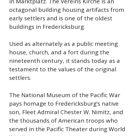
in Marktplatz. The Vereins Kirche is an
octagonal building housing artifacts from
early settlers and is one of the oldest
buildings in Fredericksburg.
Used as alternately as a public meeting
house, church, and a fort during the
nineteenth century, it stands today as a
testament to the values of the original
settlers.
The National Museum of the Pacific War
pays homage to Fredericksburg’s native
son, Fleet Admiral Chester W. Nimitz, and
the thousands of American troops who
served in the Pacific Theater during World