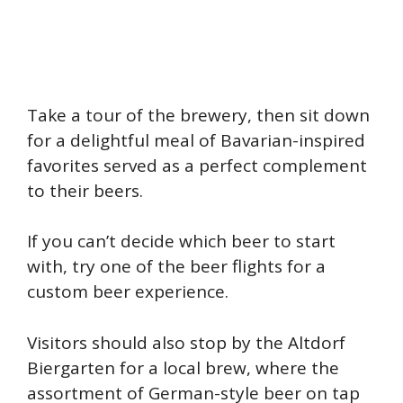
Take a tour of the brewery, then sit down
for a delightful meal of Bavarian-inspired
favorites served as a perfect complement
to their beers.
If you can’t decide which beer to start
with, try one of the beer flights for a
custom beer experience.
Visitors should also stop by the Altdorf
Biergarten for a local brew, where the
assortment of German-style beer on tap