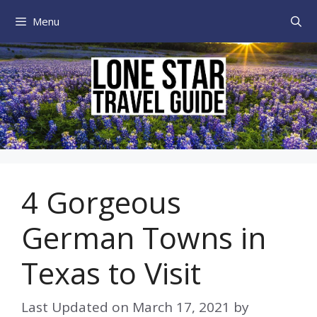
Skip
Menu
to
content
4 Gorgeous
German Towns in
Texas to Visit
Last Updated on
March 17, 2021
by