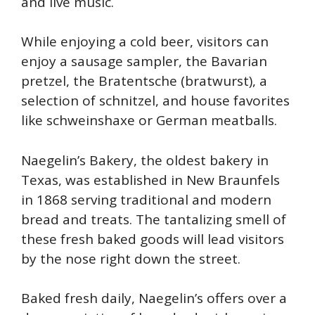
and live music.
W
hile enjoying a cold beer, visitors can
enjoy a sausage sampler, the Bavarian
pretzel, the Bratentsche (bratwurst), a
selection of schnitzel, and house favorites
like schweinshaxe or German meatballs.
Naegelin’s Bakery, the oldest bakery in
Texas, was established in New Braunfels
in 1868 serving traditional and modern
bread and treats. The tantalizing smell of
these fresh baked goods will lead visitors
by the nose right down the street.
Baked fresh daily, Naegelin’s offers over a