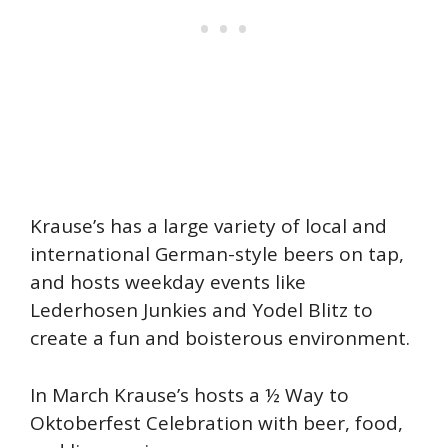
Krause’s has a large variety of local and
international German-style beers on tap,
and hosts weekday events like
Lederhosen Junkies and Yodel Blitz to
create a fun and boisterous environment.
In March Krause’s hosts a ½ Way to
Oktoberfest Celebration with beer, food,