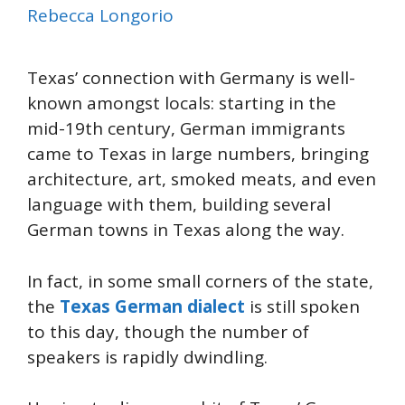
Rebecca Longorio
Texas’ connection with Germany is well-
known amongst locals: starting in the
mid-19th century, German immigrants
came to Texas in large numbers, bringing
architecture, art, smoked meats, and even
language with them, building several
German towns in Texas along the way.
In fact, in some small corners of the state,
the
Texas German dialect
is still spoken
to this day, though the number of
speakers is rapidly dwindling.