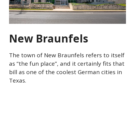
New Braunfels
The town of New Braunfels refers to itself
as “the fun place”, and it certainly fits that
bill as one of the coolest German cities in
Texas.