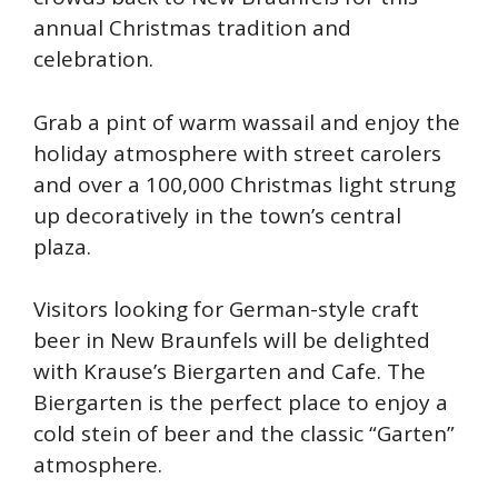
annual Christmas tradition and
celebration.
Grab a pint of warm wassail and enjoy the
holiday atmosphere with street carolers
and over a 100,000 Christmas light strung
up decoratively in the town’s central
plaza.
Visitors looking for German-style craft
beer in New Braunfels will be delighted
with Krause’s Biergarten and Cafe. The
Biergarten is the perfect place to enjoy a
cold stein of beer and the classic “Garten”
atmosphere.