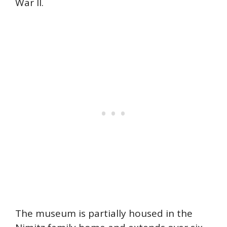
War II.
The museum is partially housed in the