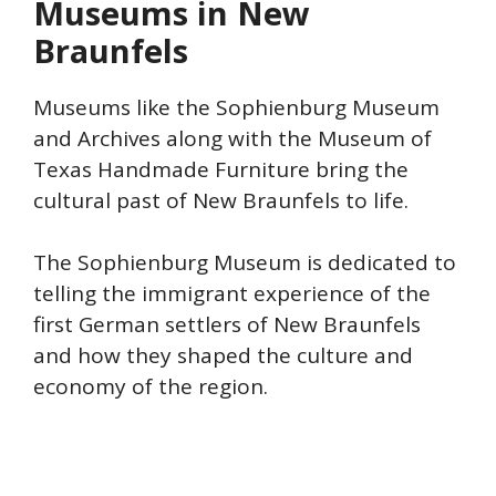
Museums in New
Braunfels
Museums like the Sophienburg Museum
and Archives along with the Museum of
Texas Handmade Furniture bring the
cultural past of New Braunfels to life.
The Sophienburg Museum is dedicated to
telling the immigrant experience of the
first German settlers of New Braunfels
and how they shaped the culture and
economy of the region.