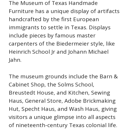
The Museum of Texas Handmade
Furniture has a unique display of artifacts
handcrafted by the first European
immigrants to settle in Texas. Displays
include pieces by famous master
carpenters of the Biedermeier style, like
Heinrich School Jr and Johann Michael
Jahn.
The museum grounds include the Barn &
Cabinet Shop, the Solms School,
Breustedt House, and Kitchen, Sewing
Haus, General Store, Adobe Brickmaking
Hut, Specht Haus, and Wash Haus, giving
visitors a unique glimpse into all aspects
of nineteenth-century Texas colonial life.