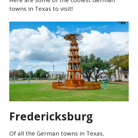
towns in Texas to visit!
Fredericksburg
Of all the German towns in Texas,