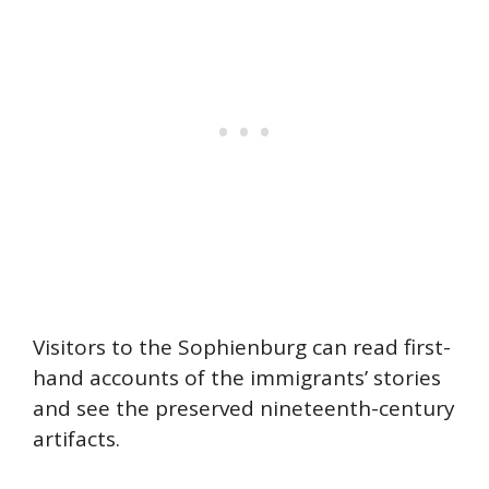
Visitors to the Sophienburg can read first-
hand accounts of the immigrants’ stories
and see the preserved nineteenth-century
artifacts.