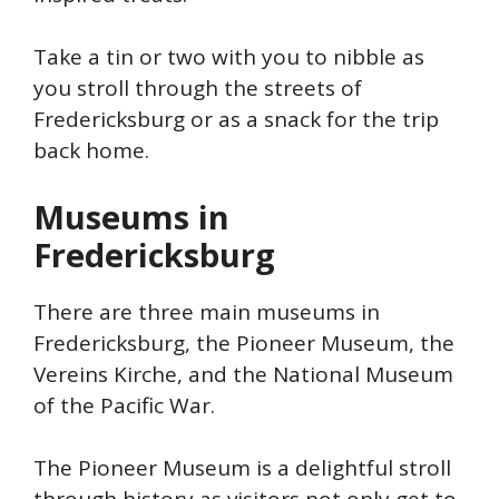
Take a tin or two with you to nibble as
you stroll through the streets of
Fredericksburg or as a snack for the trip
back home.
Museums in
Fredericksburg
There are three main museums in
Fredericksburg, the Pioneer Museum, the
Vereins Kirche, and the National Museum
of the Pacific War.
The Pioneer Museum is a delightful stroll