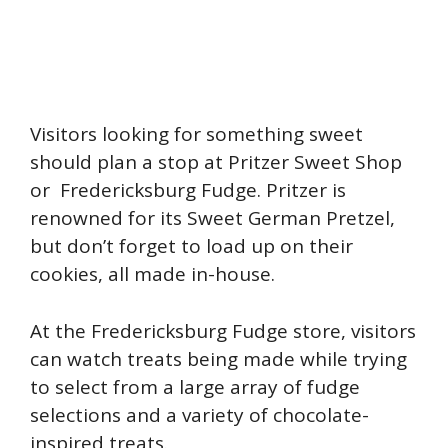
Visitors looking for something sweet
should plan a stop at Pritzer Sweet Shop
or Fredericksburg Fudge. Pritzer is
renowned for its Sweet German Pretzel,
but don’t forget to load up on their
cookies, all made in-house.
At the Fredericksburg Fudge store, visitors
can watch treats being made while trying
to select from a large array of fudge
selections and a variety of chocolate-
inspired treats.