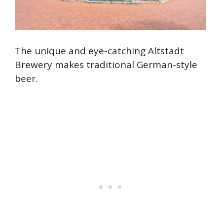
The unique and eye-catching Altstadt
Brewery makes traditional German-style
beer.