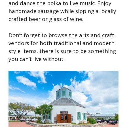
and dance the polka to live music. Enjoy
handmade sausage while sipping a locally
crafted beer or glass of wine.
Don’t forget to browse the arts and craft
vendors for both traditional and modern
style items, there is sure to be something
you can’t live without.