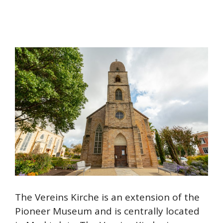
The Vereins Kirche is an extension of the
Pioneer Museum and is centrally located