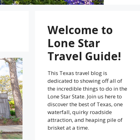
Welcome to
Lone Star
Travel Guide!
This Texas travel blog is
dedicated to showing off all of
the incredible things to do in the
Lone Star State. Join us here to
discover the best of Texas, one
waterfall, quirky roadside
attraction, and heaping pile of
brisket at a time.