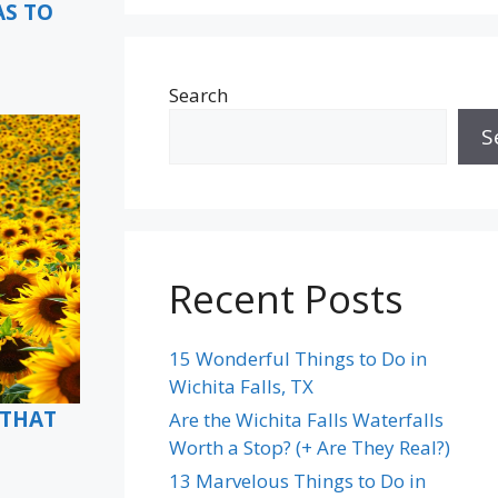
AS TO
Search
S
Recent Posts
15 Wonderful Things to Do in
Wichita Falls, TX
(THAT
Are the Wichita Falls Waterfalls
Worth a Stop? (+ Are They Real?)
13 Marvelous Things to Do in