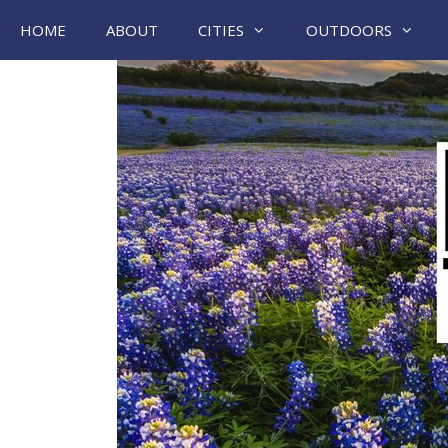
Skip
HOME
ABOUT
CITIES
OUTDOORS
to
content