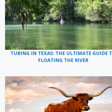
TUBING IN TEXAS: THE ULTIMATE GUIDE 
FLOATING THE RIVER