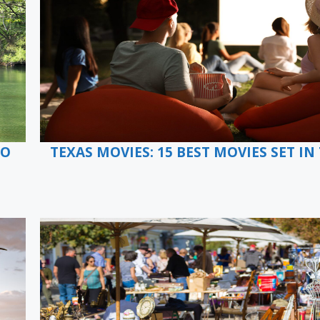
TO
TEXAS MOVIES: 15 BEST MOVIES SET IN