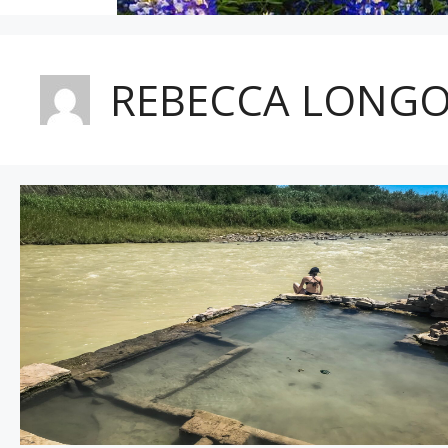
REBECCA LONGO