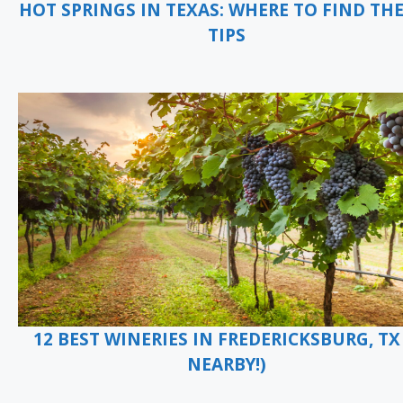
HOT SPRINGS IN TEXAS: WHERE TO FIND TH
TIPS
12 BEST WINERIES IN FREDERICKSBURG, TX 
NEARBY!)