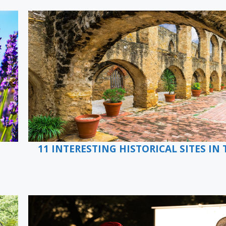
11 INTERESTING HISTORICAL SITES IN 