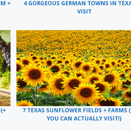
EM +
4 GORGEOUS GERMAN TOWNS IN TEX
VISIT
(+
7 TEXAS SUNFLOWER FIELDS + FARMS 
YOU CAN ACTUALLY VISIT!)