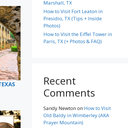
Marshall, TX
How to Visit Fort Leaton in
Presidio, TX (Tips + Inside
Photos)
How to Visit the Eiffel Tower in
Paris, TX (+ Photos & FAQ)
Recent
TEXAS
Comments
Sandy Newton
on
How to Visit
Old Baldy in Wimberley (AKA
Prayer Mountain)