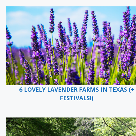
6 LOVELY LAVENDER FARMS IN TEXAS (+
FESTIVALS!)