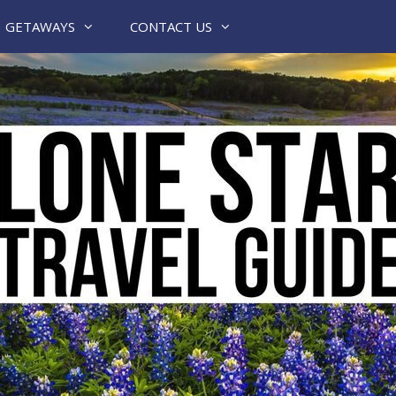
GETAWAYS
CONTACT US