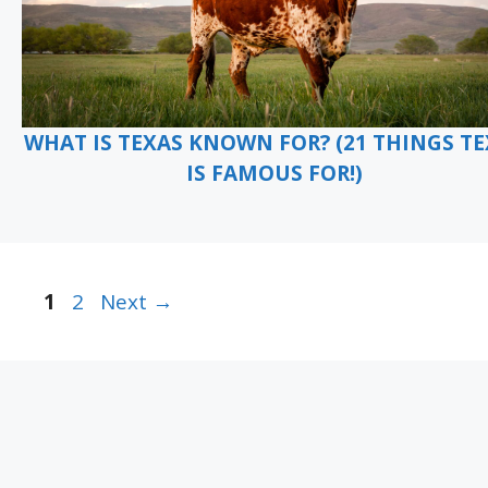
WHAT IS TEXAS KNOWN FOR? (21 THINGS T
IS FAMOUS FOR!)
Page
Page
1
2
Next
→