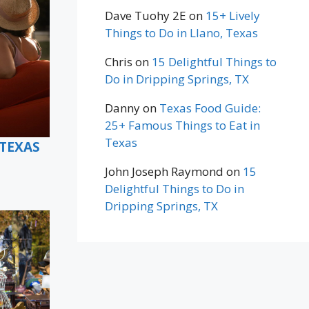
Dave Tuohy 2E
on
15+ Lively
Things to Do in Llano, Texas
Chris
on
15 Delightful Things to
Do in Dripping Springs, TX
Danny
on
Texas Food Guide:
25+ Famous Things to Eat in
Texas
 TEXAS
John Joseph Raymond
on
15
Delightful Things to Do in
Dripping Springs, TX