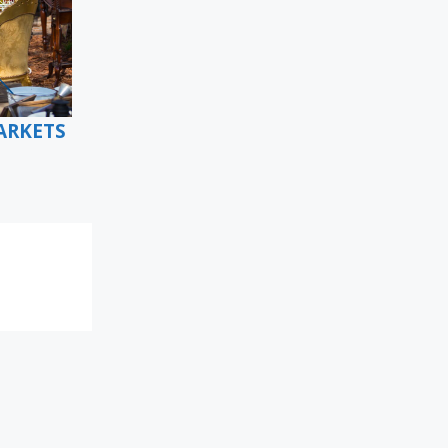
ARKETS