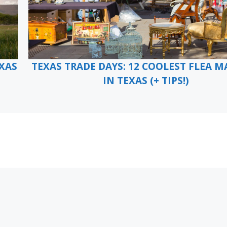
EXAS
TEXAS TRADE DAYS: 12 COOLEST FLEA M
IN TEXAS (+ TIPS!)