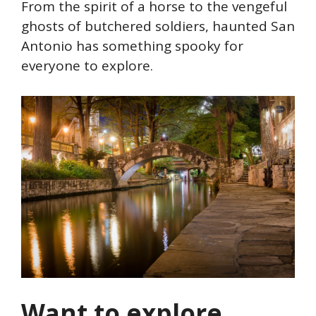
From the spirit of a horse to the vengeful
ghosts of butchered soldiers, haunted San
Antonio has something spooky for
everyone to explore.
Want to explore