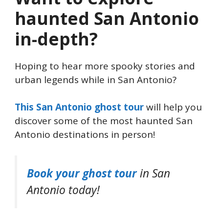
haunted San Antonio
in-depth?
Hoping to hear more spooky stories and
urban legends while in San Antonio?
This San Antonio ghost tour
will help you
discover some of the most haunted San
Antonio destinations in person!
Book your ghost tour
in San
Antonio today!