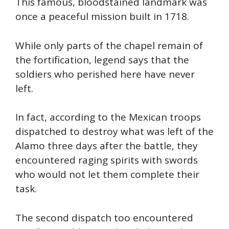
This famous, bloodstained landmark was
once a peaceful mission built in 1718.
While only parts of the chapel remain of
the fortification, legend says that the
soldiers who perished here have never
left.
In fact, according to the Mexican troops
dispatched to destroy what was left of the
Alamo three days after the battle, they
encountered raging spirits with swords
who would not let them complete their
task.
The second dispatch too encountered