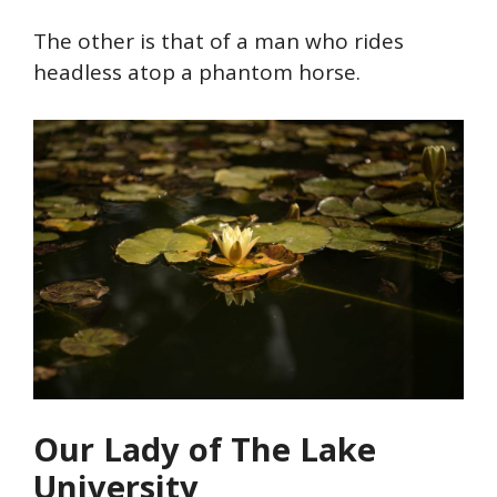
The other is that of a man who rides
headless atop a phantom horse.
O
ur Lady of The Lake
University