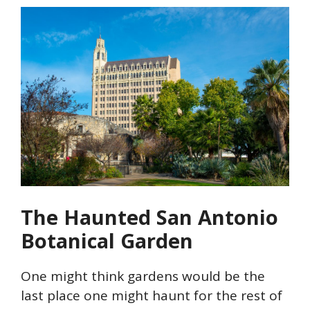
The Haunted San Antonio
Botanical Garden
One might think gardens would be the
last place one might haunt for the rest of