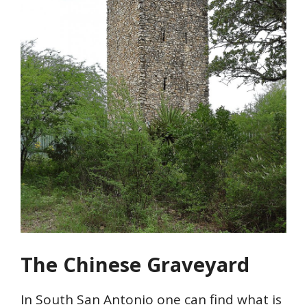
The Chinese Graveyard
In South San Antonio one can find what is