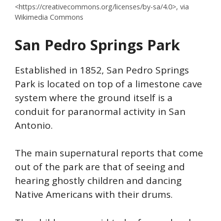
<https://creativecommons.org/licenses/by-sa/4.0>, via
Wikimedia Commons
San Pedro
Springs
Park
Established in 1852, San Pedro Springs
Park is located on top of a limestone cave
system where the ground itself is a
conduit for paranormal activity in San
Antonio.
The main supernatural reports that come
out of the park are that of seeing and
hearing ghostly children and dancing
Native Americans with their drums.