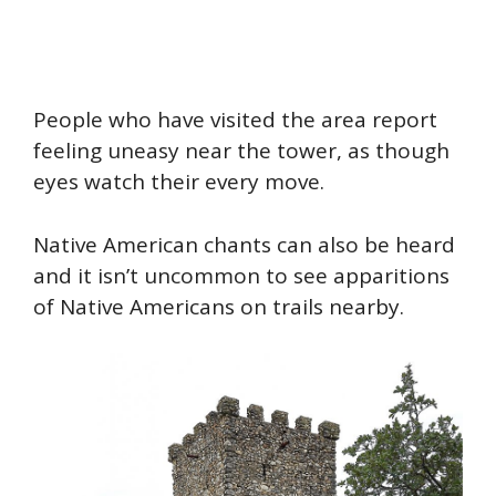
People who have visited the area report
feeling uneasy near the tower, as though
eyes watch their every move.
Native American chants can also be
heard
and it isn’t uncommon to see apparitions
of Native Americans on trails nearby.