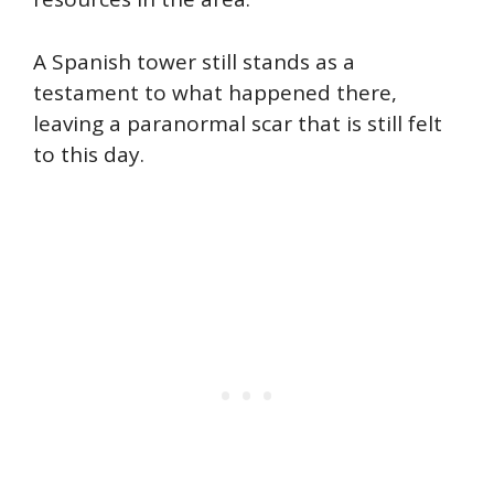
A Spanish tower still stands as a
testament to what happened there,
leaving a paranormal scar that is still felt
to this day.