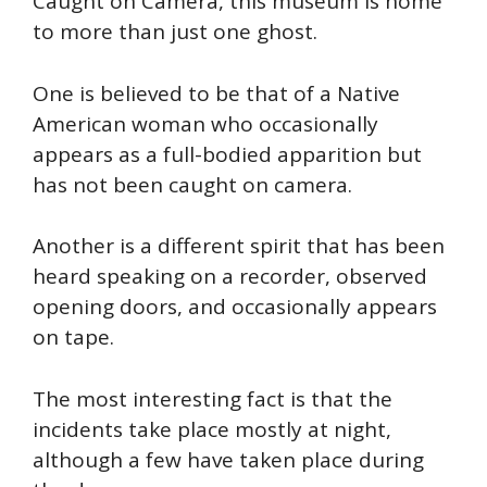
Caught on Camera, this museum is home
to more than just one ghost.
One is believed to be
that of
a Native
American woman who
occasionally
appears as a full-bodied apparition but
has not been
caught
on camera.
Another is a different spirit that has been
heard speaking on a recorder, observed
opening doors, and occasionally appears
on tape.
The most interesting fact is that the
incidents take place mostly at night,
although a few have taken place during