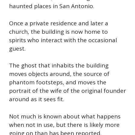
haunted places in San Antonio.
Once a private residence and later a
church, the building is now home to
spirits who interact with the occasional
guest.
The ghost that inhabits the building
moves objects around, the source of
phantom footsteps, and moves the
portrait of the wife of the original founder
around as it sees fit.
Not much is known about what happens
when not in use, but there is likely more
going on than has been reported.