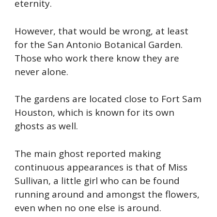
eternity.
However, that would be wrong, at least
for the San Antonio Botanical Garden.
Those who work there know they are
never alone.
The gardens are located close to Fort Sam
Houston, which is
known for its own
ghosts as well.
The main ghost reported making
continuous appearances is that of Miss
Sullivan, a little girl who can be found
running around and amongst the flowers,
even when no one else is around.