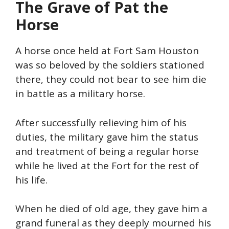
The Grave of Pat
the
Horse
A horse once held at Fort Sam Houston
was so beloved by the soldiers stationed
there, they could not bear to see him die
in battle as a military horse.
After successfully relieving him of his
duties, the military gave him the status
and treatment of being a regular horse
while he lived at the Fort for the rest of
his life.
When he died of old age, they gave him a
grand funeral as they deeply mourned his