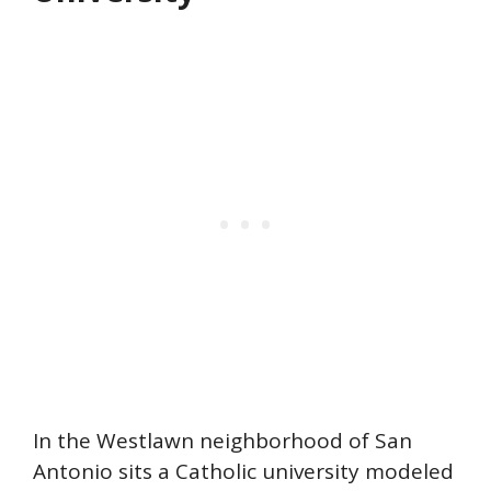
In the Westlawn neighborhood of San
Antonio sits a Catholic university modeled