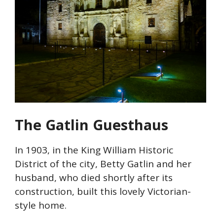
The Gatlin
Guesthaus
In 1903, in the King William Historic
District of the city, Betty
Gatlin
and her
husband, who died shortly after its
construction, built this lovely Victorian-
style home.