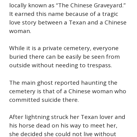
locally known as “The Chinese Graveyard.”
It earned this name because of a tragic
love story between a Texan and a Chinese
woman.
While it is a private cemetery, everyone
buried there can be easily be seen from
outside without needing to trespass.
The main ghost reported haunting the
cemetery is that of a Chinese woman who
committed suicide there.
After lightning struck her Texan lover and
his horse dead on his way to meet her,
she decided she could not live without