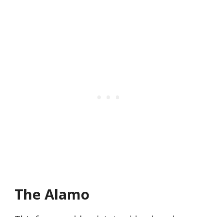
The Alamo