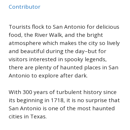
Contributor
Tourists flock to San Antonio for
delicious
food
, the River Walk,
and
the bright
atmosphere
which
makes the city so lively
and beautiful
during the day–but for
visitors interested in spooky legends,
there are plenty of haunted places in San
Antonio to explore after dark.
With 300 years of turbulent history since
its
beginning
in 1718
, it is no surprise that
San Antonio is one of the most haunted
cities
in Texas.