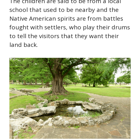
The children are said to be from a local
school that used to be
nearby
and the
Native American spirits are from battles
fought with settlers, who play their drums
to tell the visitors that they want their
land back.