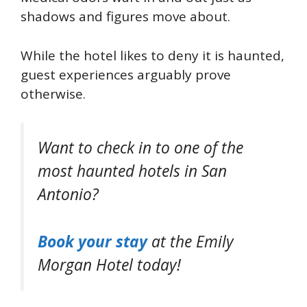
shadows and figures move about.
While the hotel likes to deny it is haunted,
guest experiences arguably prove
otherwise.
Want to check in to one of the
most haunted hotels in San
Antonio?
Book your stay
at the Emily
Morgan Hotel today!