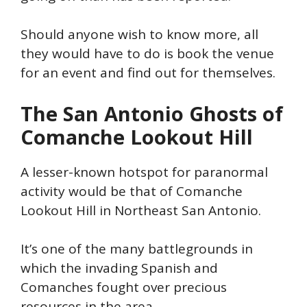
Should anyone wish to know more, all
they would have to do is book the venue
for an event and find out for themselves.
The San Antonio Ghosts of
Comanche Lookout Hill
A lesser-known hotspot for paranormal
activity would be that of Comanche
Lookout Hill in Northeast San
Antonio.
It’s
one of the many battlegrounds in
which the invading Spanish and
Comanches fought over precious
resources in the area.