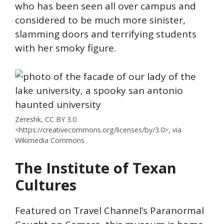
who has been seen all over campus and
considered to be much more sinister,
slamming doors and terrifying students
with her smoky figure.
Zereshk, CC BY 3.0
<https://creativecommons.org/licenses/by/3.0>, via
Wikimedia Commons
The Institute of Texan
Cultures
Featured on Travel Channel’s Paranormal