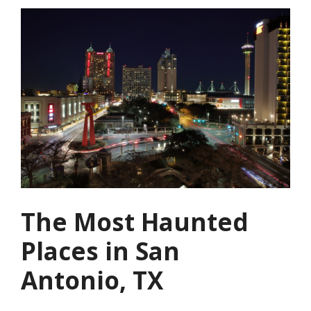
The Most Haunted
Places in San
Antonio, TX