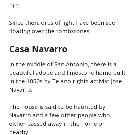
him.
Since then, orbs of light have been seen
floating over the tombstones.
Casa
Navarro
In the middle of San Antonio, there is a
beautiful adobe and limestone home built
in the 1850s by Tejano rights activist Jose
Navarro.
The house is said to be haunted by
Navarro and a few other people who
either passed away in the home or
nearby.