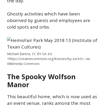
the day.
Ghostly activities which have been
observed by guests and employees are
cold spots and orbs.
Michael Barera, CC BY-SA 4.0
<https://creativecommons.org/licenses/by-sa/4.0>, via
Wikimedia Commons
The Spooky Wolfson
Manor
This beautiful home, which is now used as
an event venue, ranks among the most