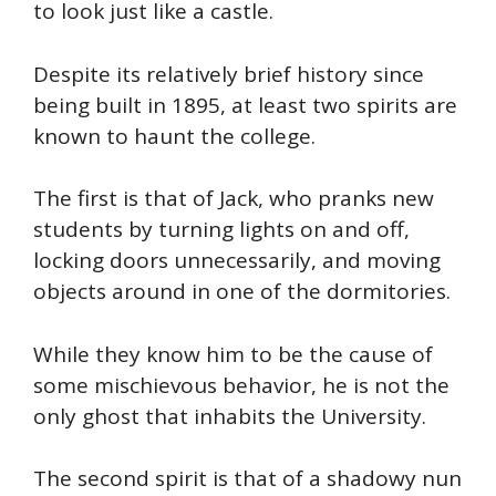
to look just like a castle.
Despite its relatively brief history since
being built in 1895, at least two spirits are
known to haunt the college.
The first is that of Jack, who pranks new
students by turning lights on and off,
locking doors unnecessarily, and moving
objects around in one of the dormitories.
While they know him to be the cause of
some mischievous behavior, he is not the
only ghost that inhabits the University.
The second spirit is that of a shadowy nun