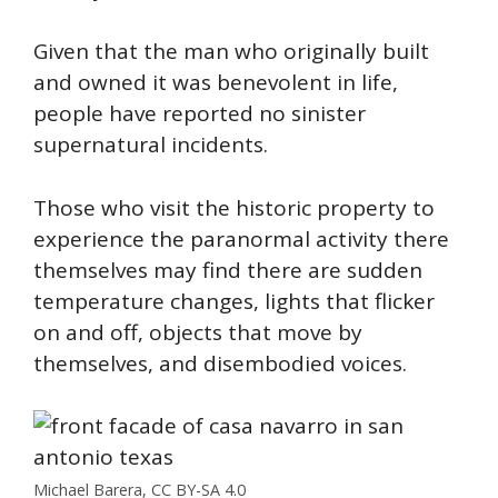
Given that the man who originally built
and owned it was benevolent in life,
people have reported no sinister
supernatural incidents.
Those who visit the historic property to
experience the paranormal activity there
themselves may find there are sudden
temperature changes, lights that flicker
on and off, objects that move by
themselves, and disembodied voices.
Michael Barera, CC BY-SA 4.0