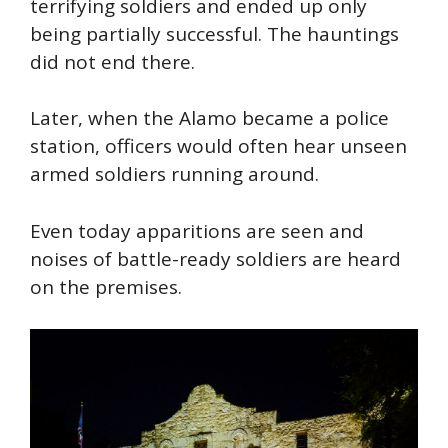
terrifying soldiers and ended up only
being partially successful. The hauntings
did not end there.
Later, when the Alamo became a police
station, officers would often hear unseen
armed soldiers running around.
Even today apparitions are
seen
and
noises of battle-ready soldiers are heard
on the premises.