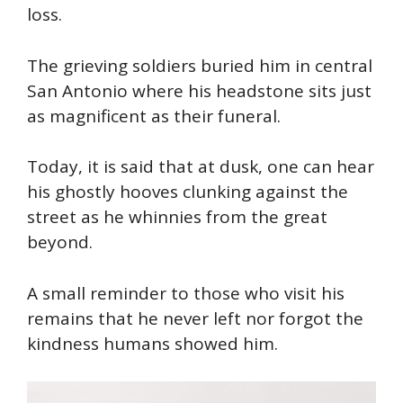
loss.
The grieving soldiers buried him in central
San Antonio where his headstone sits just
as magnificent as their funeral.
Today, it is said that at dusk, one can hear
his ghostly hooves clunking against the
street as he whinnies from the great
beyond.
A small reminder to those who visit his
remains that he never left nor forgot the
kindness humans showed him.