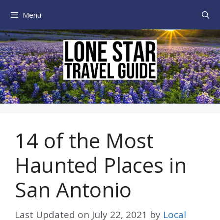
Skip
Menu
to
content
14 of the Most
Haunted Places in
San Antonio
Last Updated on
July 22, 2021
by
Local