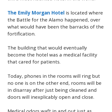
The Emily Morgan Hotel
is located where
the Battle for the Alamo happened, over
what would have been the barracks of the
fortification.
The building that would eventually
become the hotel was a medical facility
that cared for patients.
Today, phones in the rooms will ring but
no one is on the other end, rooms will be
in disarray after just being cleaned and
doors will inexplicably open and close.
Medical odors waft in and out just as