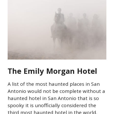
The Emily Morgan Hotel
A list of the most haunted places in San
Antonio would not be complete without a
haunted hotel in San Antonio that is so
spooky it is unofficially considered the
third most haunted hotel in the world.