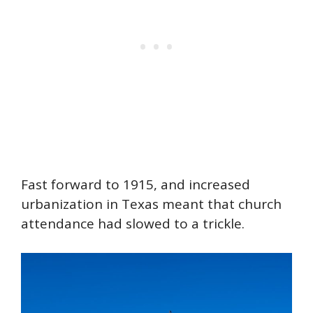
Fast forward to 1915, and increased
urbanization in Texas meant that church
attendance had slowed to a trickle.