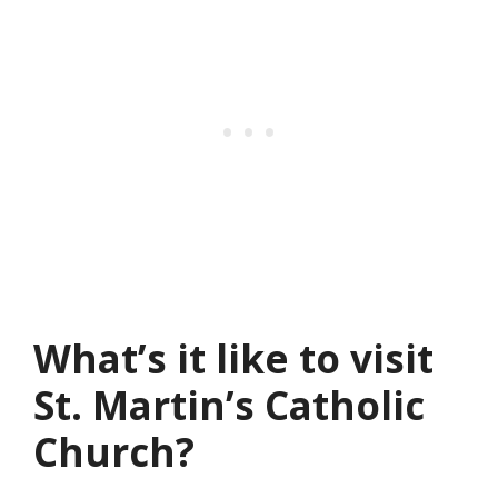
What’s it like to visit
St. Martin’s Catholic
Church?