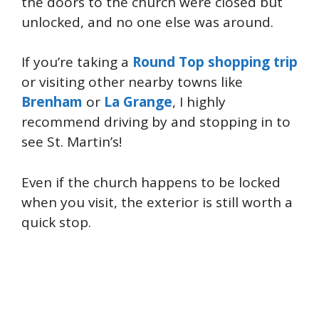
the doors to the church were closed but
unlocked, and no one else was around.
If you’re taking a
Round Top shopping trip
or visiting other nearby towns like
Brenham
or
La Grange
, I highly
recommend driving by and stopping in to
see St. Martin’s!
Even if the church happens to be locked
when you visit, the exterior is still worth a
quick stop.