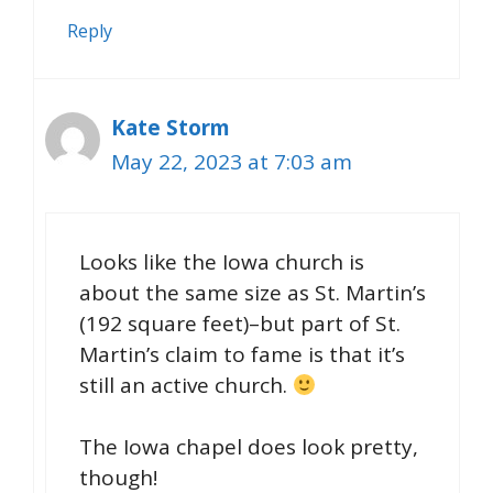
Reply
Kate Storm
May 22, 2023 at 7:03 am
Looks like the Iowa church is
about the same size as St. Martin’s
(192 square feet)–but part of St.
Martin’s claim to fame is that it’s
still an active church.
The Iowa chapel does look pretty,
though!