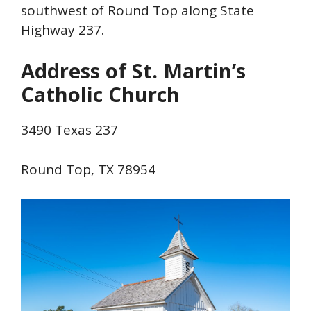
southwest of Round Top along State
Highway 237.
Address of St. Martin’s
Catholic Church
3490 Texas 237
Round Top, TX 78954