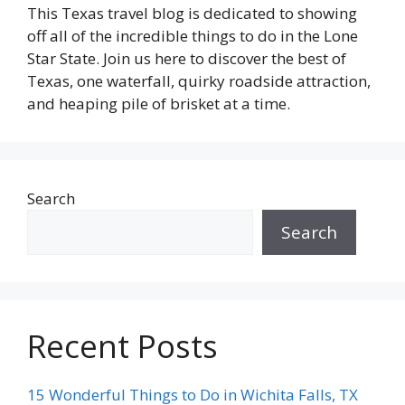
This Texas travel blog is dedicated to showing
off all of the incredible things to do in the Lone
Star State. Join us here to discover the best of
Texas, one waterfall, quirky roadside attraction,
and heaping pile of brisket at a time.
Search
Search
Recent Posts
15 Wonderful Things to Do in Wichita Falls, TX