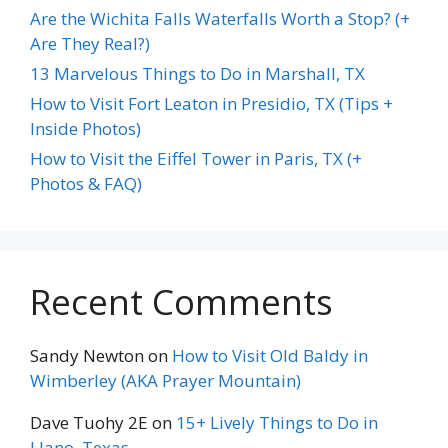
Are the Wichita Falls Waterfalls Worth a Stop? (+
Are They Real?)
13 Marvelous Things to Do in Marshall, TX
How to Visit Fort Leaton in Presidio, TX (Tips +
Inside Photos)
How to Visit the Eiffel Tower in Paris, TX (+
Photos & FAQ)
Recent Comments
Sandy Newton
on
How to Visit Old Baldy in
Wimberley (AKA Prayer Mountain)
Dave Tuohy 2E
on
15+ Lively Things to Do in
Llano, Texas