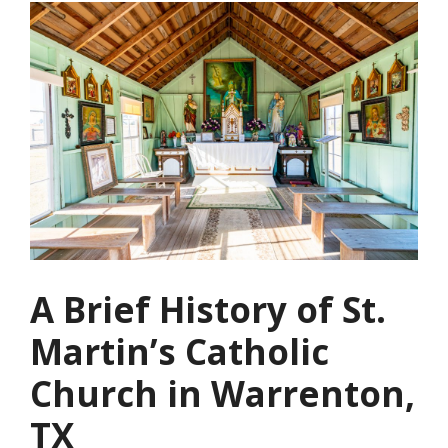
A Brief History of St.
Martin’s Catholic
Church in Warrenton,
TX