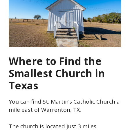
Where to Find the
Smallest Church in
Texas
You can find St. Martin’s Catholic Church a
mile east of Warrenton, TX.
The church is located just 3 miles