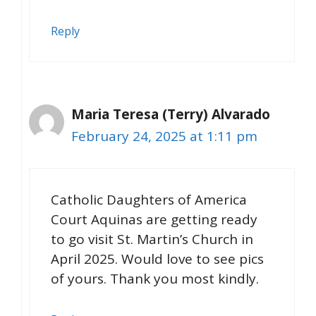
Reply
Maria Teresa (Terry) Alvarado
February 24, 2025 at 1:11 pm
Catholic Daughters of America
Court Aquinas are getting ready
to go visit St. Martin’s Church in
April 2025. Would love to see pics
of yours. Thank you most kindly.