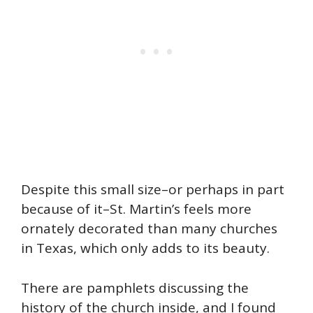
Despite this small size–or perhaps in part
because of it–St. Martin’s feels more
ornately decorated than many churches
in Texas, which only adds to its beauty.
There are pamphlets discussing the
history of the church inside, and I found