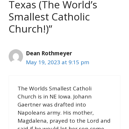
Texas (The World’s
Smallest Catholic
Church!)”
Dean Rothmeyer
May 19, 2023 at 9:15 pm
The Worlds Smallest Catholi
Church is in NE Iowa. Johann
Gaertner was drafted into
Napoleans army. His mother,
Magdalena, prayed to the Lord and
said if he would let her son come