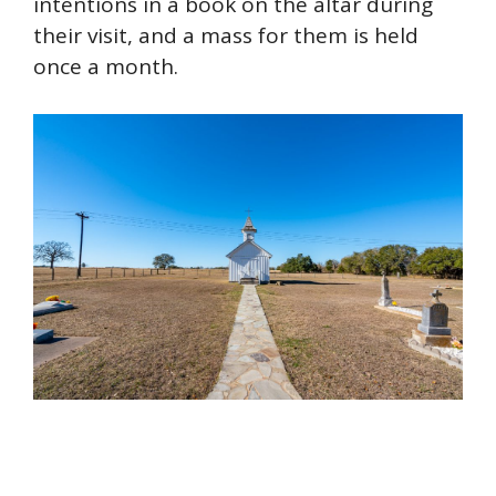
intentions in a book on the altar during
their visit, and a mass for them is held
once a month.