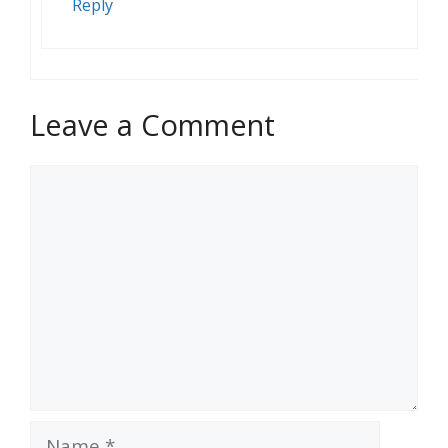
Reply
Leave a Comment
Comment
Name