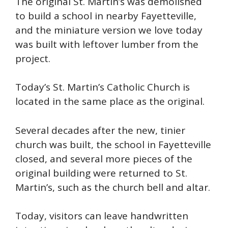
The original St. Martin’s was demolished
to build a school in nearby Fayetteville,
and the miniature version we love today
was built with leftover lumber from the
project.
Today’s St. Martin’s Catholic Church is
located in the same place as the original.
Several decades after the new, tinier
church was built, the school in Fayetteville
closed, and several more pieces of the
original building were returned to St.
Martin’s, such as the church bell and altar.
Today, visitors can leave handwritten