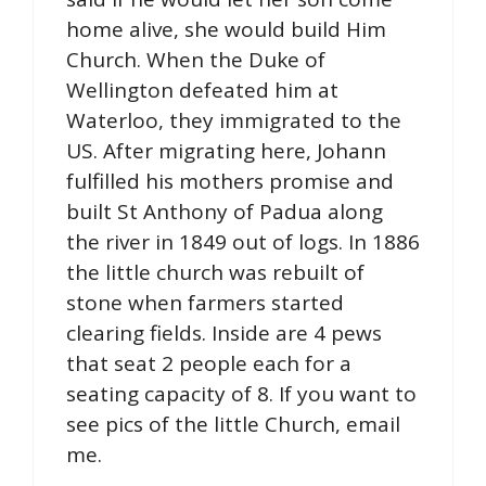
home alive, she would build Him
Church. When the Duke of
Wellington defeated him at
Waterloo, they immigrated to the
US. After migrating here, Johann
fulfilled his mothers promise and
built St Anthony of Padua along
the river in 1849 out of logs. In 1886
the little church was rebuilt of
stone when farmers started
clearing fields. Inside are 4 pews
that seat 2 people each for a
seating capacity of 8. If you want to
see pics of the little Church, email
me.