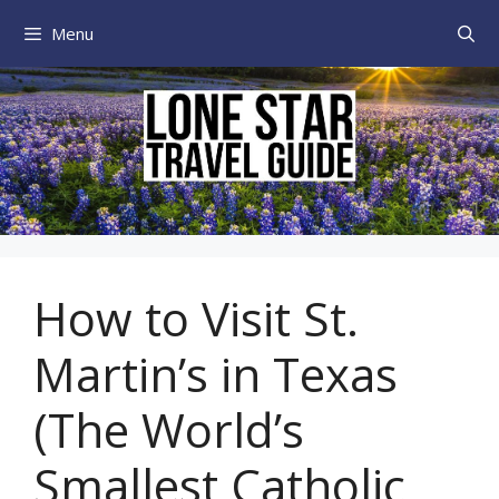
Skip
Menu
to
content
How to Visit St.
Martin’s in Texas
(The World’s
Smallest Catholic