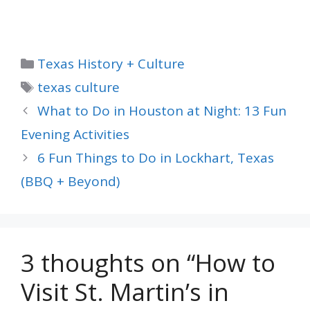
Categories
Texas History + Culture
Tags
texas culture
What to Do in Houston at Night: 13 Fun
Evening Activities
6 Fun Things to Do in Lockhart, Texas
(BBQ + Beyond)
3 thoughts on “How to
Visit St. Martin’s in