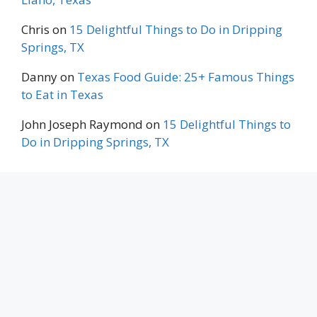
Chris
on
15 Delightful Things to Do in Dripping
Springs, TX
Danny
on
Texas Food Guide: 25+ Famous Things
to Eat in Texas
John Joseph Raymond
on
15 Delightful Things to
Do in Dripping Springs, TX