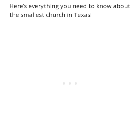
Here’s everything you need to know about
the smallest church in Texas!