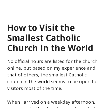
How to Visit the
Smallest Catholic
Church in the World
No official hours are listed for the church
online, but based on my experience and
that of others, the smallest Catholic
church in the world seems to be open to
visitors most of the time.
When I arrived on a weekday afternoon,