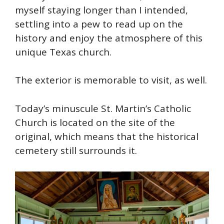
myself staying longer than I intended,
settling into a pew to read up on the
history and enjoy the atmosphere of this
unique Texas church.
The exterior is memorable to visit, as well.
Today’s minuscule St. Martin’s Catholic
Church is located on the site of the
original, which means that the historical
cemetery still surrounds it.