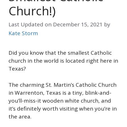
Church!)
Last Updated on
December 15, 2021
by
Kate Storm
Did you know that the smallest Catholic
church in the world is located right here in
Texas?
The charming St. Martin’s Catholic Church
in Warrenton, Texas is a tiny, blink-and-
you’ll-miss-it wooden white church, and
it’s definitely worth visiting when you’re in
the area.