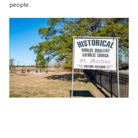
people.