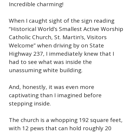
Incredible charming!
When I caught sight of the sign reading
“Historical World’s Smallest Active Worship
Catholic Church, St. Martin’s, Visitors
Welcome” when driving by on State
Highway 237, I immediately knew that I
had to see what was inside the
unassuming white building.
And, honestly, it was even more
captivating than I imagined before
stepping inside.
The church is a whopping 192 square feet,
with 12 pews that can hold roughly 20