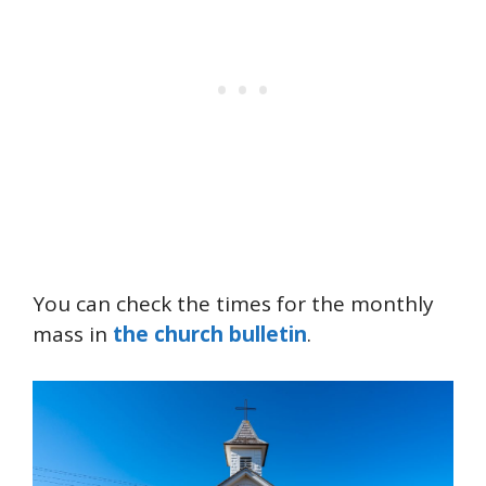
You can check the times for the monthly
mass in
the church bulletin
.