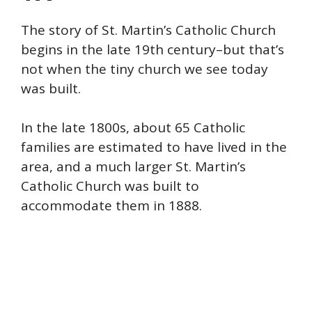
The story of St. Martin’s Catholic Church
begins in the late 19th century–but that’s
not when the tiny church we see today
was built.
In the late 1800s, about 65 Catholic
families are estimated to have lived in the
area, and a much larger St. Martin’s
Catholic Church was built to
accommodate them in 1888.