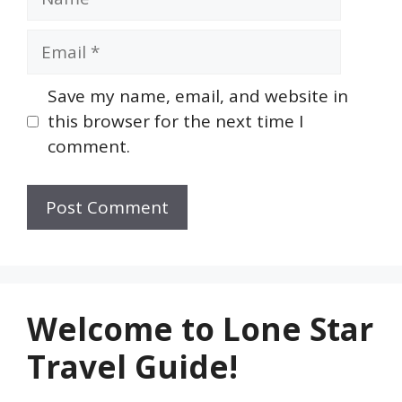
Email
Save my name, email, and website in
this browser for the next time I
comment.
Welcome to Lone Star
Travel Guide!