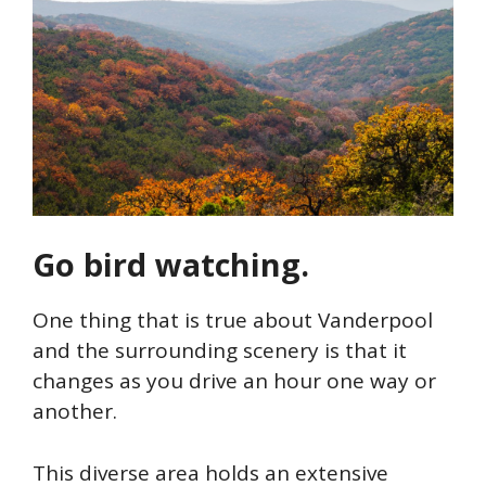
Go bird watching.
One thing that is true about Vanderpool
and the surrounding scenery is that it
changes as you drive an hour one way or
another.
This diverse area holds an extensive