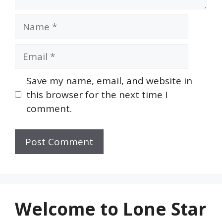
Name
Email
Save my name, email, and website in
this browser for the next time I
comment.
Welcome to Lone Star