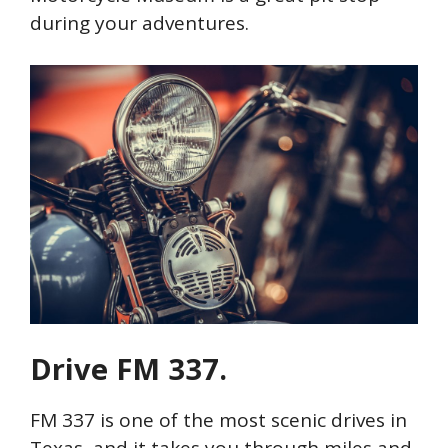
during your adventures.
Drive FM 337.
FM 337 is one of the most scenic drives in