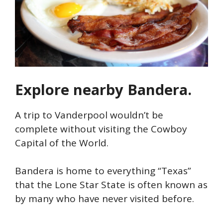
Explore nearby Bandera.
A trip to Vanderpool wouldn’t be
complete without visiting the Cowboy
Capital of the World.
Bandera is home to everything “Texas”
that the Lone Star State is often known as
by many who have never visited before.