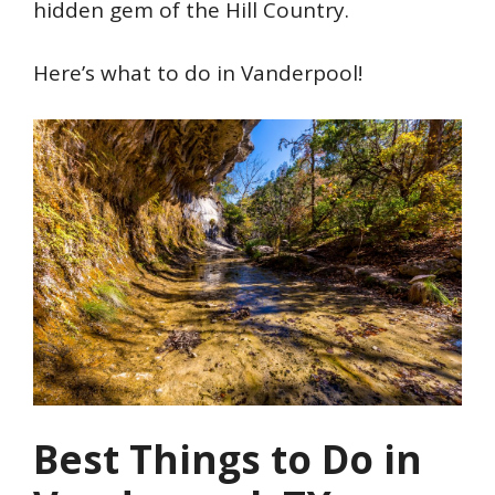
hidden gem of the Hill Country.
Here’s what to do in Vanderpool!
Best Things to Do in