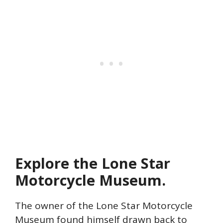
Explore the Lone Star
Motorcycle Museum.
The
owner of the Lone Star Motorcycle
Museum found himself drawn back to