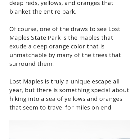
deep reds, yellows, and oranges that
blanket the entire park.
Of course, one of the draws to see Lost
Maples State Park is the maples that
exude a deep orange color that is
unmatchable by many of the trees that
surround them.
Lost Maples is truly a unique escape all
year, but there is something special about
hiking into a sea of yellows and oranges
that seem to travel for miles on end.