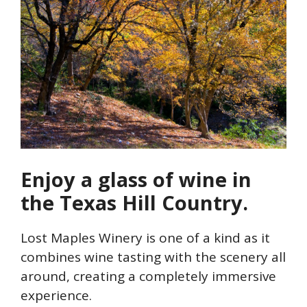
Enjoy a glass of wine in
the Texas Hill Country.
Lost Maples Winery is one of a kind as it
combines wine tasting with the scenery all
around, creating a completely immersive
experience.