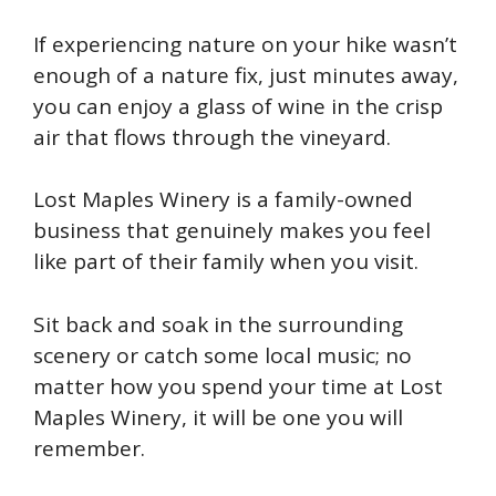
If experiencing nature on your hike wasn’t
enough of a nature fix, just minutes away,
you can enjoy a glass of wine in the crisp
air that flows through the vineyard.
Lost Maples Winery is a family-owned
business that genuinely makes you feel
like part of their family when you visit.
Sit back and soak in the surrounding
scenery or catch some local music; no
matter how you spend your time at Lost
Maples Winery, it will be one you will
remember.