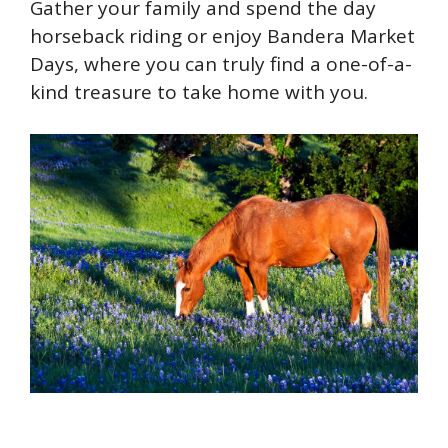
Gather your family and spend the day
horseback riding or enjoy Bandera Market
Days, where you can truly find a one-of-a-
kind treasure to take home with you.