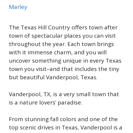
Marley
The Texas Hill Country offers town after
town of spectacular places you can visit
throughout the year. Each town brings
with it immense charm, and you will
uncover something unique in every Texas
town you visit–and that includes the tiny
but beautiful Vanderpool, Texas.
Vanderpool, TX, is a very small town that
is a nature lovers’ paradise.
From stunning fall colors and one of the
top scenic drives in Texas, Vanderpool is a