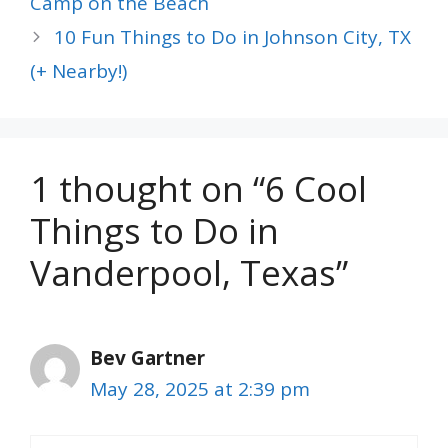
Camp on the Beach
10 Fun Things to Do in Johnson City, TX
(+ Nearby!)
1 thought on “6 Cool
Things to Do in
Vanderpool, Texas”
Bev Gartner
May 28, 2025 at 2:39 pm