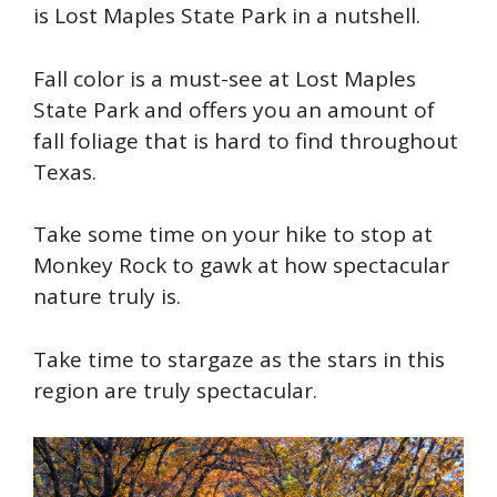
is Lost Maples State Park in a nutshell.
Fall color is a must-see at Lost Maples
State Park and offers you an amount of
fall foliage that is hard to find throughout
Texas.
Take some time on your hike to stop at
Monkey Rock to gawk at how spectacular
nature truly is.
Take time to stargaze as the stars in this
region are truly spectacular.