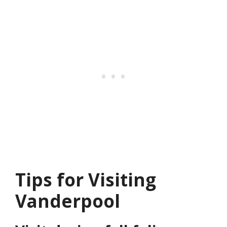
Tips for Visiting
Vanderpool