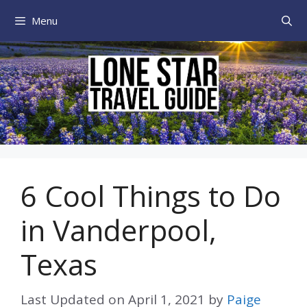
Skip
Menu
to
content
6 Cool Things to Do
in Vanderpool,
Texas
Last Updated on
April 1, 2021
by
Paige