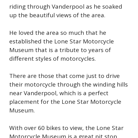
riding through Vanderpool as he soaked
up the beautiful views of the area.
He loved the area so much that he
established the Lone Star Motorcycle
Museum that is a tribute to years of
different styles of motorcycles.
There are those that come just to drive
their motorcycle through the winding hills
near Vanderpool, which is a perfect
placement for the Lone Star Motorcycle
Museum.
With over 60 bikes to view, the Lone Star
Motorcycle Museum is a great pit stop