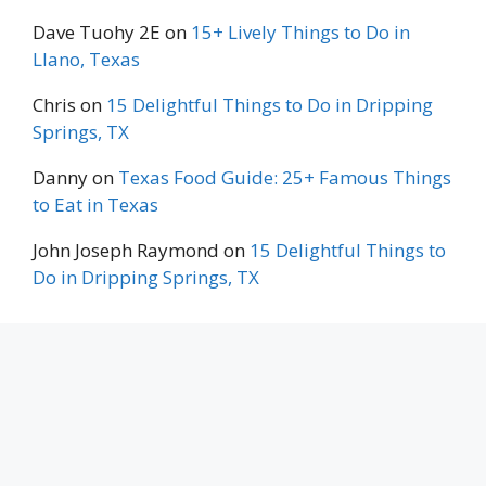
Dave Tuohy 2E
on
15+ Lively Things to Do in
Llano, Texas
Chris
on
15 Delightful Things to Do in Dripping
Springs, TX
Danny
on
Texas Food Guide: 25+ Famous Things
to Eat in Texas
John Joseph Raymond
on
15 Delightful Things to
Do in Dripping Springs, TX