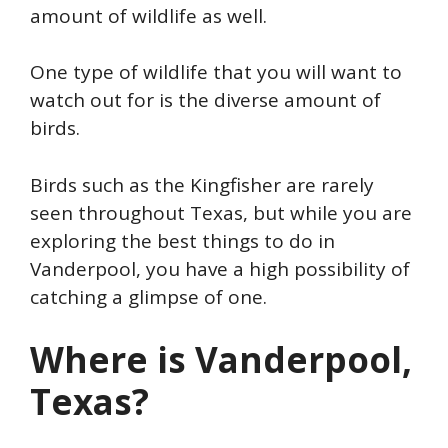
amount of wildlife as well.
One type of wildlife that you will want to
watch out for is the diverse amount of
birds.
Birds such as the Kingfisher are rarely
seen throughout Texas, but while you are
exploring the best things to do in
Vanderpool, you have a high possibility of
catching a glimpse of one.
Where is Vanderpool,
Texas?