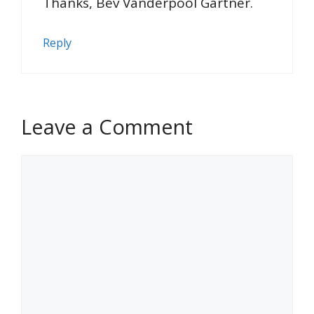
Thanks, Bev Vanderpool Gartner.
Reply
Leave a Comment
Comment