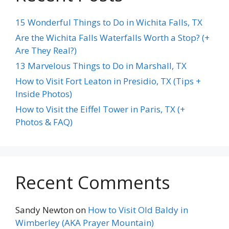
15 Wonderful Things to Do in Wichita Falls, TX
Are the Wichita Falls Waterfalls Worth a Stop? (+
Are They Real?)
13 Marvelous Things to Do in Marshall, TX
How to Visit Fort Leaton in Presidio, TX (Tips +
Inside Photos)
How to Visit the Eiffel Tower in Paris, TX (+
Photos & FAQ)
Recent Comments
Sandy Newton
on
How to Visit Old Baldy in
Wimberley (AKA Prayer Mountain)