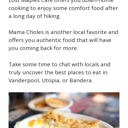
cooking to enjoy some comfort food after
a long day of hiking.
Mama Choles is another local favorite and
offers you authentic food that will have
you coming back for more.
Take some time to chat with locals and
truly uncover the best places to eat in
Vanderpool, Utopia, or Bandera.