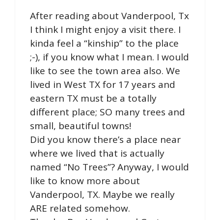
After reading about Vanderpool, Tx
I think I might enjoy a visit there. I
kinda feel a “kinship” to the place
;-), if you know what I mean. I would
like to see the town area also. We
lived in West TX for 17 years and
eastern TX must be a totally
different place; SO many trees and
small, beautiful towns!
Did you know there’s a place near
where we lived that is actually
named “No Trees”? Anyway, I would
like to know more about
Vanderpool, TX. Maybe we really
ARE related somehow.