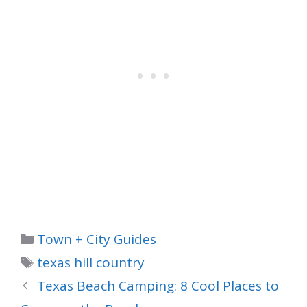
Categories
Town + City Guides
Tags
texas hill country
Texas Beach Camping: 8 Cool Places to