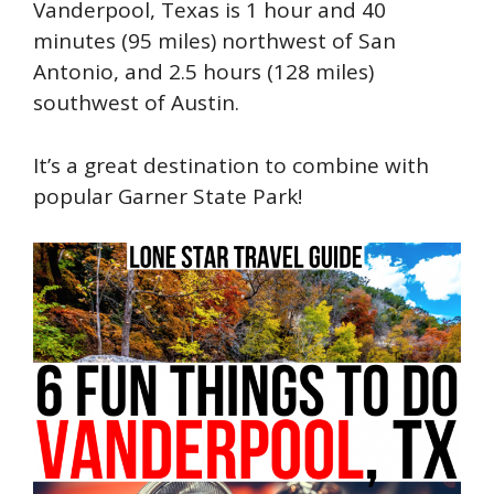
Vanderpool, Texas is 1 hour and 40
minutes (95 miles) northwest of San
Antonio, and 2.5 hours (128 miles)
southwest of Austin.
It’s a great destination to combine with
popular Garner State Park!