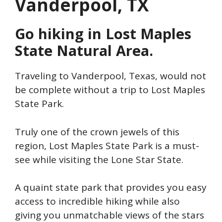
Vanderpool, TX
Go hiking in Lost Maples
State Natural Area.
Traveling to Vanderpool, Texas, would not
be complete without a trip to Lost Maples
State Park.
Truly one of the crown jewels of this
region, Lost Maples State Park is a must-
see while visiting the Lone Star State.
A quaint state park that provides you easy
access to incredible hiking while also
giving you unmatchable views of the stars