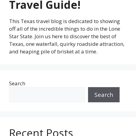
Travel Guide!
This Texas travel blog is dedicated to showing
off all of the incredible things to do in the Lone
Star State. Join us here to discover the best of
Texas, one waterfall, quirky roadside attraction,
and heaping pile of brisket at a time.
Search
Search
Recent Posts