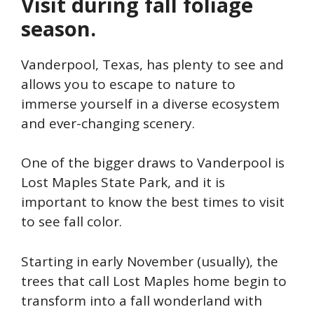
Visit during fall foliage
season.
Vanderpool, Texas, has plenty to see and
allows you to escape to nature to
immerse yourself in a diverse ecosystem
and ever-changing scenery.
One of the bigger draws to Vanderpool is
Lost Maples State Park, and it is
important to know the best times to visit
to see fall color.
Starting in early November (usually), the
trees that call Lost Maples home begin to
transform into a fall wonderland with