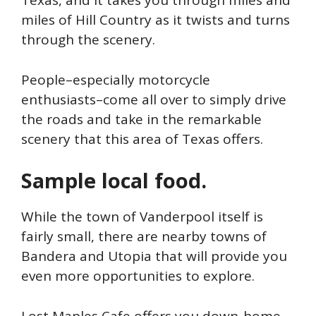
Texas, and it takes you through miles and
miles of Hill Country as it twists and turns
through the scenery.
People–especially motorcycle
enthusiasts–come all over to simply drive
the roads and take in the remarkable
scenery that this area of Texas offers.
Sample local food.
While the town of Vanderpool itself is
fairly small, there are nearby towns of
Bandera and Utopia that will provide you
even more opportunities to explore.
Lost Maples Cafe offers you down-home