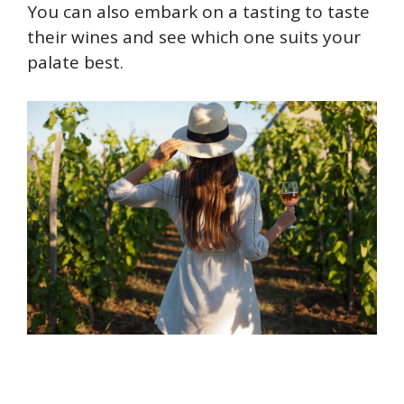
You can also embark on a tasting to taste
their wines and see which one suits your
palate best.