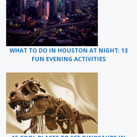
WHAT TO DO IN HOUSTON AT NIGHT: 13
FUN EVENING ACTIVITIES