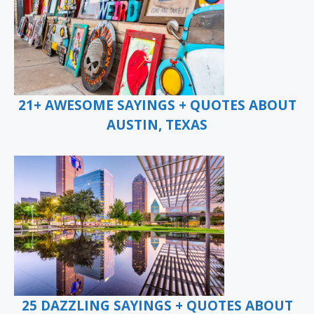
21+ AWESOME SAYINGS + QUOTES ABOUT
AUSTIN, TEXAS
25 DAZZLING SAYINGS + QUOTES ABOUT