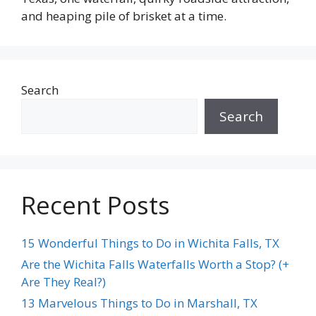
and heaping pile of brisket at a time.
Search
Search
Recent Posts
15 Wonderful Things to Do in Wichita Falls, TX
Are the Wichita Falls Waterfalls Worth a Stop? (+
Are They Real?)
13 Marvelous Things to Do in Marshall, TX