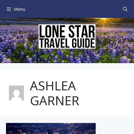
Skip
Menu
to
content
ASHLEA
GARNER