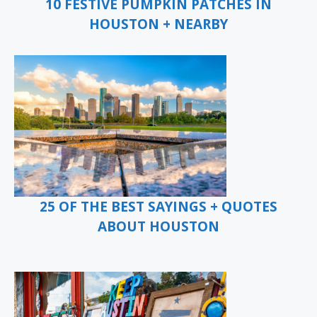
10 FESTIVE PUMPKIN PATCHES IN
HOUSTON + NEARBY
25 OF THE BEST SAYINGS + QUOTES
ABOUT HOUSTON