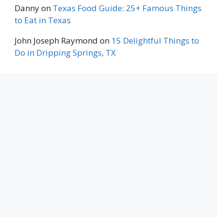
Danny
on
Texas Food Guide: 25+ Famous Things
to Eat in Texas
John Joseph Raymond
on
15 Delightful Things to
Do in Dripping Springs, TX