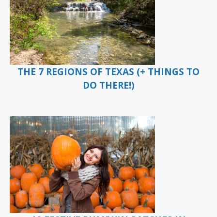
THE 7 REGIONS OF TEXAS (+ THINGS TO
DO THERE!)