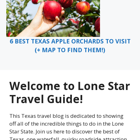
6 BEST TEXAS APPLE ORCHARDS TO VISIT
(+ MAP TO FIND THEM!)
Welcome to Lone Star
Travel Guide!
This Texas travel blog is dedicated to showing
off all of the incredible things to do in the Lone
Star State. Join us here to discover the best of
Texas, one waterfall, quirky roadside attraction,