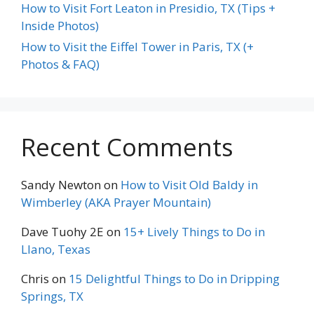
How to Visit Fort Leaton in Presidio, TX (Tips +
Inside Photos)
How to Visit the Eiffel Tower in Paris, TX (+
Photos & FAQ)
Recent Comments
Sandy Newton
on
How to Visit Old Baldy in
Wimberley (AKA Prayer Mountain)
Dave Tuohy 2E
on
15+ Lively Things to Do in
Llano, Texas
Chris
on
15 Delightful Things to Do in Dripping
Springs, TX