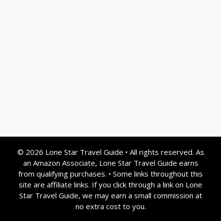
© 2026 Lone Star Travel Guide
•
All rights reserved. As
an Amazon Associate, Lone Star Travel Guide earns
from qualifying purchases.
•
Some links throughout this
site are affiliate links. If you click through a link on Lone
Star Travel Guide, we may earn a small commission at
no extra cost to you.