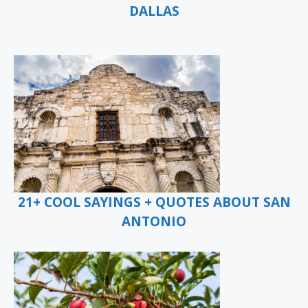
DALLAS
21+ COOL SAYINGS + QUOTES ABOUT SAN
ANTONIO