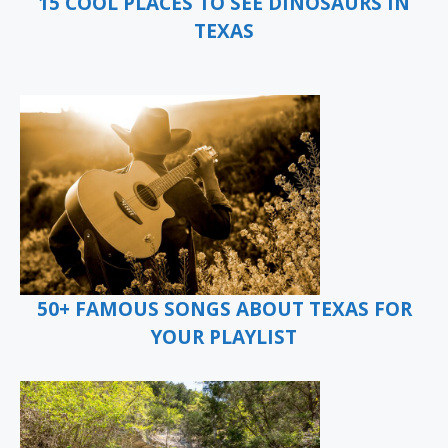
15 COOL PLACES TO SEE DINOSAURS IN
TEXAS
50+ FAMOUS SONGS ABOUT TEXAS FOR
YOUR PLAYLIST