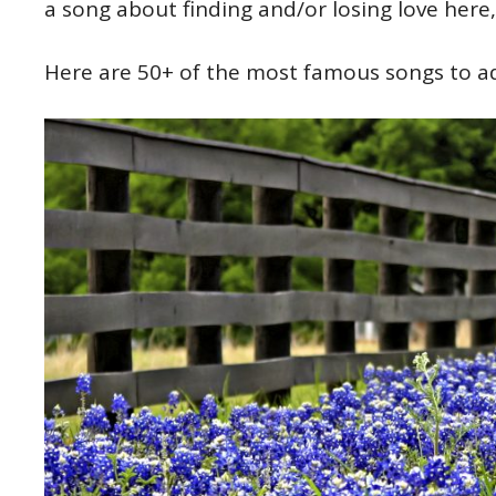
a song about finding and/or losing love here
Here are 50+ of the most famous songs to add