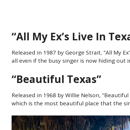
“All My Ex’s Live In Te
Released in 1987 by George Strait, “All My Ex’s
all even if the busy singer is now hiding out
“Beautiful Texas”
Released in 1968 by Willie Nelson, “Beautiful
which is the most beautiful place that the s