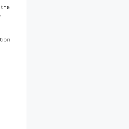
 the
e
tion