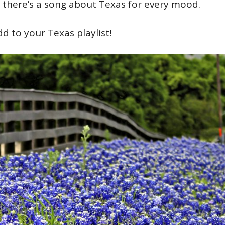
, there’s a song about Texas for every mood.
 to your Texas playlist!