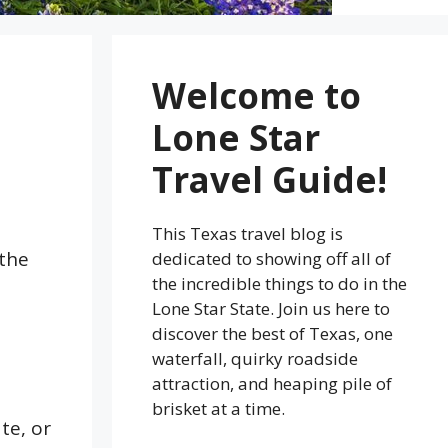
Welcome to
Lone Star
Travel Guide!
This Texas travel blog is
 the
dedicated to showing off all of
the incredible things to do in the
Lone Star State. Join us here to
discover the best of Texas, one
waterfall, quirky roadside
attraction, and heaping pile of
brisket at a time.
te, or