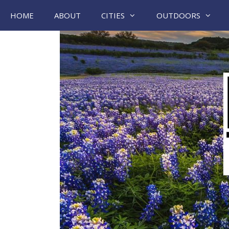
Skip
HOME
ABOUT
CITIES
OUTDOORS
to
content