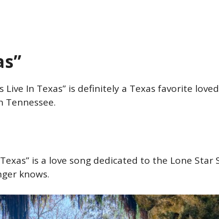
xas”
 Live In Texas” is definitely a Texas favorite love
 in Tennessee.
 Texas” is a love song dedicated to the Lone Star 
inger knows.