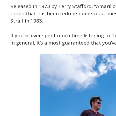
Released in 1973 by Terry Stafford, “Amarillo
rodeo that has been redone numerous times
Strait in 1983.
If you’ve ever spent much time listening to T
in general, it’s almost guaranteed that you’