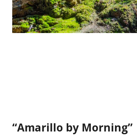
“Amarillo by Morning