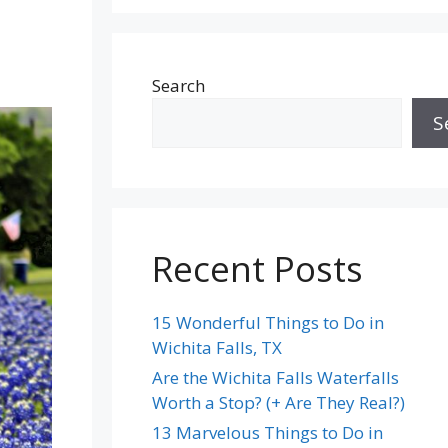
Search
S
Recent Posts
15 Wonderful Things to Do in
Wichita Falls, TX
Are the Wichita Falls Waterfalls
Worth a Stop? (+ Are They Real?)
13 Marvelous Things to Do in