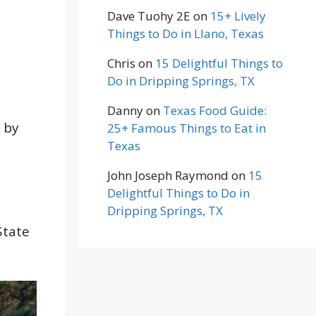
Dave Tuohy 2E
on
15+ Lively
Things to Do in Llano, Texas
Chris
on
15 Delightful Things to
Do in Dripping Springs, TX
Danny
on
Texas Food Guide:
d by
25+ Famous Things to Eat in
Texas
John Joseph Raymond
on
15
Delightful Things to Do in
Dripping Springs, TX
State