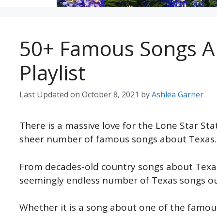
50+ Famous Songs A
Playlist
Last Updated on
October 8, 2021
by
Ashlea Garner
There is a massive love for the Lone Star St
sheer number of famous songs about Texas.
From decades-old country songs about Texas
seemingly endless number of Texas songs ou
Whether it is a song about one of the famous c