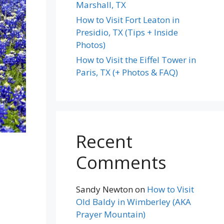
Marshall, TX
How to Visit Fort Leaton in
Presidio, TX (Tips + Inside
Photos)
How to Visit the Eiffel Tower in
Paris, TX (+ Photos & FAQ)
Recent
Comments
Sandy Newton
on
How to Visit
Old Baldy in Wimberley (AKA
Prayer Mountain)