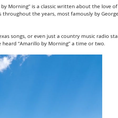
 by Morning” is a classic written about the love of
 throughout the years, most famously by Georg
exas songs, or even just a country music radio sta
ve heard “Amarillo by Morning” a time or two.