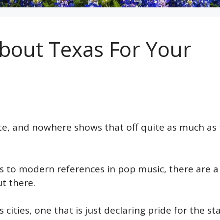
bout Texas For Your
ate, and nowhere shows that off quite as much as
 to modern references in pop music, there are a
t there.
ities, one that is just declaring pride for the sta