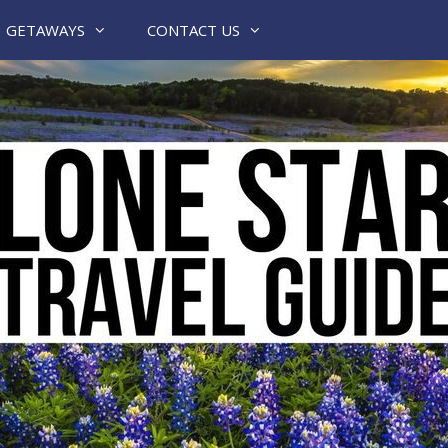
GETAWAYS
CONTACT US