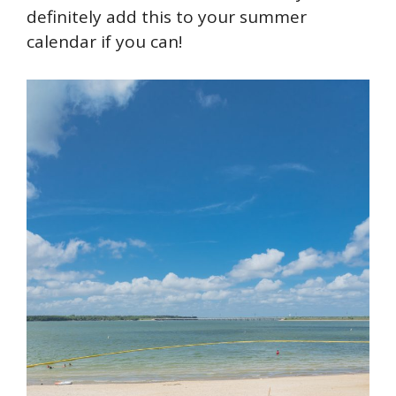
definitely add this to your summer
calendar if you can!