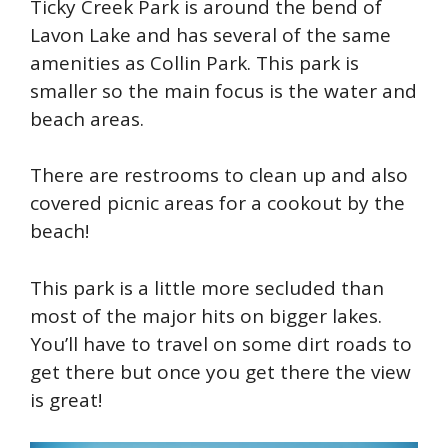
Ticky Creek Park is around the bend of
Lavon Lake and has several of the same
amenities as Collin Park. This park is
smaller so the main focus is the water and
beach areas.
There are restrooms to clean up and also
covered picnic areas for a cookout by the
beach!
This park is a little more secluded than
most of the major hits on bigger lakes.
You’ll have to travel on some dirt roads to
get there but once you get there the view
is great!