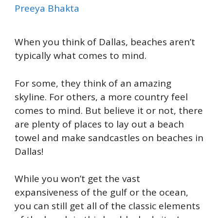
Preeya Bhakta
When you think of Dallas, beaches aren’t
typically what comes to mind.
For some, they think of an amazing
skyline. For others, a more country feel
comes to mind. But believe it or not, there
are plenty of places to lay out a beach
towel and make sandcastles on beaches in
Dallas!
While you won’t get the vast
expansiveness of the gulf or the ocean,
you can still get all of the classic elements