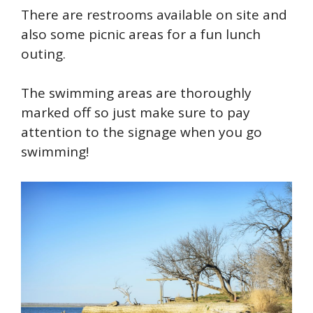
There are restrooms available on site and
also some picnic areas for a fun lunch
outing.
The swimming areas are thoroughly
marked off so just make sure to pay
attention to the signage when you go
swimming!