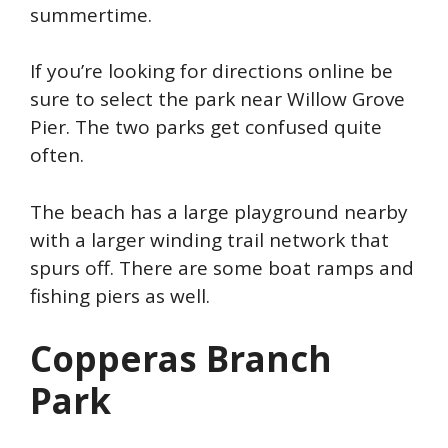
summertime.
If you’re looking for directions online be
sure to select the park near Willow Grove
Pier. The two parks get confused quite
often.
The beach has a large playground nearby
with a larger winding trail network that
spurs off. There are some boat ramps and
fishing piers as well.
Copperas Branch
Park