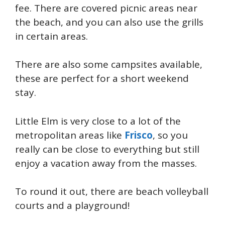
fee. There are covered picnic areas near
the beach, and you can also use the grills
in certain areas.
There are also some campsites available,
these are perfect for a short weekend
stay.
Little Elm is very close to a lot of the
metropolitan areas like
Frisco
, so you
really can be close to everything but still
enjoy a vacation away from the masses.
To round it out, there are beach volleyball
courts and a playground!