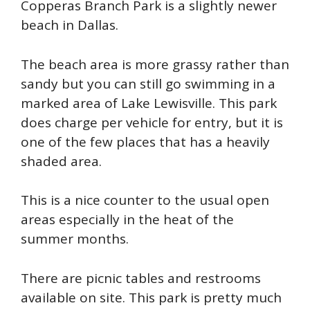
Copperas Branch Park is a slightly newer
beach in Dallas.
The beach area is more grassy rather than
sandy but you can still go swimming in a
marked area of Lake Lewisville. This park
does charge per vehicle for entry, but it is
one of the few places that has a heavily
shaded area.
This is a nice counter to the usual open
areas especially in the heat of the
summer months.
There are picnic tables and restrooms
available on site. This park is pretty much