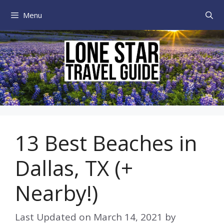
Skip
Menu
to
content
13 Best Beaches in
Dallas, TX (+
Nearby!)
Last Updated on
March 14, 2021
by