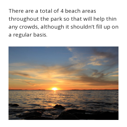
There are a total of 4 beach areas
throughout the park so that will help thin
any crowds, although it shouldn’t fill up on
a regular basis.