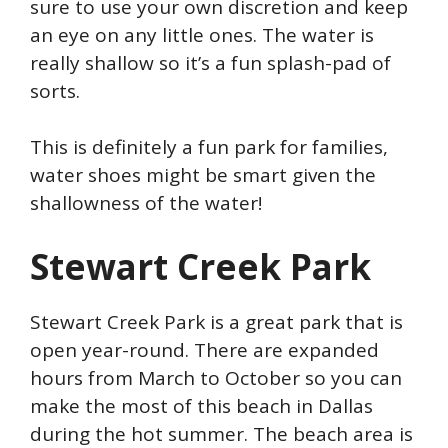
sure to use your own discretion and keep
an eye on any little ones. The water is
really shallow so it’s a fun splash-pad of
sorts.
This is definitely a fun park for families,
water shoes might be smart given the
shallowness of the water!
Stewart Creek Park
Stewart Creek Park is a great park that is
open year-round. There are expanded
hours from March to October so you can
make the most of this beach in Dallas
during the hot summer. The beach area is