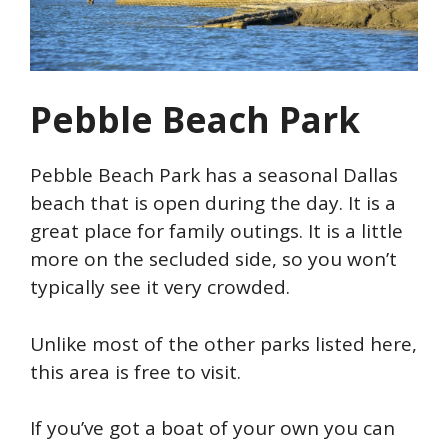
Pebble Beach Park
Pebble Beach Park has a seasonal Dallas
beach that is open during the day. It is a
great place for family outings. It is a little
more on the secluded side, so you won’t
typically see it very crowded.
Unlike most of the other parks listed here,
this area is free to visit.
If you’ve got a boat of your own you can