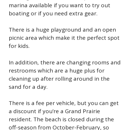
marina available if you want to try out
boating or if you need extra gear.
There is a huge playground and an open
picnic area which make it the perfect spot
for kids.
In addition, there are changing rooms and
restrooms which are a huge plus for
cleaning up after rolling around in the
sand for a day.
There is a fee per vehicle, but you can get
a discount if you’re a Grand Prairie
resident. The beach is closed during the
off-season from October-February, so