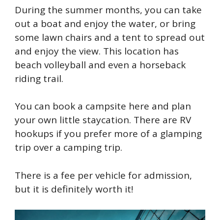
During the summer months, you can take
out a boat and enjoy the water, or bring
some lawn chairs and a tent to spread out
and enjoy the view. This location has
beach volleyball and even a horseback
riding trail.
You can book a campsite here and plan
your own little staycation. There are RV
hookups if you prefer more of a glamping
trip over a camping trip.
There is a fee per vehicle for admission,
but it is definitely worth it!