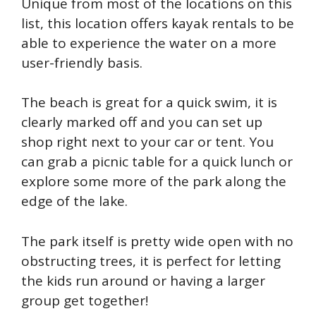
Unique from most of the locations on this
list, this location offers kayak rentals to be
able to experience the water on a more
user-friendly basis.
T
he beach is great for a quick swim, it is
clearly marked off and you can set up
shop right next to your car or tent. You
can grab a picnic table for a quick lunch or
explore some more of the park along the
edge of the lake.
The park itself is pretty wide open with no
obstructing trees, it is perfect for letting
the kids run around or having a larger
group get together!