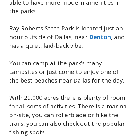
able to have more modern amenities in
the parks.
Ray Roberts State Park is located just an
hour outside of Dallas, near
Denton
, and
has a quiet, laid-back vibe.
You can camp at the park’s many
campsites or just come to enjoy one of
the best beaches near Dallas for the day.
With 29,000 acres there is plenty of room
for all sorts of activities. There is a marina
on-site, you can rollerblade or hike the
trails, you can also check out the popular
fishing spots.