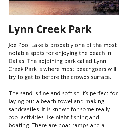
Lynn Creek Park
Joe Pool Lake is probably one of the most
notable spots for enjoying the beach in
Dallas. The adjoining park called Lynn
Creek Park is where most beachgoers will
try to get to before the crowds surface.
The sand is fine and soft so it’s perfect for
laying out a beach towel and making
sandcastles. It is known for some really
cool activities like night fishing and
boating. There are boat ramps and a