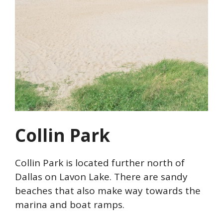
Collin Park
Collin Park is located further north of
Dallas on Lavon Lake. There are sandy
beaches that also make way towards the
marina and boat ramps.