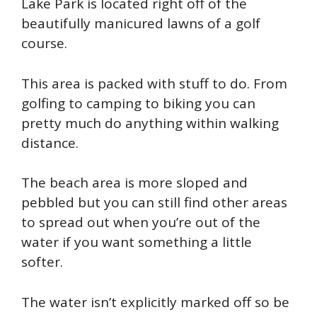
Lake Park is located right off of the
beautifully manicured lawns of a golf
course.
This area is packed with stuff to do. From
golfing to camping to biking you can
pretty much do anything within walking
distance.
The beach area is more sloped and
pebbled but you can still find other areas
to spread out when you’re out of the
water if you want something a little
softer.
The water isn’t explicitly marked off so be