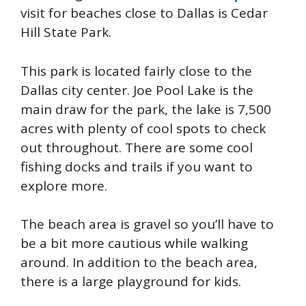
visit for beaches close to Dallas is Cedar
Hill State Park.
This park is located fairly close to the
Dallas city center. Joe Pool Lake is the
main draw for the park, the lake is 7,500
acres with plenty of cool spots to check
out throughout. There are some cool
fishing docks and trails if you want to
explore more.
The beach area is gravel so you’ll have to
be a bit more cautious while walking
around. In addition to the beach area,
there is a large playground for kids.