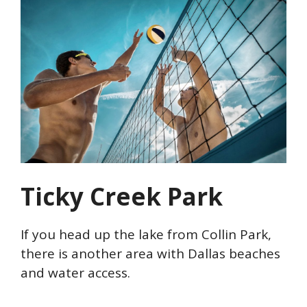
Ticky Creek Park
If you head up the lake from Collin Park,
there is another area with Dallas beaches
and water access.