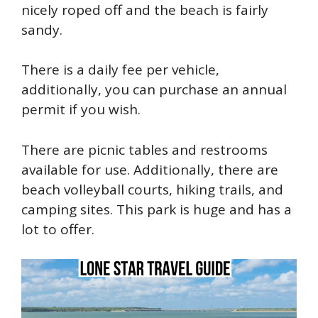
nicely roped off and the beach is fairly
sandy.
There is a daily fee per vehicle,
additionally, you can purchase an annual
permit if you wish.
There are picnic tables and restrooms
available for use. Additionally, there are
beach volleyball courts, hiking trails, and
camping sites. This park is huge and has a
lot to offer.