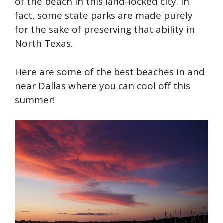
of the beach in this land-locked city. In
fact, some state parks are made purely
for the sake of preserving that ability in
North Texas.
Here are some of the best beaches in and
near Dallas where you can cool off this
summer!