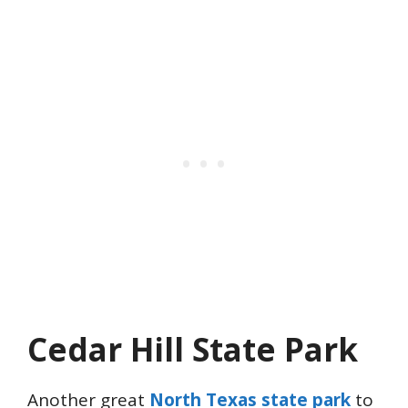
Cedar Hill State Park
Another great
North Texas state park
to