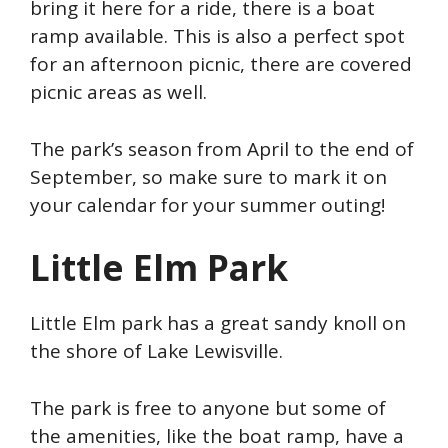
bring it here for a ride, there is a boat
ramp available. This is also a perfect spot
for an afternoon picnic, there are covered
picnic areas as well.
The park’s season from April to the end of
September, so make sure to mark it on
your calendar for your summer outing!
Little Elm Park
Little Elm park has a great sandy knoll on
the shore of Lake Lewisville.
The park is free to anyone but some of
the amenities, like the boat ramp, have a