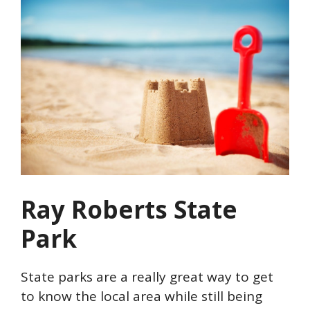
Ray Roberts State
Park
State parks are a really great way to get
to know the local area while still being