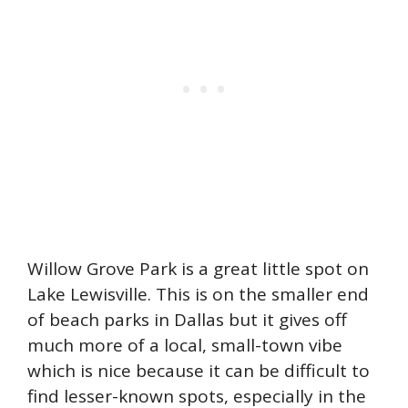
Willow Grove Park is a great little spot on
Lake Lewisville. This is on the smaller end
of beach parks in Dallas but it gives off
much more of a local, small-town vibe
which is nice because it can be difficult to
find lesser-known spots, especially in the