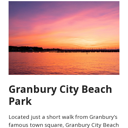
Granbury City Beach
Park
Located just a short walk from Granbury’s
famous town square, Granbury City Beach