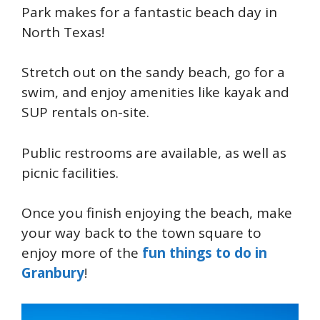
Park makes for a fantastic beach day in
North Texas!
Stretch out on the sandy beach, go for a
swim, and enjoy amenities like kayak and
SUP rentals on-site.
Public restrooms are available, as well as
picnic facilities.
Once you finish enjoying the beach, make
your way back to the town square to
enjoy more of the
fun things to do in
Granbury
!