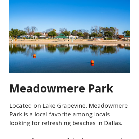
Meadowmere Park
Located on Lake Grapevine, Meadowmere
Park is a local favorite among locals
looking for refreshing beaches in Dallas.