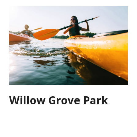
Willow Grove Park