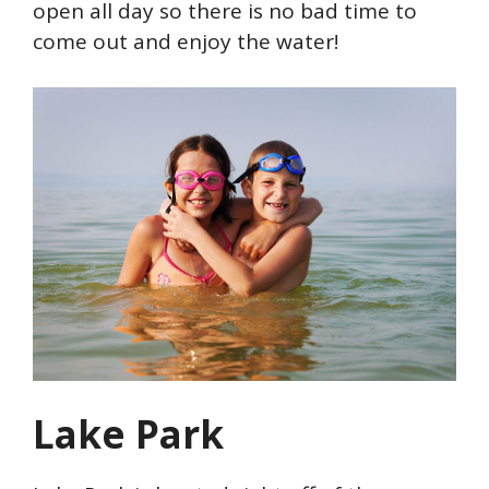
open all day so there is no bad time to
come out and enjoy the water!
Lake Park