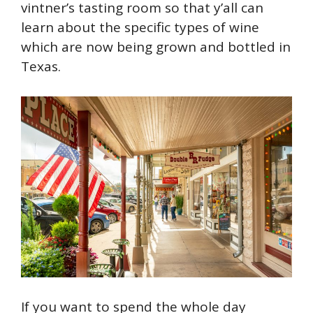
vintner’s tasting room so that y’all can
learn about the specific types of wine
which are now being grown and bottled in
Texas.
If you want to spend the whole day