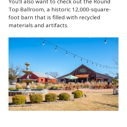
You’ll also want to check out the Round
Top Ballroom, a historic 12,000-square-
foot barn that is filled with recycled
materials and artifacts.