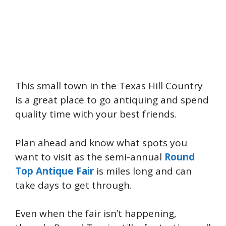
This small town in the Texas Hill Country
is a great place to go antiquing and spend
quality time with your best friends.
Plan ahead and know what spots you
want to visit as the semi-annual
Round
Top Antique Fair
is miles long and can
take days to get through.
Even when the fair isn’t happening,