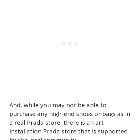
And, while you may not be able to
purchase any high-end shoes or bags as in
a real Prada store, there is an art
installation Prada store that is supported