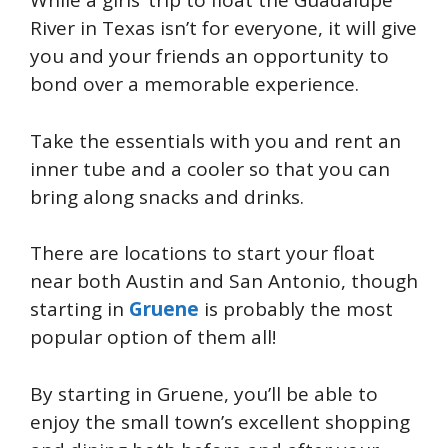
While a girls’ trip to float the Guadalupe
River in Texas isn’t for everyone, it will give
you and your friends an opportunity to
bond over a memorable experience.
Take the essentials with you and rent an
inner tube and a cooler so that you can
bring along snacks and drinks.
There are locations to start your float
near both Austin and San Antonio, though
starting in
Gruene
is probably the most
popular option of them all!
By starting in Gruene, you’ll be able to
enjoy the small town’s excellent shopping