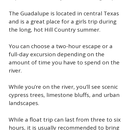
The Guadalupe is located in central Texas
and is a great place for a girls trip during
the long, hot Hill Country summer.
You can choose a two-hour escape or a
full-day excursion depending on the
amount of time you have to spend on the
river.
While you’re on the river, you’ll see scenic
cypress trees, limestone bluffs, and urban
landscapes.
While a float trip can last from three to six
hours, it is usually recommended to bring