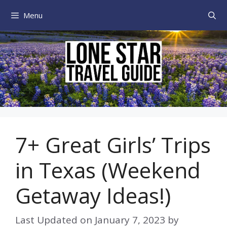
Skip
Menu
to
content
7+ Great Girls’ Trips
in Texas (Weekend
Getaway Ideas!)
Last Updated on
January 7, 2023
by