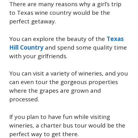
There are many reasons why a girl’s trip
to Texas wine country would be the
perfect getaway.
You can explore the beauty of the
Texas
Hill Country
and spend some quality time
with your girlfriends.
You can visit a variety of wineries, and you
can even tour the gorgeous properties
where the grapes are grown and
processed.
If you plan to have fun while visiting
wineries, a charter bus tour would be the
perfect way to get there.