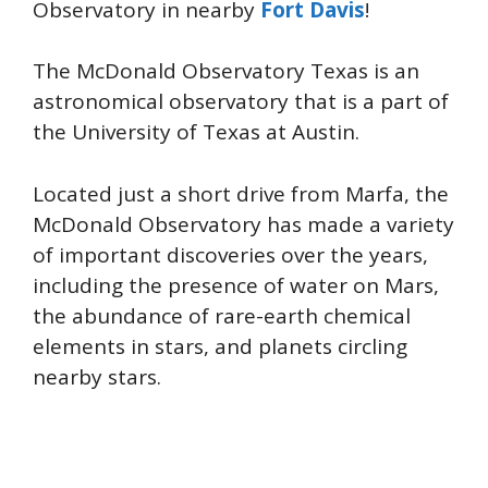
Observatory in nearby
Fort Davis
!
The McDonald Observatory Texas is an
astronomical observatory that is a part of
the University of Texas at Austin.
Located just a short drive from Marfa, the
McDonald Observatory has made a variety
of important discoveries over the years,
including the presence of water on Mars,
the abundance of rare-earth chemical
elements in stars, and planets circling
nearby stars.