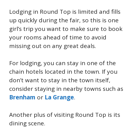
Lodging in Round Top is limited and fills
up quickly during the fair, so this is one
girl’s trip you want to make sure to book
your rooms ahead of time to avoid
missing out on any great deals.
For lodging, you can stay in one of the
chain hotels located in the town. If you
don’t want to stay in the town itself,
consider staying in nearby towns such as
Brenham
or
La Grange
.
Another plus of visiting Round Top is its
dining scene.