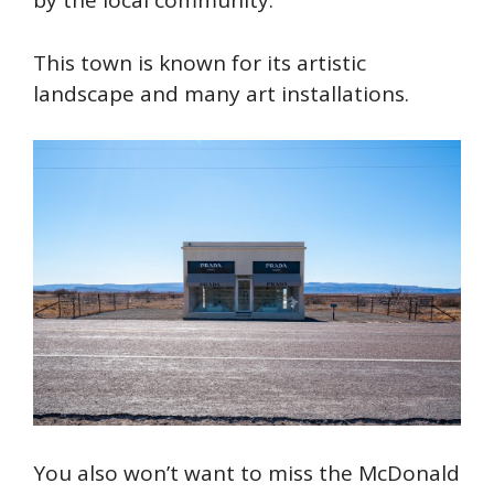
by the local community.
This town is known for its artistic
landscape and many art installations.
You also won’t want to miss the McDonald