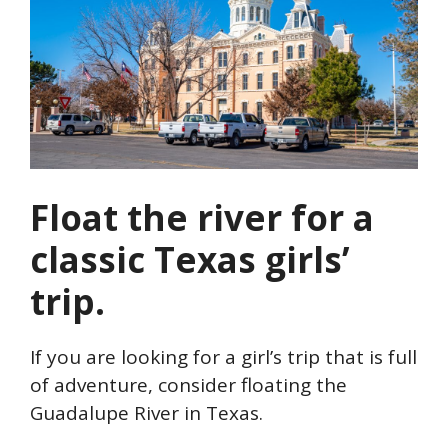
Float the river for a
classic Texas girls’
trip.
If you are looking for a girl’s trip that is full
of adventure, consider floating the
Guadalupe River in Texas.