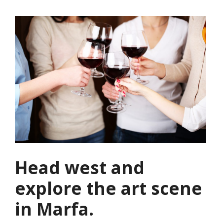
Head west and
explore the art scene
in Marfa.