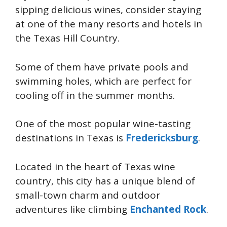
sipping delicious wines, consider staying
at one of the many resorts and hotels in
the Texas Hill Country.
Some of them have private pools and
swimming holes, which are perfect for
cooling off in the summer months.
One of the most popular wine-tasting
destinations in Texas is
Fredericksburg
.
Located in the heart of Texas wine
country, this city has a unique blend of
small-town charm and outdoor
adventures like climbing
Enchanted Rock
.