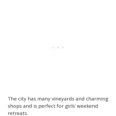
The city has many vineyards and charming
shops and is perfect for girls’ weekend
retreats.