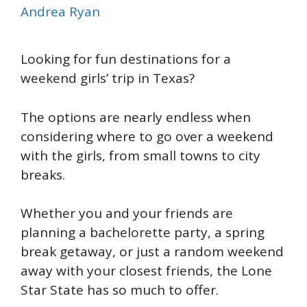
Andrea Ryan
Looking for fun destinations for a
weekend girls’ trip in Texas?
The options are nearly endless when
considering where to go over a weekend
with the girls, from small towns to city
breaks.
Whether you and your friends are
planning a bachelorette party, a spring
break getaway, or just a random weekend
away with your closest friends, the Lone
Star State has so much to offer.