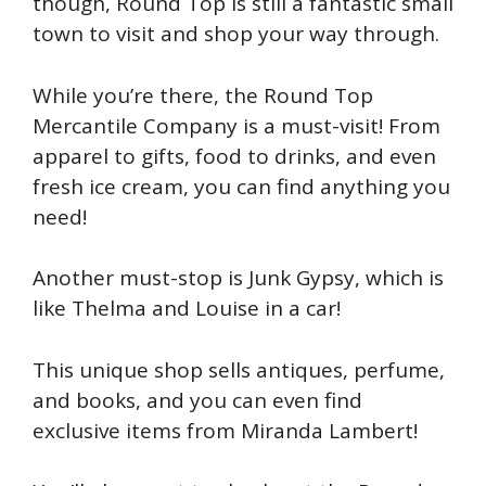
though, Round Top is still a fantastic small
town to visit and shop your way through.
While you’re there, the Round Top
Mercantile Company is a must-visit! From
apparel to gifts, food to drinks, and even
fresh ice cream, you can find anything you
need!
Another must-stop is Junk Gypsy, which is
like Thelma and Louise in a car!
This unique shop sells antiques, perfume,
and books, and you can even find
exclusive items from Miranda Lambert!