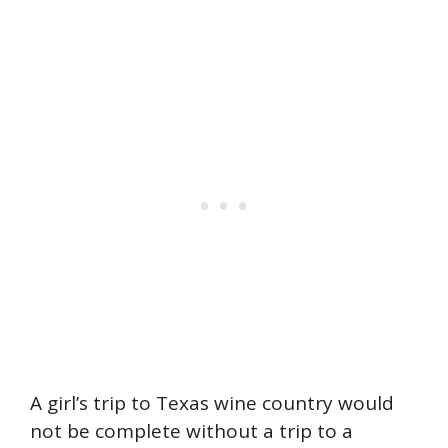
A girl’s trip to Texas wine country would
not be complete without a trip to a