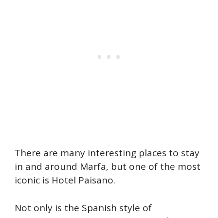
There are many interesting places to stay
in and around Marfa, but one of the most
iconic is Hotel Paisano.
Not only is the Spanish style of