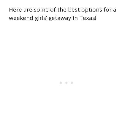
Here are some of the best options for a
weekend girls’ getaway in Texas!