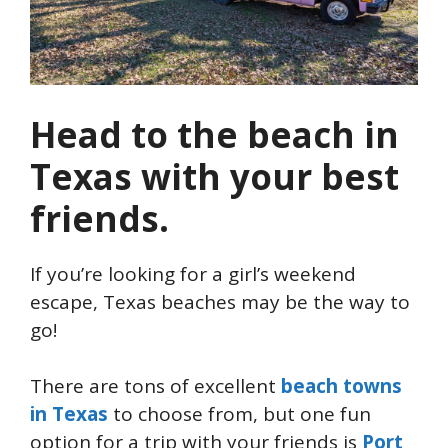
Head to the beach in
Texas with your best
friends.
If you’re looking for a girl’s weekend
escape, Texas beaches may be the way to
go!
There are tons of excellent
beach towns
in Texas
to choose from, but one fun
option for a trip with your friends is
Port