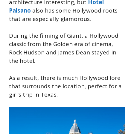
architecture interesting, but
Hotel
Paisano
also has some Hollywood roots
that are especially glamorous.
During the filming of Giant, a Hollywood
classic from the Golden era of cinema,
Rock Hudson and James Dean stayed in
the hotel.
As a result, there is much Hollywood lore
that surrounds the location, perfect for a
girl’s trip in Texas.