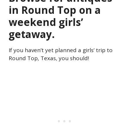
in Round Top on a
weekend girls’
getaway.
If you haven’t yet planned a girls’ trip to
Round Top, Texas, you should!