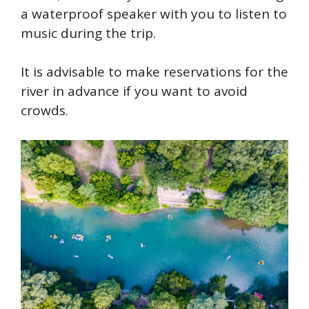
a waterproof speaker with you to listen to
music during the trip.
It is advisable to make reservations for the
river in advance if you want to avoid
crowds.