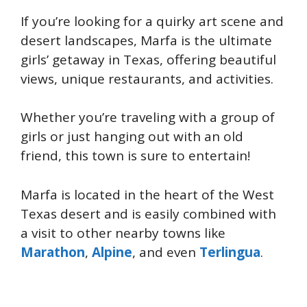
If you’re looking for a quirky art scene and
desert landscapes, Marfa is the ultimate
girls’ getaway in Texas, offering beautiful
views, unique restaurants, and activities.
Whether you’re traveling with a group of
girls or just hanging out with an old
friend, this town is sure to entertain!
Marfa is located in the heart of the West
Texas desert and is easily combined with
a visit to other nearby towns like
Marathon
,
Alpine
, and even
Terlingua
.