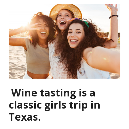
Wine tasting is a
classic girls trip in
Texas.