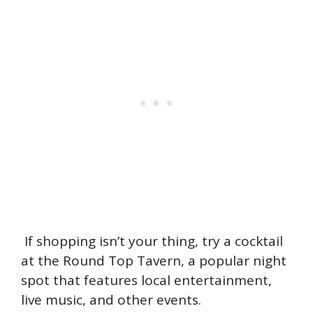
If shopping isn’t your thing, try a cocktail
at the Round Top Tavern, a popular night
spot that features local entertainment,
live music, and other events.