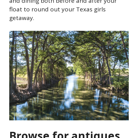
and dining both before and after your
float to round out your Texas girls
getaway.
Browse for antiques