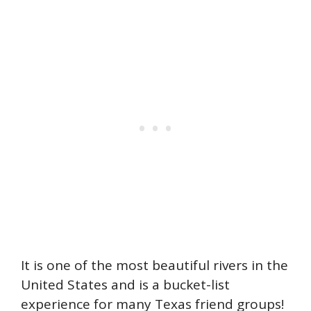
It is one of the most beautiful rivers in the
United States and is a bucket-list
experience for many Texas friend groups!