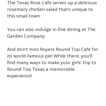
The Texas Rose Cafe serves up a delicious
rosemary chicken salad that’s unique to
this small town.
You can also indulge in fine dining at The
Garden Company.
And don’t miss Royers Round Top Cafe for
its world-famous pie! While there, you’ll
find many ways to make your girls’ trip to
Round Top Texas a memorable
experience!