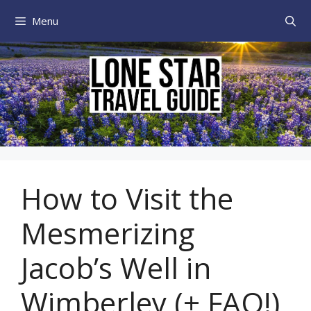
Skip
Menu
to
content
How to Visit the
Mesmerizing
Jacob’s Well in
Wimberley (+ FAQ!)