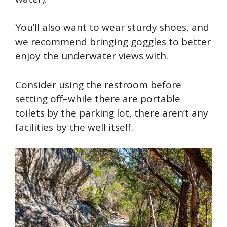
You’ll also want to wear sturdy shoes, and
we recommend bringing goggles to better
enjoy the underwater views with.
Consider using the restroom before
setting off–while there are portable
toilets by the parking lot, there aren’t any
facilities by the well itself.