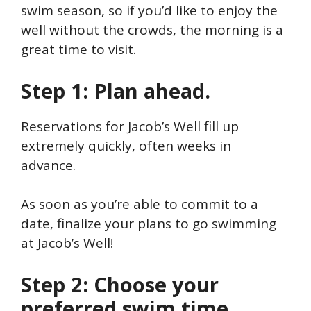
swim season, so if you’d like to enjoy the
well without the crowds, the morning is a
great time to visit.
Step 1: Plan ahead.
Reservations for Jacob’s Well fill up
extremely quickly, often weeks in
advance.
As soon as you’re able to commit to a
date, finalize your plans to go swimming
at Jacob’s Well!
Step 2: Choose your
preferred swim time.