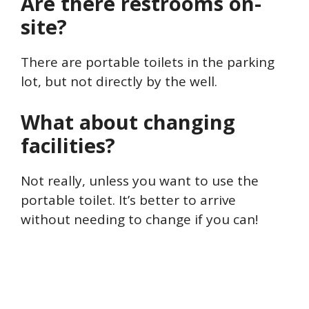
Are there restrooms on-
site?
There are portable toilets in the parking
lot, but not directly by the well.
What about changing
facilities?
Not really, unless you want to use the
portable toilet. It’s better to arrive
without needing to change if you can!