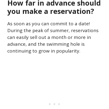
How far in advance should
you make a reservation?
As soon as you can commit to a date!
During the peak of summer, reservations
can easily sell out a month or more in
advance, and the swimming hole is
continuing to grow in popularity.