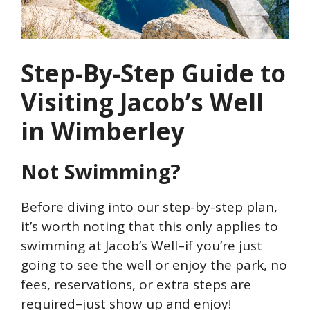
Step-By-Step Guide to
Visiting Jacob’s Well
in Wimberley
Not Swimming?
Before diving into our step-by-step plan,
it’s worth noting that this only applies to
swimming at Jacob’s Well–if you’re just
going to see the well or enjoy the park, no
fees, reservations, or extra steps are
required–just show up and enjoy!