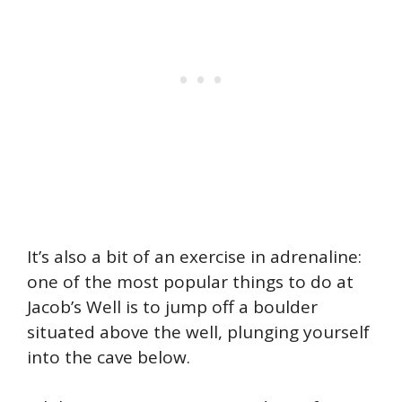
It’s also a bit of an exercise in adrenaline:
one of the most popular things to do at
Jacob’s Well is to jump off a boulder
situated above the well, plunging yourself
into the cave below.