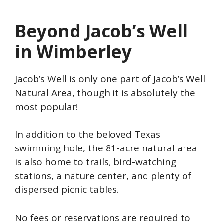
Beyond Jacob’s Well
in Wimberley
Jacob’s Well is only one part of Jacob’s Well
Natural Area, though it is absolutely the
most popular!
In addition to the beloved Texas
swimming hole, the 81-acre natural area
is also home to trails, bird-watching
stations, a nature center, and plenty of
dispersed picnic tables.
No fees or reservations are required to