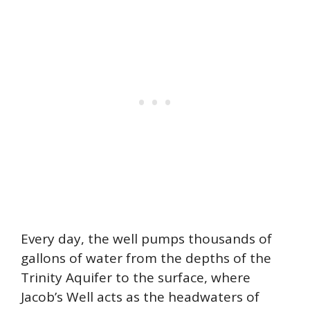
Every day, the well pumps thousands of
gallons of water from the depths of the
Trinity Aquifer to the surface, where
Jacob’s Well acts as the headwaters of