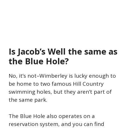
Is Jacob’s Well the same as
the Blue Hole?
No, it’s not–Wimberley is lucky enough to
be home to two famous Hill Country
swimming holes, but they aren’t part of
the same park.
The Blue Hole also operates on a
reservation system, and you can find