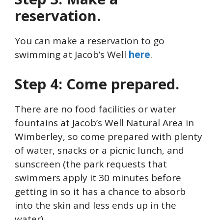
reservation.
You can make a reservation to go
swimming at Jacob’s Well
here
.
Step 4: Come prepared.
There are no food facilities or water
fountains at Jacob’s Well Natural Area in
Wimberley, so come prepared with plenty
of water, snacks or a picnic lunch, and
sunscreen (the park requests that
swimmers apply it 30 minutes before
getting in so it has a chance to absorb
into the skin and less ends up in the
water).