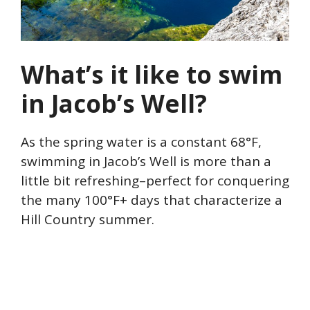
What’s it like to swim
in Jacob’s Well?
As the spring water is a constant 68°F,
swimming in Jacob’s Well is more than a
little bit refreshing–perfect for conquering
the many 100°F+ days that characterize a
Hill Country summer.