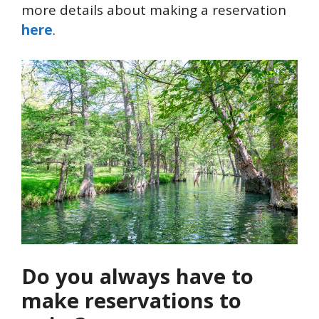
more details about making a reservation
here
.
Do you always have to
make reservations to