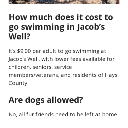
How much does it cost to
go swimming in Jacob’s
Well?
It’s $9.00 per adult to go swimming at
Jacob’s Well, with lower fees available for
children, seniors, service
members/veterans, and residents of Hays
County.
Are dogs allowed?
No, all fur friends need to be left at home.