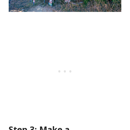
Step 3: Make a