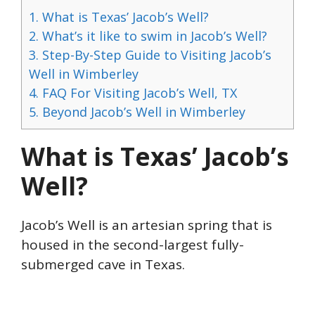
1.
What is Texas’ Jacob’s Well?
2.
What’s it like to swim in Jacob’s Well?
3.
Step-By-Step Guide to Visiting Jacob’s
Well in Wimberley
4.
FAQ For Visiting Jacob’s Well, TX
5.
Beyond Jacob’s Well in Wimberley
What is Texas’ Jacob’s
Well?
Jacob’s Well is an artesian spring that is
housed in the second-largest fully-
submerged cave in Texas.