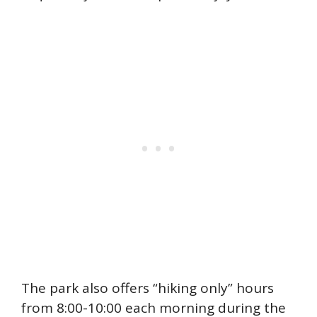
The park also offers “hiking only” hours
from 8:00-10:00 each morning during the