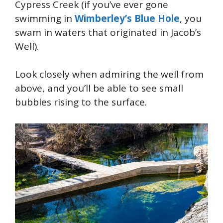
Cypress Creek (if you’ve ever gone
swimming in
Wimberley’s Blue Hole
, you
swam in waters that originated in Jacob’s
Well).
Look closely when admiring the well from
above, and you’ll be able to see small
bubbles rising to the surface.