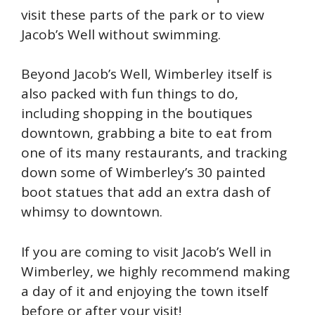
visit these parts of the park or to view
Jacob’s Well without swimming.
Beyond Jacob’s Well, Wimberley itself is
also packed with fun things to do,
including shopping in the boutiques
downtown, grabbing a bite to eat from
one of its many restaurants, and tracking
down some of Wimberley’s 30 painted
boot statues that add an extra dash of
whimsy to downtown.
If you are coming to visit Jacob’s Well in
Wimberley, we highly recommend making
a day of it and enjoying the town itself
before or after your visit!