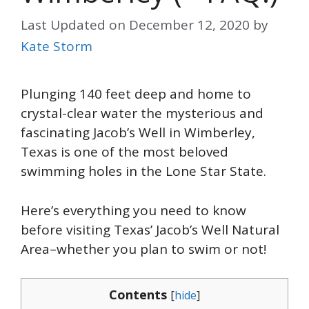
Last Updated on
December 12, 2020
by
Kate Storm
Plunging 140 feet deep and home to
crystal-clear water the mysterious and
fascinating Jacob’s Well in Wimberley,
Texas is one of the most beloved
swimming holes in the Lone Star State.
Here’s everything you need to know
before visiting Texas’ Jacob’s Well Natural
Area–whether you plan to swim or not!
Contents
[
hide
]