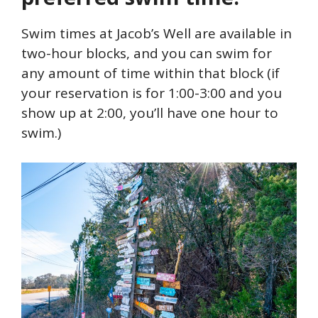
Swim times at Jacob’s Well are available in
two-hour blocks, and you can swim for
any amount of time within that block (if
your reservation is for 1:00-3:00 and you
show up at 2:00, you’ll have one hour to
swim.)