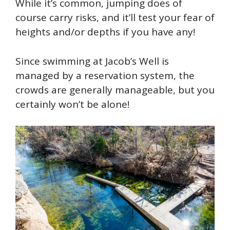
While it’s common, jumping does of
course carry risks, and it’ll test your fear of
heights and/or depths if you have any!
Since swimming at Jacob’s Well is
managed by a reservation system, the
crowds are generally manageable, but you
certainly won’t be alone!