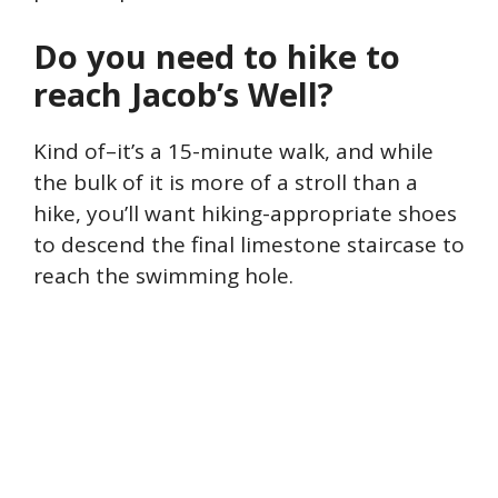
Do you need to hike to
reach Jacob’s Well?
Kind of–it’s a 15-minute walk, and while
the bulk of it is more of a stroll than a
hike, you’ll want hiking-appropriate shoes
to descend the final limestone staircase to
reach the swimming hole.