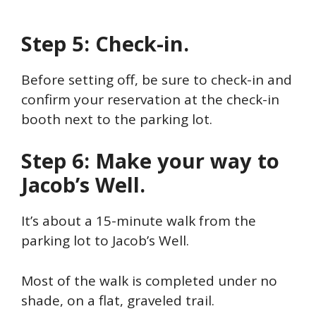
Step 5: Check-in.
Before setting off, be sure to check-in and
confirm your reservation at the check-in
booth next to the parking lot.
Step 6: Make your way to
Jacob’s Well.
It’s about a 15-minute walk from the
parking lot to Jacob’s Well.
Most of the walk is completed under no
shade, on a flat, graveled trail.