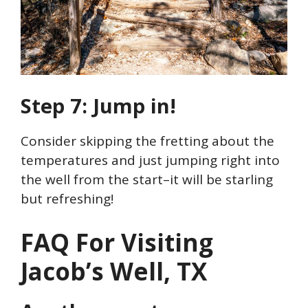
Step 7: Jump in!
Consider skipping the fretting about the
temperatures and just jumping right into
the well from the start–it will be starling
but refreshing!
FAQ For Visiting
Jacob’s Well, TX