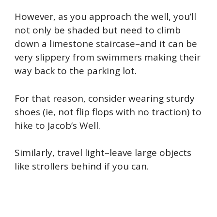
However, as you approach the well, you’ll
not only be shaded but need to climb
down a limestone staircase–and it can be
very slippery from swimmers making their
way back to the parking lot.
For that reason, consider wearing sturdy
shoes (ie, not flip flops with no traction) to
hike to Jacob’s Well.
Similarly, travel light–leave large objects
like strollers behind if you can.