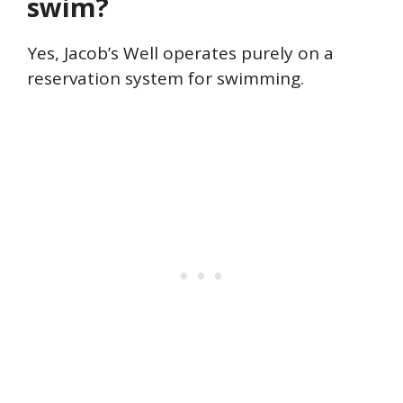
swim?
Yes, Jacob’s Well operates purely on a
reservation system for swimming.