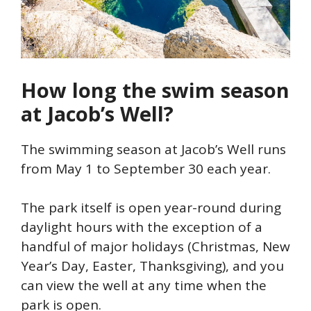
How long the swim season
at Jacob’s Well?
The swimming season at Jacob’s Well runs
from May 1 to September 30 each year.
The park itself is open year-round during
daylight hours with the exception of a
handful of major holidays (Christmas, New
Year’s Day, Easter, Thanksgiving), and you
can view the well at any time when the
park is open.