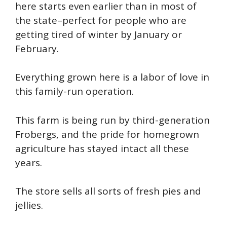
here starts even earlier than in most of
the state–perfect for people who are
getting tired of winter by January or
February.
Everything grown here is a labor of love in
this family-run operation.
This farm is being run by third-generation
Frobergs, and the pride for homegrown
agriculture has stayed intact all these
years.
The store sells all sorts of fresh pies and
jellies.