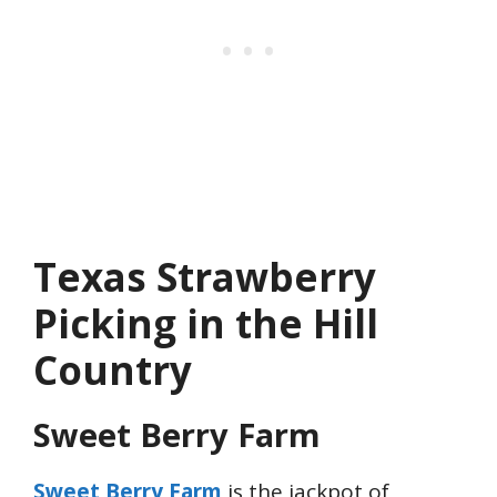
Texas Strawberry
Picking in the Hill
Country
Sweet Berry Farm
Sweet Berry Farm
is the jackpot of