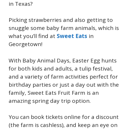
in Texas?
Picking strawberries and also getting to
snuggle some baby farm animals, which is
what you’ll find at
Sweet Eats
in
Georgetown!
With Baby Animal Days, Easter Egg hunts
for both kids and adults, a tulip festival,
and a variety of farm activities perfect for
birthday parties or just a day out with the
family, Sweet Eats Fruit Farm is an
amazing spring day trip option.
You can book tickets online for a discount
(the farm is cashless), and keep an eye on