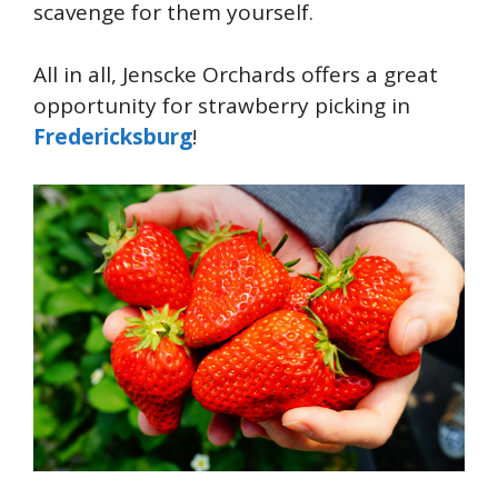
scavenge for them yourself.
All in all, Jenscke Orchards offers a great
opportunity for strawberry picking in
Fredericksburg
!