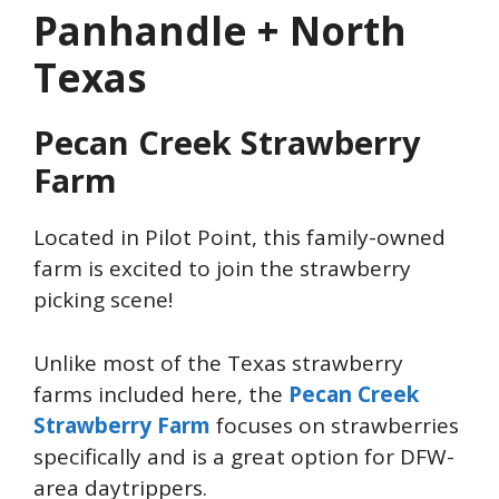
Panhandle + North
Texas
Pecan Creek Strawberry
Farm
Located in Pilot Point, this family-owned
farm is excited to join the strawberry
picking scene!
Unlike most of the Texas strawberry
farms included here, the
Pecan Creek
Strawberry Farm
focuses on strawberries
specifically and is a great option for DFW-
area daytrippers.