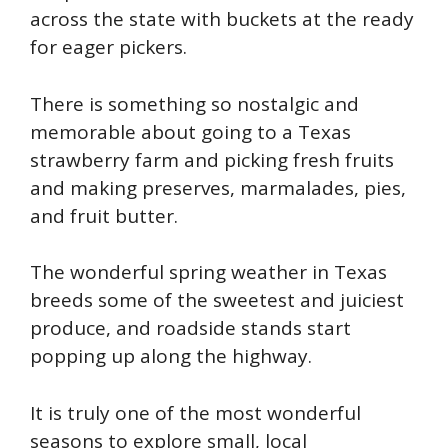
across the state with buckets at the ready
for eager pickers.
There is something so nostalgic and
memorable about going to a Texas
strawberry farm and picking fresh fruits
and making preserves, marmalades, pies,
and fruit butter.
The wonderful spring weather in Texas
breeds some of the sweetest and juiciest
produce, and roadside stands start
popping up along the highway.
It is truly one of the most wonderful
seasons to explore small, local