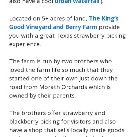
also have a cool
urban waterfall
!).
Located on 5+ acres of land,
The King’s
Good Vineyard and Berry Farm
provide
you with a great Texas strawberry picking
experience.
The farm is run by two brothers who
loved the farm life so much that they
started one of their own just down the
road from Morath Orchards which is
owned by their parents.
The brothers offer strawberry and
blackberry picking for visitors and also
have a shop that sells locally made goods