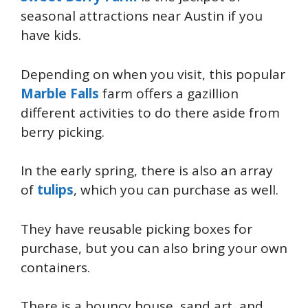
seasonal attractions near Austin if you
have kids.
Depending on when you visit, this popular
Marble Falls
farm offers a gazillion
different activities to do there aside from
berry picking.
In the early spring, there is also an array
of
tulips
, which you can purchase as well.
They have reusable picking boxes for
purchase, but you can also bring your own
containers.
There is a bouncy house, sand art, and