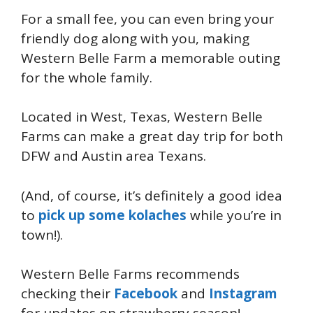
For a small fee, you can even bring your
friendly dog along with you, making
Western Belle Farm a memorable outing
for the whole family.
Located in West, Texas, Western Belle
Farms can make a great day trip for both
DFW and Austin area Texans.
(And, of course, it’s definitely a good idea
to
pick up some kolaches
while you’re in
town!).
Western Belle Farms recommends
checking their
Facebook
and
Instagram