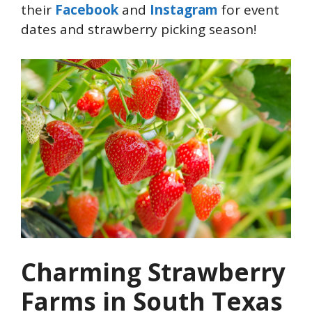
their
Facebook
and
Instagram
for event
dates and strawberry picking season!
Charming Strawberry
Farms in South Texas