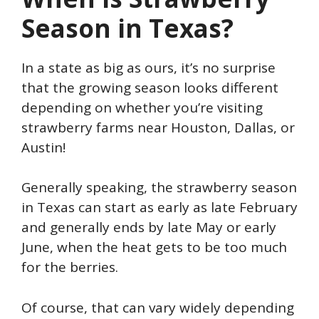
Season in Texas?
In a state as big as ours, it’s no surprise
that the growing season looks different
depending on whether you’re visiting
strawberry farms near Houston, Dallas, or
Austin!
Generally speaking, the strawberry season
in Texas can start as early as late February
and generally ends by late May or early
June, when the heat gets to be too much
for the berries.
Of course, that can vary widely depending