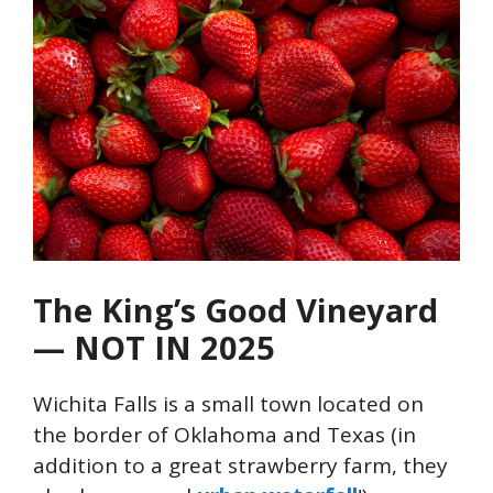
The King’s Good Vineyard
— NOT IN 2025
Wichita Falls is a small town located on
the border of Oklahoma and Texas (in
addition to a great strawberry farm, they