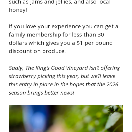
such as
jams and jellies, and also local
honey!
If you love your experience you can get a
family membership for less than 30
dollars which gives you a $1 per pound
discount on produce.
Sadly, The King’s Good Vineyard isn’t offering
strawberry picking this year, but we’ll leave
this entry in place in the hopes that the 2026
season brings better news!