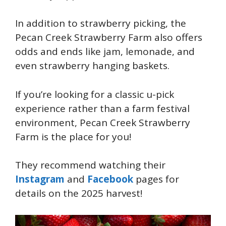
In addition to strawberry picking, the
Pecan Creek Strawberry Farm also offers
odds and ends like jam, lemonade, and
even strawberry hanging baskets.
If you’re looking for a classic u-pick
experience rather than a farm festival
environment, Pecan Creek Strawberry
Farm is the place for you!
They recommend watching their
Instagram
and
Facebook
pages for
details on the 2025 harvest!