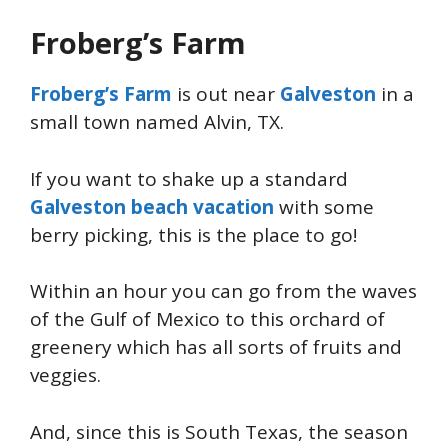
Froberg’s Farm
Froberg’s Farm
is out near
Galveston
in a
small town named Alvin, TX.
If you want to shake up a standard
Galveston beach vacation
with some
berry picking, this is the place to go!
Within an hour you can go from the waves
of the Gulf of Mexico to this orchard of
greenery which has all sorts of fruits and
veggies.
And, since this is South Texas, the season