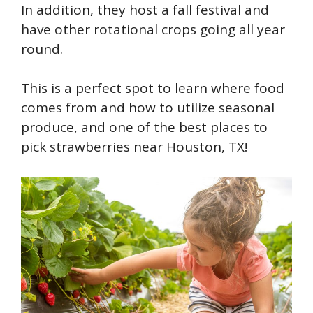
In addition, they host a fall festival and
have other rotational crops going all year
round.
This is a perfect spot to learn where food
comes from and how to utilize seasonal
produce, and one of the best places to
pick strawberries near Houston, TX!