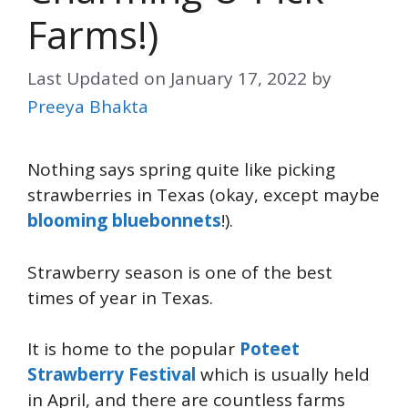
Farms!)
Last Updated on
January 17, 2022
by
Preeya Bhakta
Nothing says spring quite like picking
strawberries in Texas (okay, except maybe
blooming bluebonnets
!).
Strawberry season is one of the best
times of year in Texas.
It is home to the popular
Poteet
Strawberry Festival
which is usually held
in April, and there are countless farms