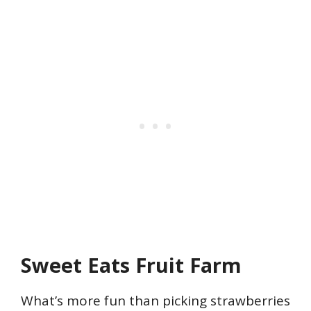
Sweet Eats Fruit Farm
What’s more fun than picking strawberries