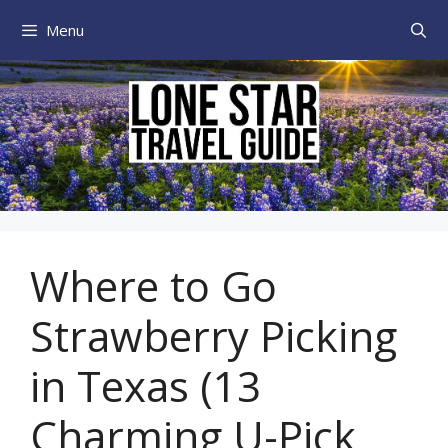
Skip
Menu
to
content
Where to Go
Strawberry Picking
in Texas (13
Charming U-Pick