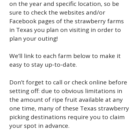
on the year and specific location, so be
sure to check the websites and/or
Facebook pages of the strawberry farms
in Texas you plan on visiting in order to
plan your outing!
We’ll link to each farm below to make it
easy to stay up-to-date.
Don’t forget to call or check online before
setting off: due to obvious limitations in
the amount of ripe fruit available at any
one time, many of these Texas strawberry
picking destinations require you to claim
your spot in advance.