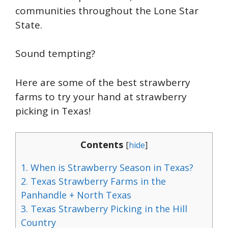
communities throughout the Lone Star
State.
Sound tempting?
Here are some of the best strawberry
farms to try your hand at strawberry
picking in Texas!
Contents
[
hide
]
1.
When is Strawberry Season in Texas?
2.
Texas Strawberry Farms in the
Panhandle + North Texas
3.
Texas Strawberry Picking in the Hill
Country