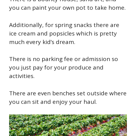
you can paint your own pot to take home.
Additionally, for spring snacks there are
ice cream and popsicles which is pretty
much every kid’s dream.
There is no parking fee or admission so
you just pay for your produce and
activities.
There are even benches set outside where
you can sit and enjoy your haul.