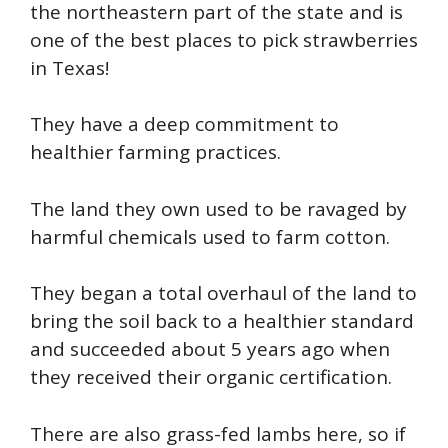
the northeastern part of the state and is
one of the best places to pick strawberries
in Texas!
They have a deep commitment to
healthier farming practices.
The land they own used to be ravaged by
harmful chemicals used to farm cotton.
They began a total overhaul of the land to
bring the soil back to a healthier standard
and succeeded about 5 years ago when
they received their organic certification.
There are also grass-fed lambs here, so if