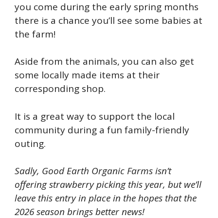
you come during the early spring months
there is a chance you’ll see some babies at
the farm!
Aside from the animals, you can also get
some locally made items at their
corresponding shop.
It is a great way to support the local
community during a fun family-friendly
outing.
Sadly, Good Earth Organic Farms isn’t
offering strawberry picking this year, but we’ll
leave this entry in place in the hopes that the
2026 season brings better news!