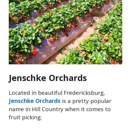
Jenschke Orchards
Located in beautiful Fredericksburg,
Jenschke Orchards
is a pretty popular
name in Hill Country when it comes to
fruit picking.