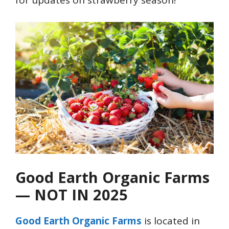
for updates on strawberry season!
Good Earth Organic Farms
— NOT IN 2025
Good Earth Organic Farms
is located in