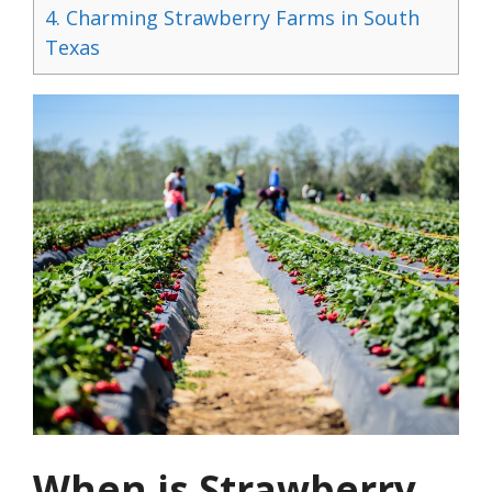
4.
Charming Strawberry Farms in South
Texas
When is Strawberry