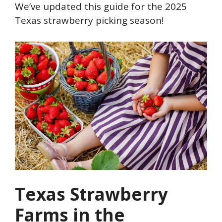
We’ve updated this guide for the 2025
Texas strawberry picking season!
Texas Strawberry
Farms in the