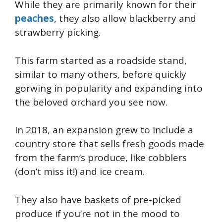
While they are primarily known for their
peaches
, they also allow blackberry and
strawberry picking.
This farm started as a roadside stand,
similar to many others, before
quickly
gorwing in popularity and expanding into
the beloved orchard you see now.
In 2018, an expansion grew to include a
country store that sells fresh goods made
from the farm’s produce, like cobblers
(don’t miss it!) and ice cream.
They also have baskets of pre-picked
produce if you’re not in the mood to