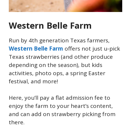
Western Belle Farm
Run by 4th generation Texas farmers,
Western Belle Farm
offers not just u-pick
Texas strawberries (and other produce
depending on the season), but kids
activities, photo ops, a spring Easter
festival, and more!
Here, you’ll pay a flat admission fee to
enjoy the farm to your heart’s content,
and can add on strawberry picking from
there.