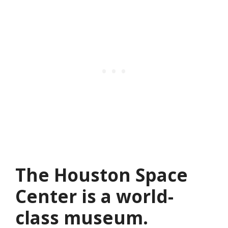
The Houston Space
Center is a world-
class museum.