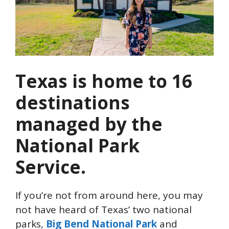
Texas is home to 16
destinations
managed by the
National Park
Service.
If you’re not from around here, you may
not have heard of Texas’ two national
parks,
Big Bend National Park
and