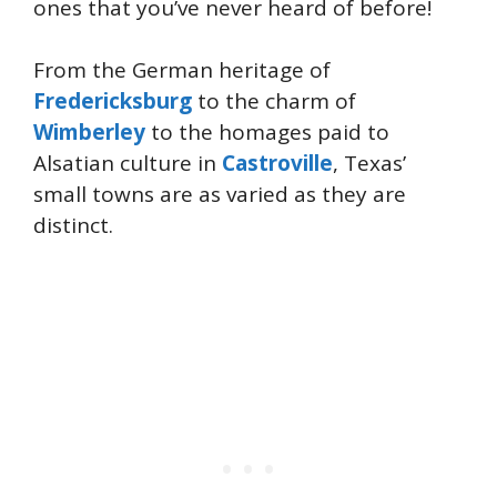
ones that you’ve never heard of before!
From the German heritage of
Fredericksburg
to the charm of
Wimberley
to the homages paid to
Alsatian culture in
Castroville
, Texas’
small towns are as varied as they are
distinct.