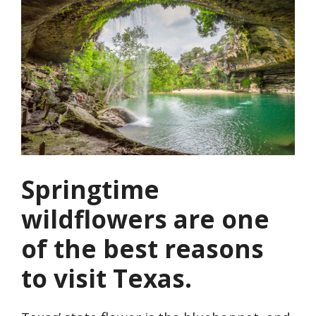
Springtime
wildflowers are one
of the best reasons
to visit Texas.