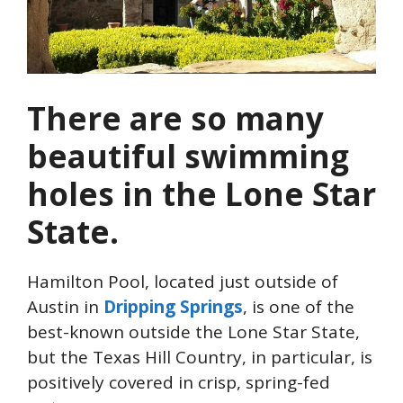
There are so many
beautiful swimming
holes in the Lone Star
State.
Hamilton Pool, located just outside of
Austin in
Dripping Springs
, is one of the
best-known outside the Lone Star State,
but the Texas Hill Country, in particular, is
positively covered in crisp, spring-fed