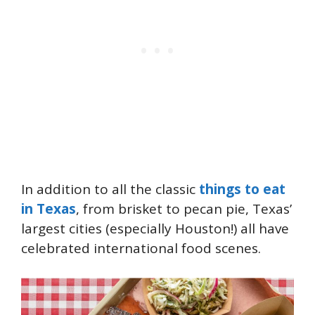
In addition to all the classic
things to eat
in Texas
, from brisket to pecan pie, Texas’
largest cities (especially Houston!) all have
celebrated international food scenes.