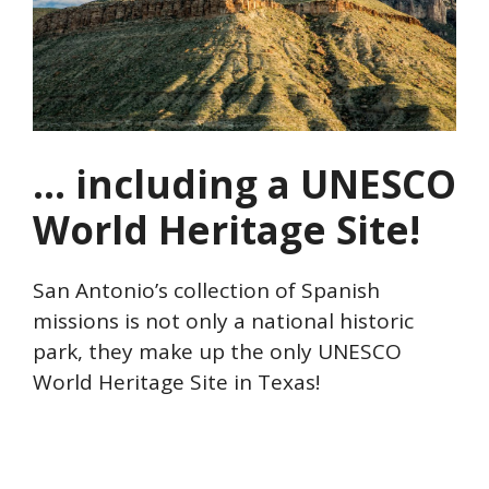
… including a UNESCO
World Heritage Site!
San Antonio’s collection of Spanish
missions is not only a national historic
park, they make up the only UNESCO
World Heritage Site in Texas!