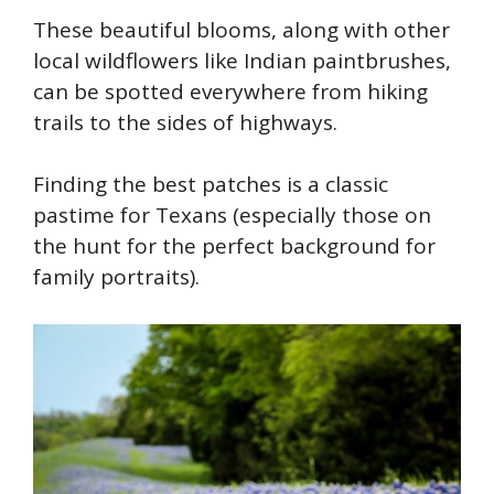
These beautiful blooms, along with other
local wildflowers like Indian paintbrushes,
can be spotted everywhere from hiking
trails to the sides of highways.
F
inding the best patches is a classic
pastime for Texans (especially those on
the hunt for the perfect background for
family portraits).