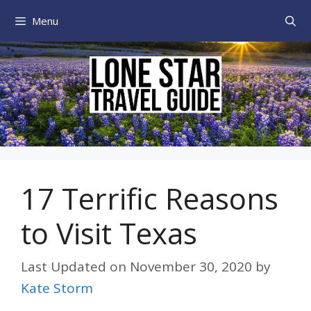
Skip
Menu
to
content
17 Terrific Reasons
to Visit Texas
Last Updated on
November 30, 2020
by
Kate Storm