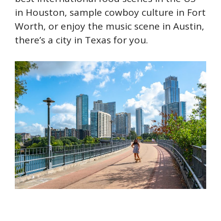
in Houston, sample cowboy culture in Fort
Worth, or enjoy the music scene in Austin,
there’s a city in Texas for you.