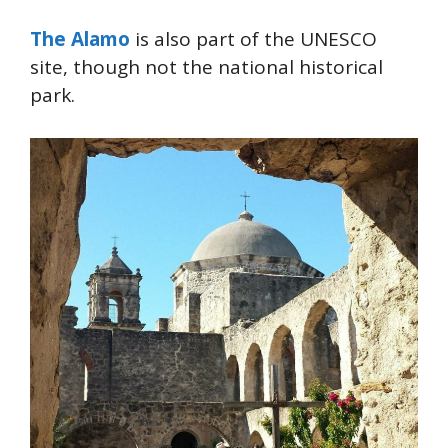
The Alamo
is also part of the UNESCO
site, though not the national historical
park.