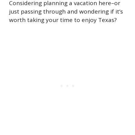
Considering planning a vacation here–or
just passing through and wondering if it’s
worth taking your time to enjoy Texas?