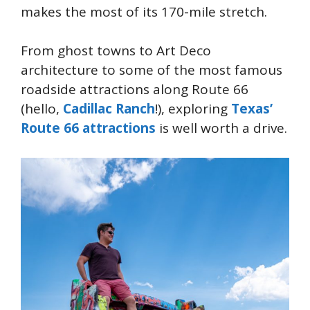
makes the most of its 170-mile stretch.
From ghost towns to Art Deco
architecture to some of the most famous
roadside attractions along Route 66
(hello,
Cadillac Ranch
!), exploring
Texas’
Route 66 attractions
is well worth a drive.