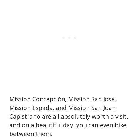
Mission Concepción, Mission San José,
Mission Espada, and Mission San Juan
Capistrano are all absolutely worth a visit,
and on a beautiful day, you can even bike
between them.