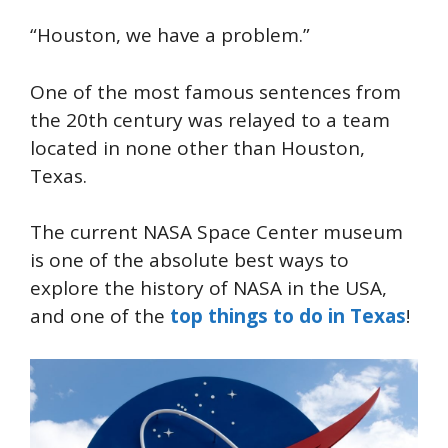
“Houston, we have a problem.”
One of the most famous sentences from
the 20th century was relayed to a team
located in none other than Houston,
Texas.
The current NASA Space Center museum
is one of the absolute best ways to
explore the history of NASA in the USA,
and one of the
top things to do in Texas
!