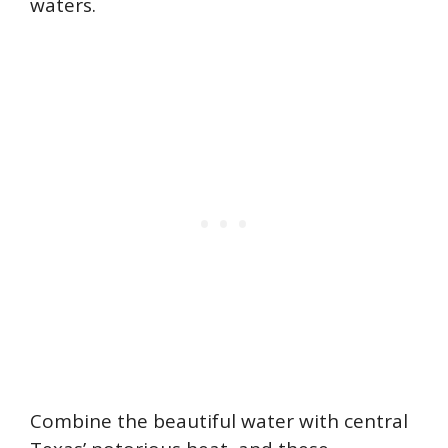
waters.
Combine the beautiful water with central