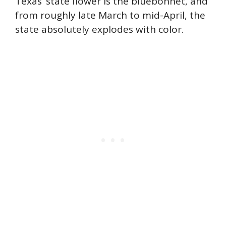
Texas’ state flower is the bluebonnet, and
from roughly late March to mid-April, the
state absolutely explodes with color.