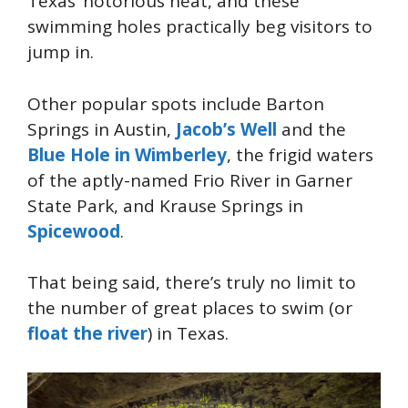
Texas’ notorious heat, and these
swimming holes practically beg visitors to
jump in.
Other popular spots include Barton
Springs in Austin,
Jacob’s Well
and the
Blue Hole in Wimberley
, the frigid waters
of the aptly-named Frio River in Garner
State Park, and Krause Springs in
Spicewood
.
That being said, there’s truly no limit to
the number of great places to swim (or
float the river
) in Texas.