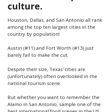
culture.
Houston, Dallas, and San Antonio all rank
among the top ten largest cities in the
country by population!
Austin (#11) and Fort Worth (#13) just
barely fail to make the cut.
Despite their size, Texas’ cities are
(unfortunately) often overlooked in the
national tourism scene.
But whether you want to remember the
Alamo in San Antonio, sample one of the
best international food scenes in the US