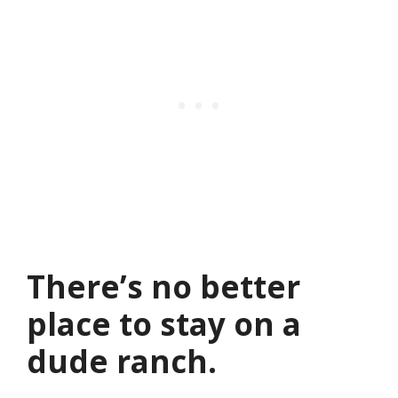
There’s no better
place to stay on a
dude ranch.