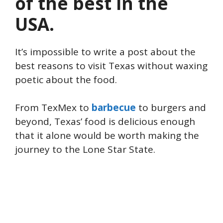
of the best in the
USA.
It’s impossible to write a post about the
best reasons to visit Texas without waxing
poetic about the food.
From TexMex to
barbecue
to burgers and
beyond, Texas’ food is delicious enough
that it alone would be worth making the
journey to the Lone Star State.