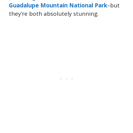
Guadalupe Mountain National Park
–but
they’re both absolutely stunning.