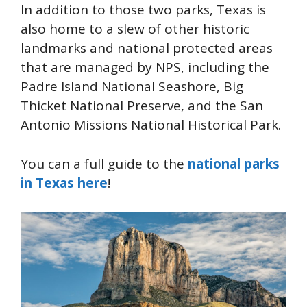
In addition to those two parks, Texas is
also home to a slew of other historic
landmarks and national protected areas
that are managed by NPS, including the
Padre Island National Seashore, Big
Thicket National Preserve, and the San
Antonio Missions National Historical Park.
You can a full guide to the
national parks
in Texas here
!