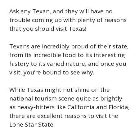
Ask any Texan, and they will have no
trouble coming up with plenty of reasons
that you should visit Texas!
Texans are incredibly proud of their state,
from its incredible food to its interesting
history to its varied nature, and once you
visit, you’re bound to see why.
While Texas might not shine on the
national tourism scene quite as brightly
as heavy-hitters like California and Florida,
there are excellent reasons to visit the
Lone Star State.