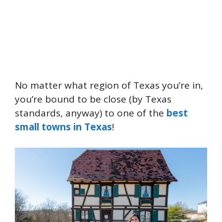
No matter what region of Texas you’re in,
you’re bound to be close (by Texas
standards, anyway) to one of the
best
small towns in Texas
!