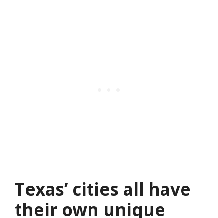
Texas’ cities all have
their own unique