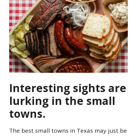
Interesting sights are
lurking in the small
towns.
The best small towns in Texas may just be