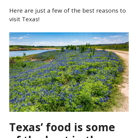
Here are just a few of the best reasons to
visit Texas!
Texas’ food is some