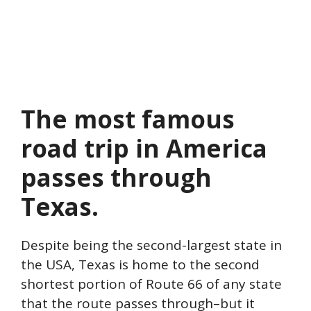
The most famous
road trip in America
passes through
Texas.
Despite being the second-largest state in
the USA, Texas is home to the second
shortest portion of Route 66 of any state
that the route passes through–but it